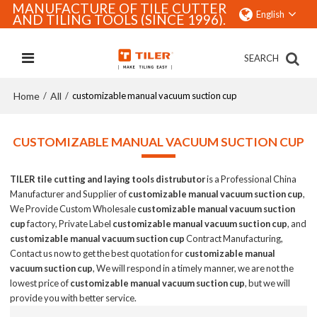
MANUFACTURE OF TILE CUTTER
English
AND TILING TOOLS (SINCE 1996).
SEARCH
Home
All
/
/
customizable manual vacuum suction cup
CUSTOMIZABLE MANUAL VACUUM SUCTION CUP
TILER tile cutting and laying tools distrubutor
is a Professional China
Manufacturer and Supplier of
customizable manual vacuum suction cup
,
We Provide Custom Wholesale
customizable manual vacuum suction
cup
factory, Private Label
customizable manual vacuum suction cup
, and
customizable manual vacuum suction cup
Contract Manufacturing,
Contact us now to get the best quotation for
customizable manual
vacuum suction cup
, We will respond in a timely manner, we are not the
lowest price of
customizable manual vacuum suction cup
, but we will
provide you with better service.