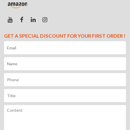
GET A SPECIAL DISCOUNT FOR YOUR FIRST ORDER !