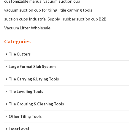
customizable manual vacuum suction cup
vacuum suction cup for tiling
tile carrying tools
suction cups Industrial Supply
rubber suction cup B2B
Vacuum Lifter Wholesale
Categories
Tile Cutters
Large Format Slab System
Tile Carrying & Laying Tools
Tile Leveling Tools
Tile Grouting & Cleaning Tools
Other Tiling Tools
Laser Level