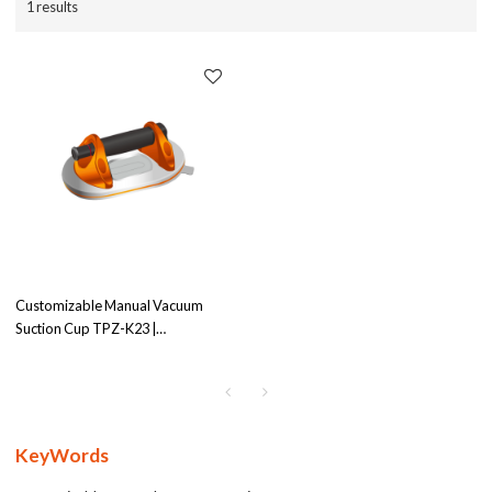
1 results
Customizable Manual Vacuum
Suction Cup TPZ-K23 |
240x160mm Diameter | 200kg
Load Capacity | Strong Adhesion
for Tiling Tasks - Wholesale
Partner Opportunities
KeyWords