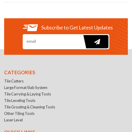
Subscribe to Get Latest Updates
CATEGORIES
Tile Cutters
Large Format Slab System
Tile Carrying & Laying Tools
Tile Leveling Tools
Tile Grouting & Cleaning Tools
Other Tiling Tools
Laser Level