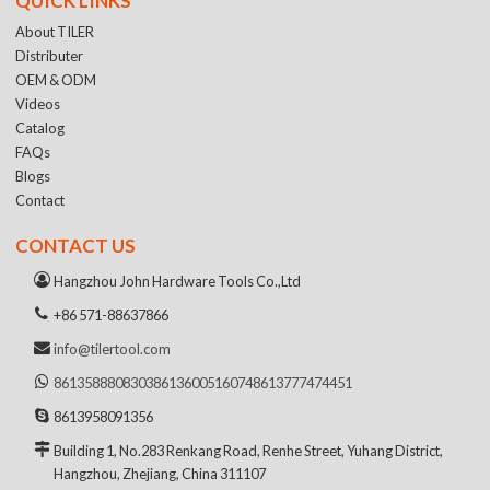
QUICK LINKS
About TILER
Distributer
OEM & ODM
Videos
Catalog
FAQs
Blogs
Contact
CONTACT US
Hangzhou John Hardware Tools Co.,Ltd
+86 571-88637866
info@tilertool.com
8613588808303
8613600516074
8613777474451
8613958091356
Building 1, No.283 Renkang Road, Renhe Street, Yuhang District,
Hangzhou, Zhejiang, China 311107