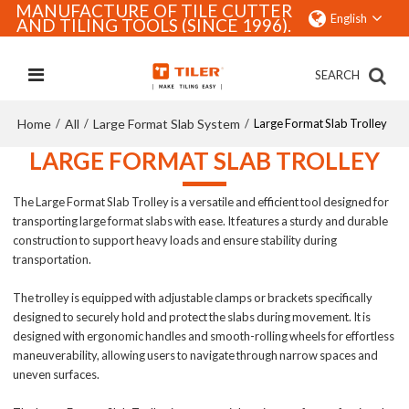
MANUFACTURE OF TILE CUTTER
English
AND TILING TOOLS (SINCE 1996).
SEARCH
Home
All
Large Format Slab System
/
/
/
Large Format Slab Trolley
LARGE FORMAT SLAB TROLLEY
The Large Format Slab Trolley is a versatile and efficient tool designed for
transporting large format slabs with ease. It features a sturdy and durable
construction to support heavy loads and ensure stability during
transportation.
The trolley is equipped with adjustable clamps or brackets specifically
designed to securely hold and protect the slabs during movement. It is
designed with ergonomic handles and smooth-rolling wheels for effortless
maneuverability, allowing users to navigate through narrow spaces and
uneven surfaces.