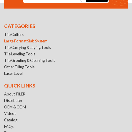
CATEGORIES
Tile Cutters
Large Format Slab System
Tile Carrying & Laying Tools
Tile Leveling Tools
Tile Grouting & Cleaning Tools
Other Tiling Tools
Laser Level
QUICK LINKS
About TILER
Distributer
OEM & ODM
Videos
Catalog
FAQs