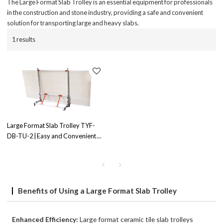
The Large Format Slab Trolley is an essential equipment for professionals
in the construction and stone industry, providing a safe and convenient
solution for transporting large and heavy slabs.
1 results
Large Format Slab Trolley TYF-
DB-TU-2 | Easy and Convenient
Slab Transportation | Durable
Construction
Benefits of Using a Large Format Slab Trolley
Enhanced Efficiency:
Large format ceramic tile slab trolleys