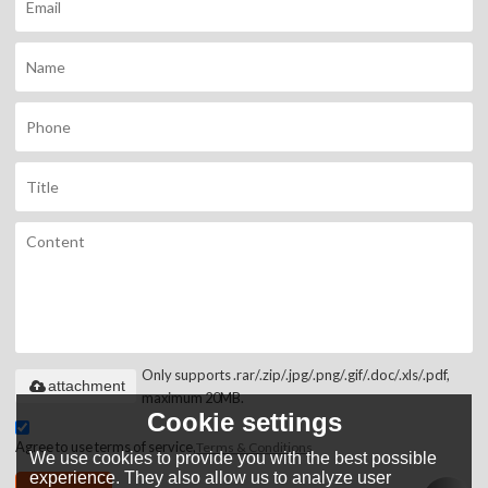
Only supports .rar/.zip/.jpg/.png/.gif/.doc/.xls/.pdf,
attachment
maximum 20MB.
Cookie settings
Agree to use terms of service,
Terms & Conditions
We use cookies to provide you with the best possible
experience. They also allow us to analyze user