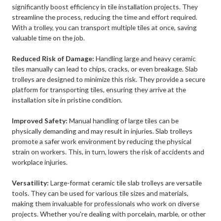
significantly boost efficiency in tile installation projects. They
streamline the process, reducing the time and effort required.
With a trolley, you can transport multiple tiles at once, saving
valuable time on the job.
Reduced Risk of Damage:
Handling large and heavy ceramic
tiles manually can lead to chips, cracks, or even breakage. Slab
trolleys are designed to minimize this risk. They provide a secure
platform for transporting tiles, ensuring they arrive at the
installation site in pristine condition.
Improved Safety:
Manual handling of large tiles can be
physically demanding and may result in injuries. Slab trolleys
promote a safer work environment by reducing the physical
strain on workers. This, in turn, lowers the risk of accidents and
workplace injuries.
Versatility:
Large-format ceramic tile slab trolleys are versatile
tools. They can be used for various tile sizes and materials,
making them invaluable for professionals who work on diverse
projects. Whether you're dealing with porcelain, marble, or other