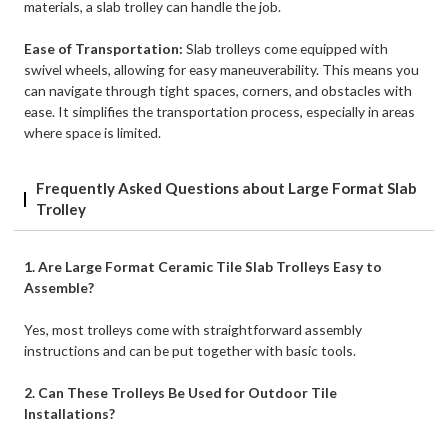
materials, a slab trolley can handle the job.
Ease of Transportation:
Slab trolleys come equipped with
swivel wheels, allowing for easy maneuverability. This means you
can navigate through tight spaces, corners, and obstacles with
ease. It simplifies the transportation process, especially in areas
where space is limited.
Frequently Asked Questions about Large Format Slab
Trolley
1. Are Large Format Ceramic Tile Slab Trolleys Easy to
Assemble?
Yes, most trolleys come with straightforward assembly
instructions and can be put together with basic tools.
2. Can These Trolleys Be Used for Outdoor Tile
Installations?