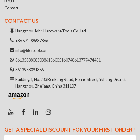
Blogs
Contact
CONTACT US
Hangzhou John Hardware Tools Co.,Ltd
+86 571-88637866
info@tilertool.com
8613588808303
8613600516074
8613777474451
8613958091356
Building 1, No.283 Renkang Road, Renhe Street, Yuhang District,
Hangzhou, Zhejiang, China 311107
GET A SPECIAL DISCOUNT FOR YOUR FIRST ORDER !