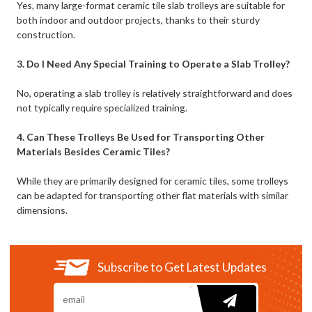
Yes, many large-format ceramic tile slab trolleys are suitable for
both indoor and outdoor projects, thanks to their sturdy
construction.
3. Do I Need Any Special Training to Operate a Slab Trolley?
No, operating a slab trolley is relatively straightforward and does
not typically require specialized training.
4. Can These Trolleys Be Used for Transporting Other
Materials Besides Ceramic Tiles?
While they are primarily designed for ceramic tiles, some trolleys
can be adapted for transporting other flat materials with similar
dimensions.
Subscribe to Get Latest Updates