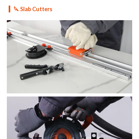
🔪 Slab Cutters