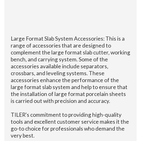
Large Format Slab System Accessories: This is a
range of accessories that are designed to
complement the large format slab cutter, working
bench, and carrying system. Some of the
accessories available include separators,
crossbars, and leveling systems. These
accessories enhance the performance of the
large format slab system and help to ensure that
the installation of large format porcelain sheets
is carried out with precision and accuracy.
TILER's commitment to providing high-quality
tools and excellent customer service makes it the
go-to choice for professionals who demand the
very best.