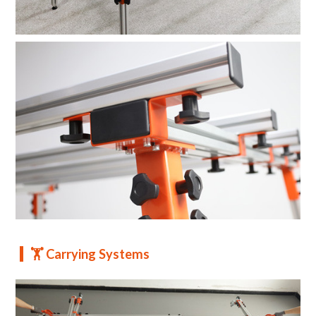
🏋️ Carrying Systems