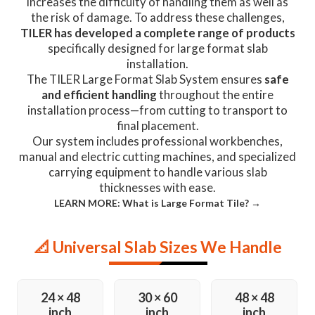
increases the difficulty of handling them as well as
the risk of damage. To address these challenges,
TILER has developed a complete range of products
specifically designed for large format slab
installation.
The TILER Large Format Slab System ensures
safe
and efficient handling
throughout the entire
installation process—from cutting to transport to
final placement.
Our system includes professional workbenches,
manual and electric cutting machines, and specialized
carrying equipment to handle various slab
thicknesses with ease.
LEARN MORE: What is Large Format Tile? →
📐 Universal Slab Sizes We Handle
24 × 48
30 × 60
48 × 48
inch
inch
inch