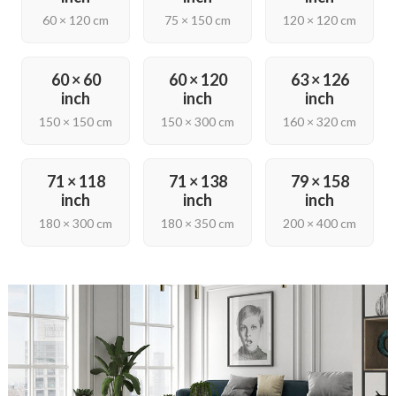
60 × 120 cm
75 × 150 cm
120 × 120 cm
60 × 60
60 × 120
63 × 126
inch
inch
inch
150 × 150 cm
150 × 300 cm
160 × 320 cm
71 × 118
71 × 138
79 × 158
inch
inch
inch
180 × 300 cm
180 × 350 cm
200 × 400 cm