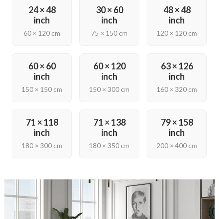
24 × 48
30 × 60
48 × 48
inch
inch
inch
60 × 120 cm
75 × 150 cm
120 × 120 cm
60 × 60
60 × 120
63 × 126
inch
inch
inch
150 × 150 cm
150 × 300 cm
160 × 320 cm
71 × 118
71 × 138
79 × 158
inch
inch
inch
180 × 300 cm
180 × 350 cm
200 × 400 cm