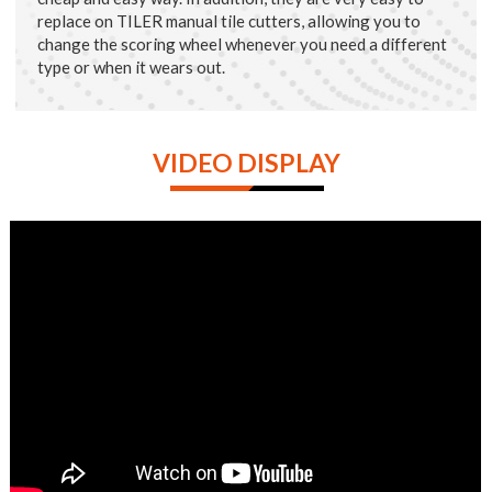
replace on TILER manual tile cutters, allowing you to
change the scoring wheel whenever you need a different
type or when it wears out.
VIDEO DISPLAY