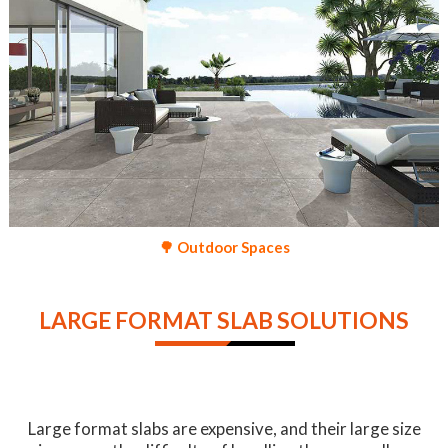
🌳 Outdoor Spaces
LARGE FORMAT SLAB SOLUTIONS
Large format slabs are expensive, and their large size