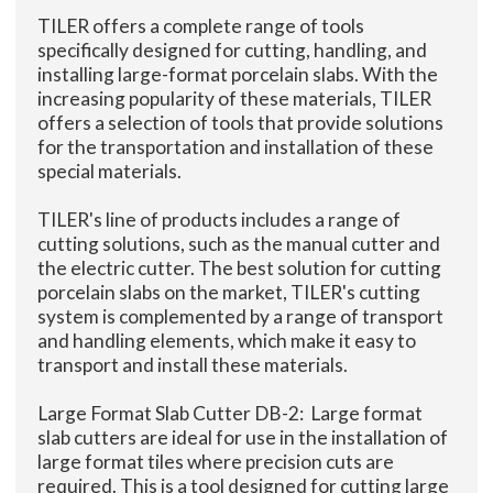
TILER offers a complete range of tools
specifically designed for cutting, handling, and
installing large-format porcelain slabs. With the
increasing popularity of these materials, TILER
offers a selection of tools that provide solutions
for the transportation and installation of these
special materials.
TILER's line of products includes a range of
cutting solutions, such as the manual cutter and
the electric cutter. The best solution for cutting
porcelain slabs on the market, TILER's cutting
system is complemented by a range of transport
and handling elements, which make it easy to
transport and install these materials.
Large Format Slab Cutter DB-2: Large format
slab cutters are ideal for use in the installation of
large format tiles where precision cuts are
required. This is a tool designed for cutting large