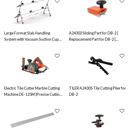
Large Format Slab Handling
A24302 Sliding Part for DB-2 |
System with Vacuum Suction Cups
Replacement Part for DB-2 |
TYF-DB-CY-3 | Advanced Slab
Ensures Smooth Sliding Operation
Handling Solution
Electric Tile Cutter Marble Cutting
TILER A24305 Tile Cutting Plier for
Machine DE-125M |Precise Cutting
DB-2
| Ideal for Marble Cutting