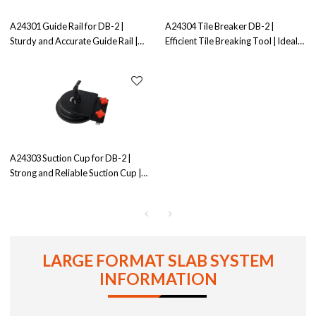
A24301 Guide Rail for DB-2 |
A24304 Tile Breaker DB-2 |
Sturdy and Accurate Guide Rail |
Efficient Tile Breaking Tool | Ideal
Ensures Straight Cuts
for Tile Removal
A24303 Suction Cup for DB-2 |
Strong and Reliable Suction Cup |
Ensures Secure Grip
LARGE FORMAT SLAB SYSTEM
INFORMATION