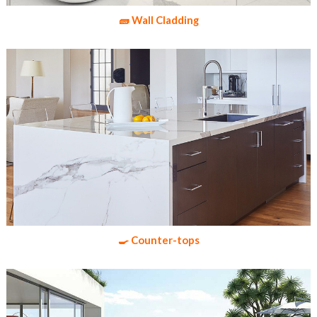
🧱 Wall Cladding
🍳 Counter-tops