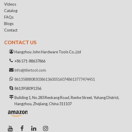
Videos
Catalog
FAQs
Blogs
Contact
CONTACT US
Hangzhou John Hardware Tools Co.,Ltd
+86 571-88637866
info@tilertool.com
8613588808303
8613600516074
8613777474451
8613958091356
Building 1, No.283 Renkang Road, Renhe Street, Yuhang District,
Hangzhou, Zhejiang, China 311107