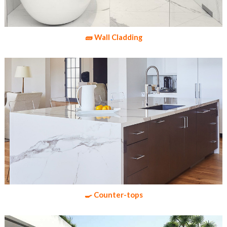
🧱 Wall Cladding
🍳 Counter-tops