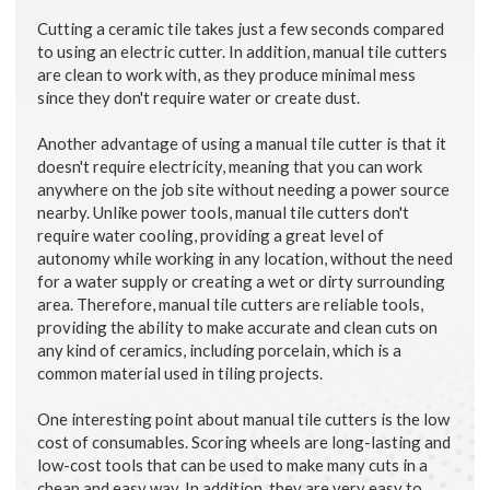
Cutting a ceramic tile takes just a few seconds compared
to using an electric cutter. In addition, manual tile cutters
are clean to work with, as they produce minimal mess
since they don't require water or create dust.
Another advantage of using a manual tile cutter is that it
doesn't require electricity, meaning that you can work
anywhere on the job site without needing a power source
nearby. Unlike power tools, manual tile cutters don't
require water cooling, providing a great level of
autonomy while working in any location, without the need
for a water supply or creating a wet or dirty surrounding
area. Therefore, manual tile cutters are reliable tools,
providing the ability to make accurate and clean cuts on
any kind of ceramics, including porcelain, which is a
common material used in tiling projects.
One interesting point about manual tile cutters is the low
cost of consumables. Scoring wheels are long-lasting and
low-cost tools that can be used to make many cuts in a
cheap and easy way. In addition, they are very easy to