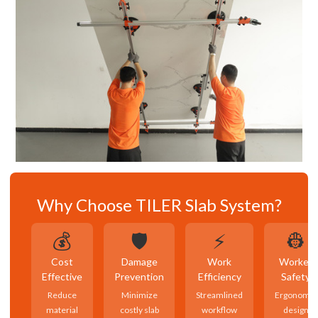
Why Choose TILER Slab System?
💰
🛡️
⚡
👷
Cost
Damage
Work
Worker
Effective
Prevention
Efficiency
Safety
Reduce
Minimize
Streamlined
Ergonomic
material
costly slab
workflow
design