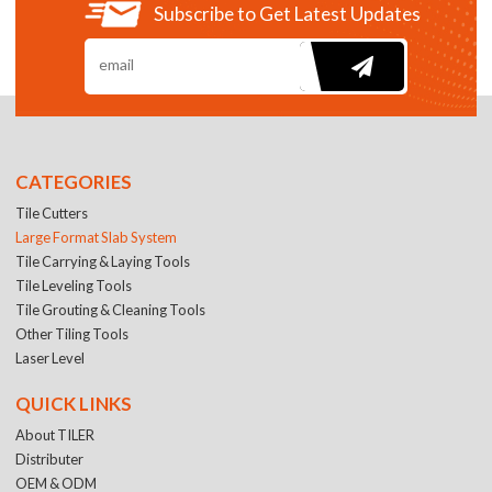
Subscribe to Get Latest Updates
CATEGORIES
Tile Cutters
Large Format Slab System
Tile Carrying & Laying Tools
Tile Leveling Tools
Tile Grouting & Cleaning Tools
Other Tiling Tools
Laser Level
QUICK LINKS
About TILER
Distributer
OEM & ODM