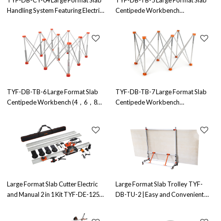
Handling System Featuring Electric
Centipede Workbench
Vacuum Suction Cups | Ideal for
(6,8,9,10,12,15,18 Legs) - Factory
Wholesale and OEM/ODM
Direct OEM/ODM Solutions for
Partnerships
Wholesale Distributors - Enhance
Your Tile Cutting Efficiency
TYF-DB-TB-6 Large Format Slab
TYF-DB-TB-7 Large Format Slab
Centipede Workbench (4，6，8，
Centipede Workbench
9，10，12，15 Legs) - OEM &
(6,8,9,10,12,15,18 Legs) - OEM &
ODM Solutions for Bulk Buyers |
ODM Solutions for Bulk Buyers |
Ideal for Tiling, Cutting, and Laying
Ideal for Tiling, Cutting, and Laying
| Factory Direct Pricing
| Factory Direct Pricing
Large Format Slab Cutter Electric
Large Format Slab Trolley TYF-
and Manual 2 in 1 Kit TYF-DE-125X
DB-TU-2 | Easy and Convenient
| for Both Electric&Manual
Slab Transportation | Durable
Operation
Construction