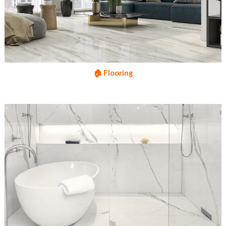
🏠 Flooring