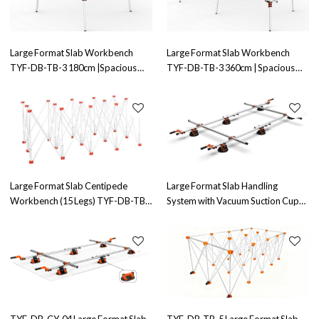
Large Format Slab Workbench
Large Format Slab Workbench
TYF-DB-TB-3 180cm |Spacious
TYF-DB-TB-3 360cm | Spacious
Design | Ideal for Large Slab
and Durable|Perfect for Large Slab
Handling
Handling
Large Format Slab Centipede
Large Format Slab Handling
Workbench (15 Legs) TYF-DB-TB-
System with Vacuum Suction Cups
4 Factory Direct Sales
TYF-DB-CY-2 |Efficient Slab
Handling Solution
TYF-DB-CY-04 Large Format Slab
TYF-DB-TB-5 Large Format Slab