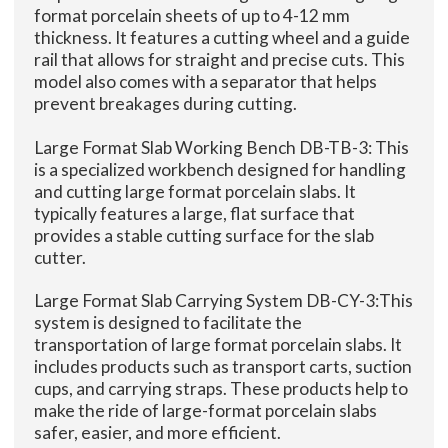
format porcelain sheets of up to 4-12 mm
thickness. It features a cutting wheel and a guide
rail that allows for straight and precise cuts. This
model also comes with a separator that helps
prevent breakages during cutting.
Large Format Slab Working Bench DB-TB-3: This
is a specialized workbench designed for handling
and cutting large format porcelain slabs. It
typically features a large, flat surface that
provides a stable cutting surface for the slab
cutter.
Large Format Slab Carrying System DB-CY-3:This
system is designed to facilitate the
transportation of large format porcelain slabs. It
includes products such as transport carts, suction
cups, and carrying straps. These products help to
make the ride of large-format porcelain slabs
safer, easier, and more efficient.