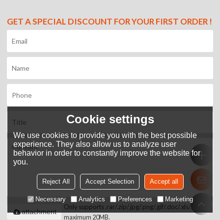
GET A SPECIAL DISCOUNT FOR YOUR FIRST ORDER !
Cookie settings
We use cookies to provide you with the best possible
experience. They also allow us to analyze user
behavior in order to constantly improve the website for
you.
Reject All
Accept Selection
Accept all
Necessary
Analytics
Preferences
Marketing
Only supports .rar/.zip/.jpg/.png/.gif/.doc/.xls/.pdf,
attachment
maximum 20MB.