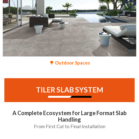
🌳 Outdoor Spaces
TILER SLAB SYSTEM
A Complete Ecosystem for Large Format Slab
Handling
From First Cut to Final Installation