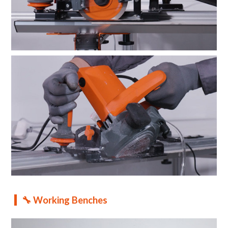
🔧 Working Benches