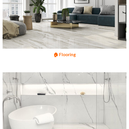
🏠 Flooring