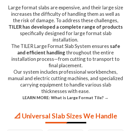
Large format slabs are expensive, and their large size
increases the difficulty of handling them as well as
the risk of damage. To address these challenges,
TILER has developed a complete range of products
specifically designed for large format slab
installation.
The TILER Large Format Slab System ensures
safe
and efficient handling
throughout the entire
installation process—from cutting to transport to
final placement.
Our system includes professional workbenches,
manual and electric cutting machines, and specialized
carrying equipment to handle various slab
thicknesses with ease.
LEARN MORE: What is Large Format Tile? →
📐 Universal Slab Sizes We Handle