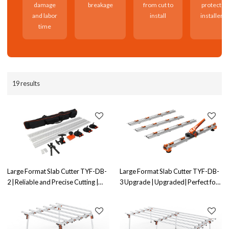
damage
breakage
from cut to
protects
and labor
install
installers
time
19 results
Large Format Slab Cutter TYF-DB-
Large Format Slab Cutter TYF-DB-
2 | Reliable and Precise Cutting |
3 Upgrade | Upgraded| Perfect for
Ideal for Large Slab Cutting
Large Slab Cutting Projects