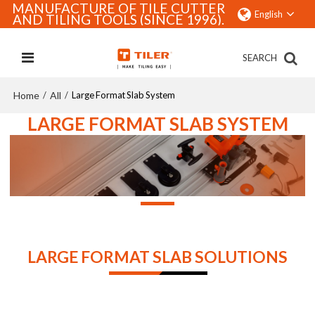
MANUFACTURE OF TILE CUTTER
English
AND TILING TOOLS (SINCE 1996).
SEARCH
Home
All
/
/
Large Format Slab System
LARGE FORMAT SLAB SYSTEM
LARGE FORMAT SLAB SOLUTIONS