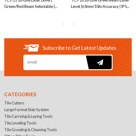
TCJ-11 16-Line Laser Level |
TCJ-10 16-Line Green Beam Laser
Green/Red Beam Selectable |
Level |±3mm/10m Accuracy | IP54
4000mAh Battery | Dual Mounting
Dust & Water Resistant | Ideal for
Threads | OEM/ODM Service
Professional Tiling Projects
Factory price
Subscribe to Get Latest Updates
CATEGORIES
Tile Cutters
Large Format Slab System
Tile Carrying & Laying Tools
Tile Leveling Tools
Tile Grouting & Cleaning Tools