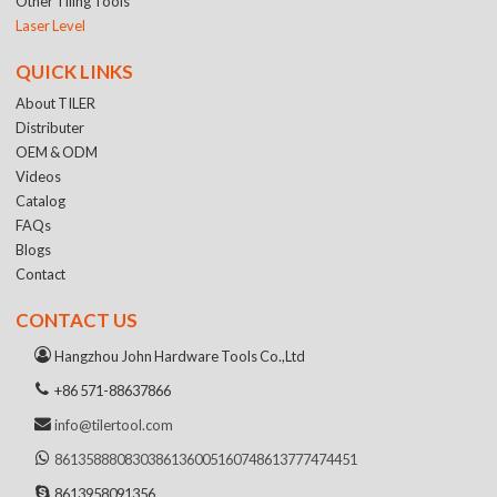
Other Tiling Tools
Laser Level
QUICK LINKS
About TILER
Distributer
OEM & ODM
Videos
Catalog
FAQs
Blogs
Contact
CONTACT US
Hangzhou John Hardware Tools Co.,Ltd
+86 571-88637866
info@tilertool.com
8613588808303
8613600516074
8613777474451
8613958091356