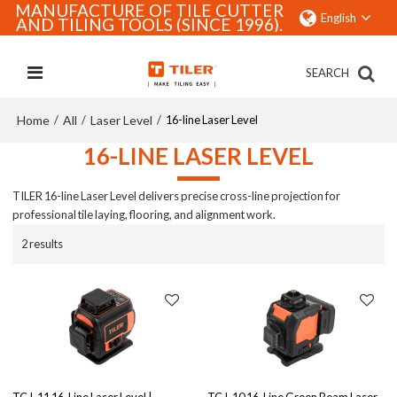
MANUFACTURE OF TILE CUTTER
English
AND TILING TOOLS (SINCE 1996).
SEARCH
Home
All
Laser Level
/
/
/
16-line Laser Level
16-LINE LASER LEVEL
TILER 16-line Laser Level delivers precise cross-line projection for
professional tile laying, flooring, and alignment work.
2 results