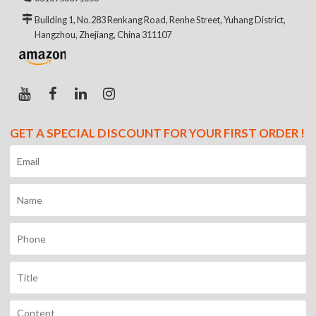
Building 1, No.283 Renkang Road, Renhe Street, Yuhang District,
Hangzhou, Zhejiang, China 311107
GET A SPECIAL DISCOUNT FOR YOUR FIRST ORDER !