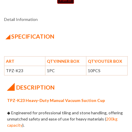
Detail Information
◢ SPECIFICATION
ART
QTY/INNER BOX
QTY/OUTER BOX
TPZ-K23
1PC
10PCS
◢
DESCRIPTION
TPZ-K23 Heavy-Duty Manual Vacuum Suction Cup
◆ Engineered for professional tiling and stone handling, offering
unmatched safety and ease of use for heavy materials (
200kg
capacity
).