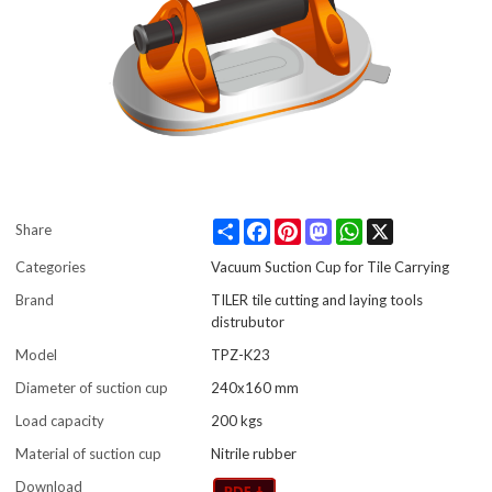
Share
Facebook
Pinterest
Mastodon
WhatsApp
X
Share
Categories
Vacuum Suction Cup for Tile Carrying
Brand
TILER tile cutting and laying tools
distrubutor
Model
TPZ-K23
Diameter of suction cup
240x160 mm
Load capacity
200 kgs
Material of suction cup
Nitrile rubber
Download