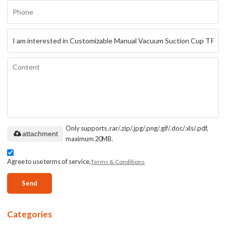
Only supports .rar/.zip/.jpg/.png/.gif/.doc/.xls/.pdf,
attachment
maximum 20MB.
Agree to use terms of service,
Terms & Conditions
Send
Categories