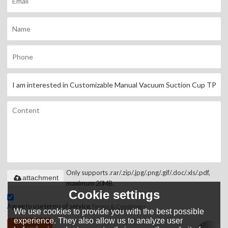
Only supports .rar/.zip/.jpg/.png/.gif/.doc/.xls/.pdf,
attachment
maximum 20MB.
Cookie settings
Agree to use terms of service,
Terms & Conditions
We use cookies to provide you with the best possible
experience. They also allow us to analyze user
Send