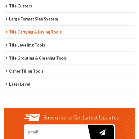
Tile Cutters
Large Format Slab System
Tile Carrying & Laying Tools
Tile Leveling Tools
Tile Grouting & Cleaning Tools
Other Tiling Tools
Laser Level
Subscribe to Get Latest Updates