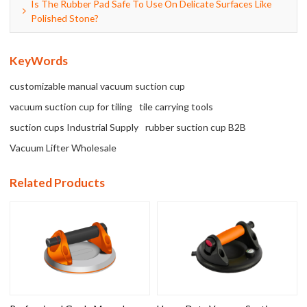
Is The Rubber Pad Safe To Use On Delicate Surfaces Like
Polished Stone?
KeyWords
customizable manual vacuum suction cup
vacuum suction cup for tiling
tile carrying tools
suction cups Industrial Supply
rubber suction cup B2B
Vacuum Lifter Wholesale
Related Products