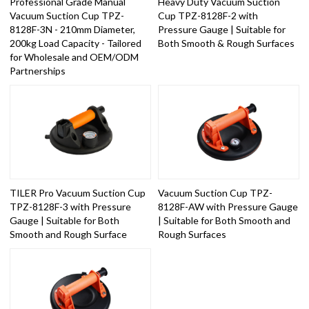
Professional Grade Manual
Heavy Duty Vacuum Suction
Vacuum Suction Cup TPZ-
Cup TPZ-8128F-2 with
8128F-3N - 210mm Diameter,
Pressure Gauge | Suitable for
200kg Load Capacity - Tailored
Both Smooth & Rough Surfaces
for Wholesale and OEM/ODM
Partnerships
TILER Pro Vacuum Suction Cup
Vacuum Suction Cup TPZ-
TPZ-8128F-3 with Pressure
8128F-AW with Pressure Gauge
Gauge | Suitable for Both
| Suitable for Both Smooth and
Smooth and Rough Surface
Rough Surfaces