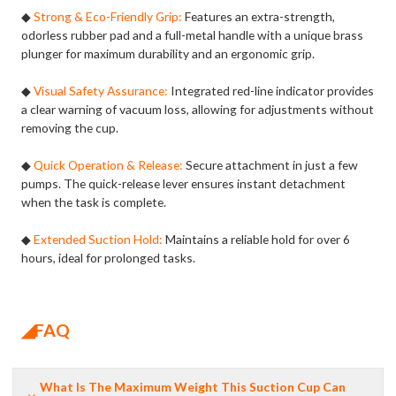
◆
Strong & Eco-Friendly Grip:
Features an extra-strength,
odorless rubber pad and a full-metal handle with a unique brass
plunger for maximum durability and an ergonomic grip.
◆
Visual Safety Assurance:
Integrated red-line indicator provides
a clear warning of vacuum loss, allowing for adjustments without
removing the cup.
◆
Quick Operation & Release:
Secure attachment in just a few
pumps. The quick-release lever ensures instant detachment
when the task is complete.
◆
Extended Suction Hold:
Maintains a reliable hold for over 6
hours, ideal for prolonged tasks.
◢FAQ
What Is The Maximum Weight This Suction Cup Can