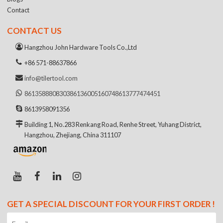
Contact
CONTACT US
Hangzhou John Hardware Tools Co.,Ltd
+86 571-88637866
info@tilertool.com
8613588808303
8613600516074
8613777474451
8613958091356
Building 1, No.283 Renkang Road, Renhe Street, Yuhang District,
Hangzhou, Zhejiang, China 311107
GET A SPECIAL DISCOUNT FOR YOUR FIRST ORDER !