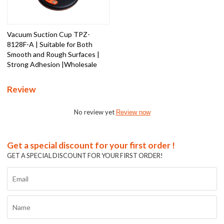
Vacuum Suction Cup TPZ-
8128F-A | Suitable for Both
Smooth and Rough Surfaces |
Strong Adhesion |Wholesale
Review
No review yet
Review now
Get a special discount for your first order !
GET A SPECIAL DISCOUNT FOR YOUR FIRST ORDER!