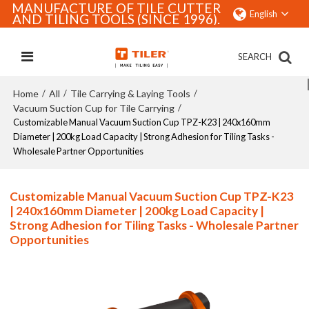
MANUFACTURE OF TILE CUTTER
English
AND TILING TOOLS (SINCE 1996).
SEARCH
Home
All
Tile Carrying & Laying Tools
/
/
/
Vacuum Suction Cup for Tile Carrying
/
Customizable Manual Vacuum Suction Cup TPZ-K23 | 240x160mm
Diameter | 200kg Load Capacity | Strong Adhesion for Tiling Tasks -
Wholesale Partner Opportunities
Customizable Manual Vacuum Suction Cup TPZ-K23
| 240x160mm Diameter | 200kg Load Capacity |
Strong Adhesion for Tiling Tasks - Wholesale Partner
Opportunities