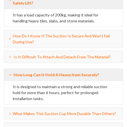
Safely Lift?
It has a load capacity of 200kg, making it ideal for
handling heavy tiles, slabs, and stone materials.
How Do I Know If The Suction Is Secure And Won't Fail
During Use?
Is It Difficult To Attach And Detach From The Material?
How Long Can It Hold A Heavy Item Securely?
It is designed to maintain a strong and reliable suction
hold for more than 6 hours, perfect for prolonged
installation tasks.
What Makes This Suction Cup More Durable Than Others?