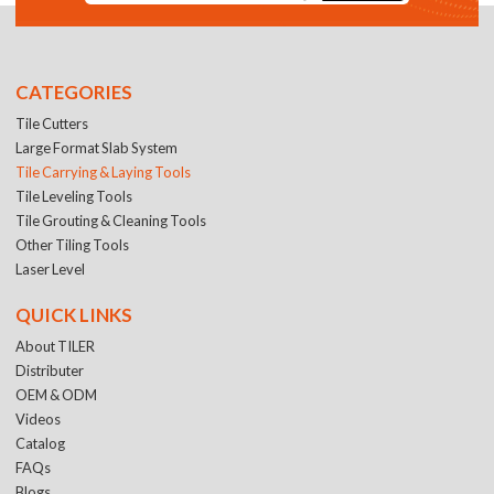
CATEGORIES
Tile Cutters
Large Format Slab System
Tile Carrying & Laying Tools
Tile Leveling Tools
Tile Grouting & Cleaning Tools
Other Tiling Tools
Laser Level
QUICK LINKS
About TILER
Distributer
OEM & ODM
Videos
Catalog
FAQs
Blogs