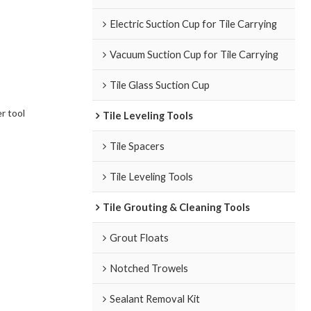
Electric Suction Cup for Tile Carrying
Vacuum Suction Cup for Tile Carrying
Tile Glass Suction Cup
r tool
Tile Leveling Tools
Tile Spacers
Tile Leveling Tools
Tile Grouting & Cleaning Tools
Grout Floats
Notched Trowels
Sealant Removal Kit