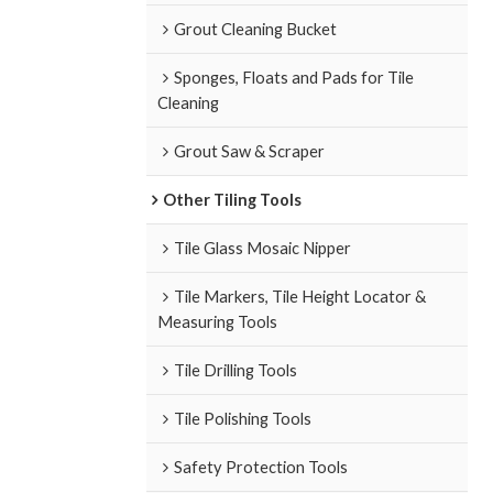
Grout Cleaning Bucket
Sponges, Floats and Pads for Tile
Cleaning
Grout Saw & Scraper
Other Tiling Tools
Tile Glass Mosaic Nipper
Tile Markers, Tile Height Locator &
Measuring Tools
Tile Drilling Tools
Tile Polishing Tools
Safety Protection Tools