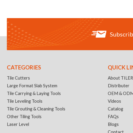
Subscrib
CATEGORIES
QUICK LI
Tile Cutters
About TILE
Large Format Slab System
Distributer
Tile Carrying & Laying Tools
OEM & OD
Tile Leveling Tools
Videos
Tile Grouting & Cleaning Tools
Catalog
Other Tiling Tools
FAQs
Laser Level
Blogs
Contact