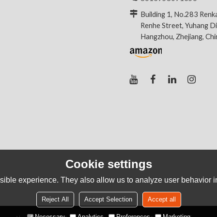
Building 1, No.283 Renk
Renhe Street, Yuhang Dis
Hangzhou, Zhejiang, Ch
Cookie settings
ible experience. They also allow us to analyze user behavior in
Reject All
Accept Selection
Accept all
Necessary
Analytics
Preferences
Marketing