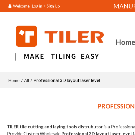
MANUFA
Welcome,
Log in
/
Sign Up
Hom
Home
All
/
/
Professional 3D layout laser level
PROFESSIONA
TILER tile cutting and laying tools distrubutor
is a Profession
Provide Custom Wholesale
Professional 3D layout laser level
f