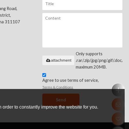
ang Road,
trict,
ina 311107
Only supports
attachment
.rar/.zip/.jpg/.png/.gif/.doc/.xls
maximum 20MB.
Agree to use terms of service,
Terms & Conditions
Send
 order to constantly improve the website for you.