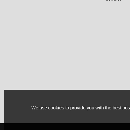
We use cookies to provide you with the best poss