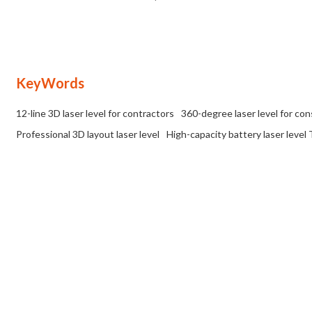
IP54 Rated | Tailored for Wholesale
OEM/ODM Partnerships
and OEM/ODM Distribution Networks
in the Construction Industry
KeyWords
12-line 3D laser level for contractors
360-degree laser level for co
Professional 3D layout laser level
High-capacity battery laser level