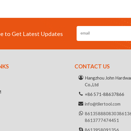
e to Get Latest Updates
NKS
CONTACT US
R
Hangzhou John Hardwar
Co.,Ltd
M
+86 571-88637866
info@tilertool.com
8613588808303
8613
8613777474451
8613958091356