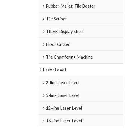
Rubber Mallet, Tile Beater
Tile Scriber
TILER Display Shelf
Floor Cutter
Tile Chamfering Machine
Laser Level
2-line Laser Level
5-line Laser Level
12-line Laser Level
16-line Laser Level