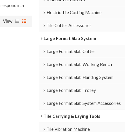
l respond in a
Electric Tile Cutting Machine
View
Tile Cutter Accessories
Large Format Slab System
Large Format Slab Cutter
Large Format Slab Working Bench
Large Format Slab Handing System
Large Format Slab Trolley
Large Format Slab System Accessories
Tile Carrying & Laying Tools
Tile Vibration Machine