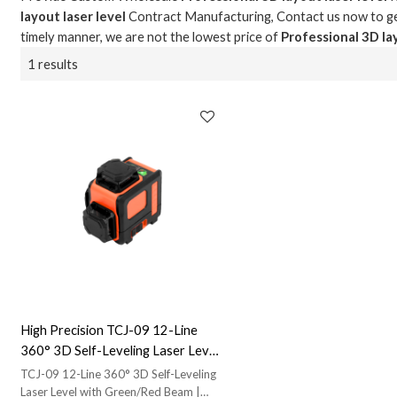
layout laser level
Contract Manufacturing, Contact us now to ge
timely manner, we are not the lowest price of
Professional 3D lay
1 results
High Precision TCJ-09 12-Line
360° 3D Self-Leveling Laser Level
- Green/Red Beam | IP54 Rated for
TCJ-09 12-Line 360° 3D Self-Leveling
Contractors | Engage in
Laser Level with Green/Red Beam |