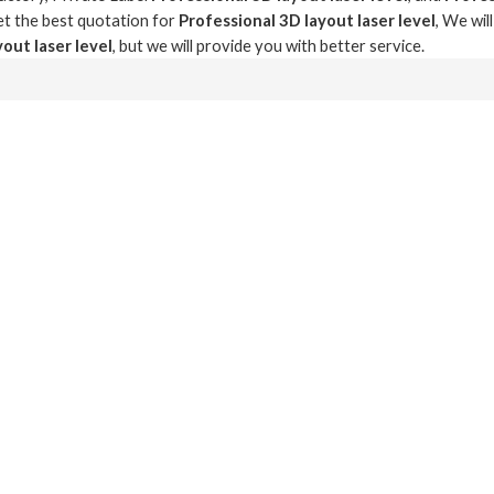
t the best quotation for
Professional 3D layout laser level
, We wil
out laser level
, but we will provide you with better service.