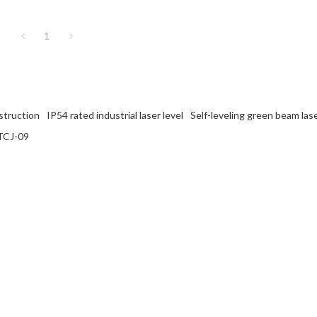
1
nstruction
IP54 rated industrial laser level
Self-leveling green beam lase
 TCJ-09