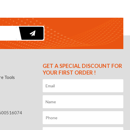
GET A SPECIAL DISCOUNT FOR
YOUR FIRST ORDER !
e Tools
600516074