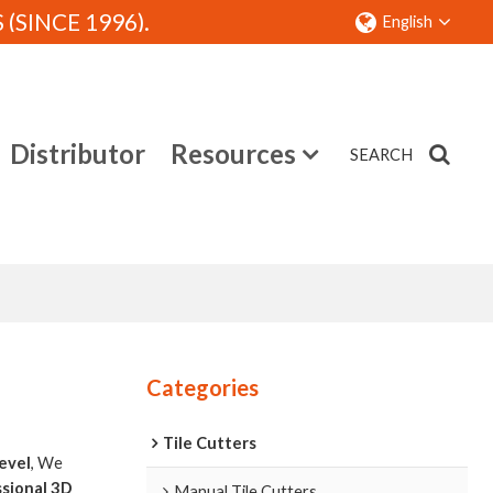
SINCE 1996).
English
Distributor
Resources
SEARCH
Contact
Categories
Tile Cutters
level
, We
sional 3D
Manual Tile Cutters