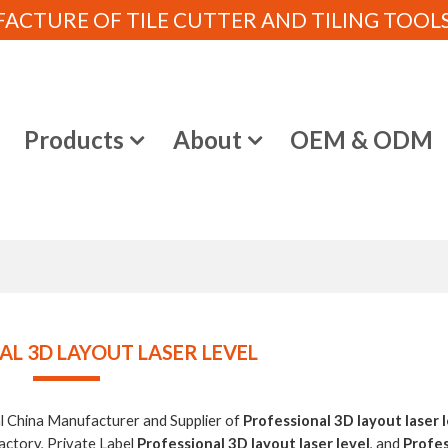
CTURE OF TILE CUTTER AND TILING TOOLS (
e
Products
About
OEM & ODM
L 3D LAYOUT LASER LEVEL
al China Manufacturer and Supplier of
Professional 3D layout laser 
actory, Private Label
Professional 3D layout laser level
, and
Profes