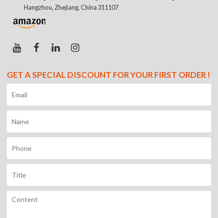
Hangzhou, Zhejiang, China 311107
GET A SPECIAL DISCOUNT FOR YOUR FIRST ORDER !