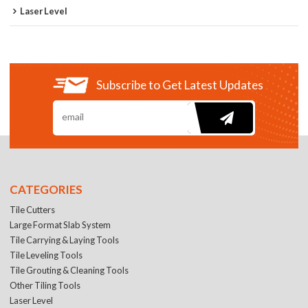
Laser Level
Subscribe to Get Latest Updates
CATEGORIES
Tile Cutters
Large Format Slab System
Tile Carrying & Laying Tools
Tile Leveling Tools
Tile Grouting & Cleaning Tools
Other Tiling Tools
Laser Level