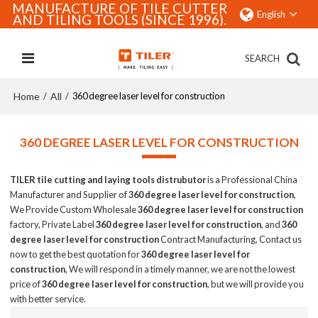
MANUFACTURE OF TILE CUTTER
English
AND TILING TOOLS (SINCE 1996).
SEARCH
Home
All
/
/
360 degree laser level for construction
360 DEGREE LASER LEVEL FOR CONSTRUCTION
TILER tile cutting and laying tools distrubutor
is a Professional China
Manufacturer and Supplier of
360 degree laser level for construction
,
We Provide Custom Wholesale
360 degree laser level for construction
factory, Private Label
360 degree laser level for construction
, and
360
degree laser level for construction
Contract Manufacturing, Contact us
now to get the best quotation for
360 degree laser level for
construction
, We will respond in a timely manner, we are not the lowest
price of
360 degree laser level for construction
, but we will provide you
with better service.