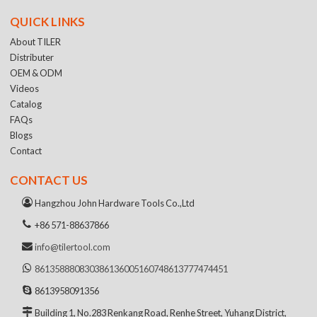
QUICK LINKS
About TILER
Distributer
OEM & ODM
Videos
Catalog
FAQs
Blogs
Contact
CONTACT US
Hangzhou John Hardware Tools Co.,Ltd
+86 571-88637866
info@tilertool.com
8613588808303
8613600516074
8613777474451
8613958091356
Building 1, No.283 Renkang Road, Renhe Street, Yuhang District,