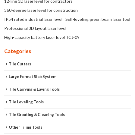
12-line 3D laser level for contractors
360-degree laser level for construction
IP54 rated industrial laser level
Self-leveling green beam laser tool
Professional 3D layout laser level
High-capacity battery laser level TCJ-09
Categories
Tile Cutters
Large Format Slab System
Tile Carrying & Laying Tools
Tile Leveling Tools
Tile Grouting & Cleaning Tools
Other Tiling Tools