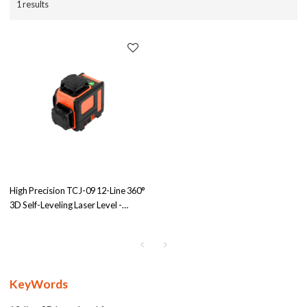
1 results
High Precision TCJ-09 12-Line 360°
3D Self-Leveling Laser Level -
Green/Red Beam | IP54 Rated for
Contractors | Engage in OEM/ODM
Partnerships
KeyWords