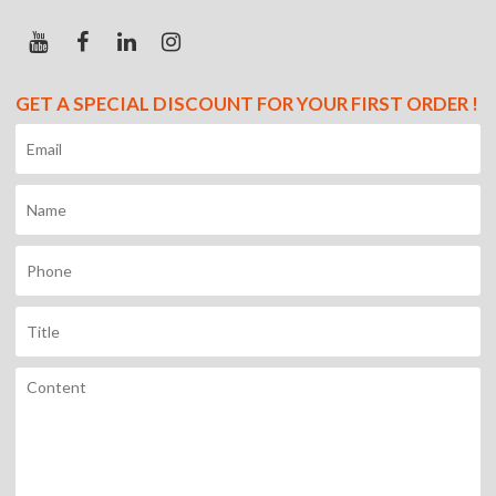
GET A SPECIAL DISCOUNT FOR YOUR FIRST ORDER !