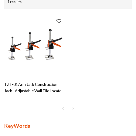
1 results
TZT-01 Arm Jack Construction
Jack - Adjustable Wall Tile Locator
with 250kgs Load Capacity,
OEM/ODM Solutions for
Wholesale Distributors and Agents
KeyWords