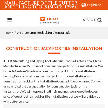
MANUFACTURE OF TILE CUTTER
English
AND TILING TOOLS (SINCE 1996).
SEARCH
Home
All
/
/
construction jack for tile installation
CONSTRUCTION JACK FOR TILE INSTALLATION
TILER tile cutting and laying tools distrubutor
is a Professional China
Manufacturer and Supplier of
construction jack for tile installation
, We
Provide Custom Wholesale
construction jack for tile installation
factory, Private Label
construction jack for tile installation
, and
construction jack for tile installation
Contract Manufacturing, Contact
us now to get the best quotation for
construction jack for tile
installation
, We will respond in a timely manner, we are not the lowest
price of
construction jack for tile installation
, but we will provide you
with better service.