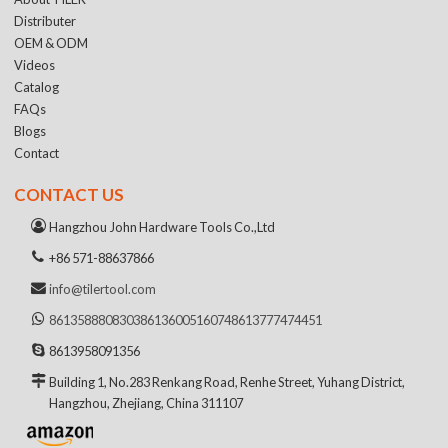
Distributer
OEM & ODM
Videos
Catalog
FAQs
Blogs
Contact
CONTACT US
Hangzhou John Hardware Tools Co.,Ltd
+86 571-88637866
info@tilertool.com
8613588808303
8613600516074
8613777474451
8613958091356
Building 1, No.283 Renkang Road, Renhe Street, Yuhang District,
Hangzhou, Zhejiang, China 311107