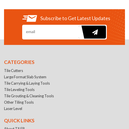
Subscribe to Get Latest Updates
CATEGORIES
Tile Cutters
Large Format Slab System
Tile Carrying & Laying Tools
Tile Leveling Tools
Tile Grouting & Cleaning Tools
Other Tiling Tools
Laser Level
QUICK LINKS
About TILER