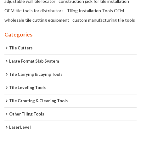
adjustable wall tile locator
construction jack for tile installation
OEM tile tools for distributors
Tiling Installation Tools OEM
wholesale tile cutting equipment
custom manufacturing tile tools
Categories
Tile Cutters
Large Format Slab System
Tile Carrying & Laying Tools
Tile Leveling Tools
Tile Grouting & Cleaning Tools
Other Tiling Tools
Laser Level