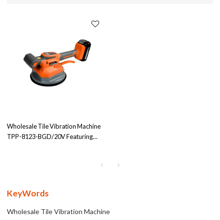
Wholesale Tile Vibration Machine
TPP-8123-BGD/20V Featuring
190cm Suction Cup & E10000mAh
Power Battery – 12 Gear Settings
for Optimal Efficiency in Tile Laying
KeyWords
Wholesale Tile Vibration Machine