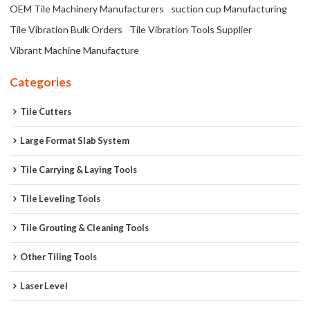
OEM Tile Machinery Manufacturers
suction cup Manufacturing
Tile Vibration Bulk Orders
Tile Vibration Tools Supplier
Vibrant Machine Manufacture
Categories
Tile Cutters
Large Format Slab System
Tile Carrying & Laying Tools
Tile Leveling Tools
Tile Grouting & Cleaning Tools
Other Tiling Tools
Laser Level