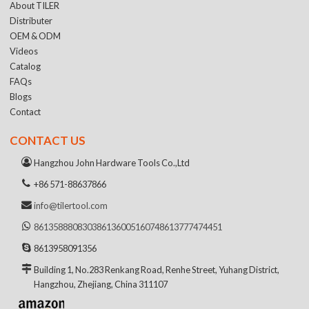
About TILER
Distributer
OEM & ODM
Videos
Catalog
FAQs
Blogs
Contact
CONTACT US
Hangzhou John Hardware Tools Co.,Ltd
+86 571-88637866
info@tilertool.com
8613588808303
8613600516074
8613777474451
8613958091356
Building 1, No.283 Renkang Road, Renhe Street, Yuhang District,
Hangzhou, Zhejiang, China 311107