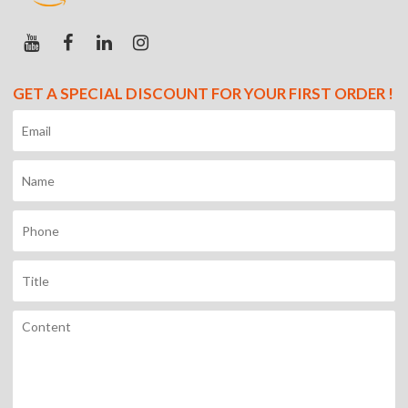
GET A SPECIAL DISCOUNT FOR YOUR FIRST ORDER !