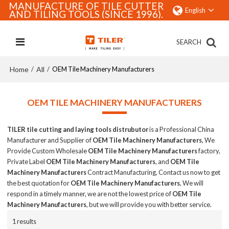
MANUFACTURE OF TILE CUTTER
English
AND TILING TOOLS (SINCE 1996).
SEARCH
Home
All
/
/
OEM Tile Machinery Manufacturers
OEM TILE MACHINERY MANUFACTURERS
TILER tile cutting and laying tools distrubutor
is a Professional China
Manufacturer and Supplier of
OEM Tile Machinery Manufacturers
, We
Provide Custom Wholesale
OEM Tile Machinery Manufacturers
factory,
Private Label
OEM Tile Machinery Manufacturers
, and
OEM Tile
Machinery Manufacturers
Contract Manufacturing, Contact us now to get
the best quotation for
OEM Tile Machinery Manufacturers
, We will
respond in a timely manner, we are not the lowest price of
OEM Tile
Machinery Manufacturers
, but we will provide you with better service.
1 results