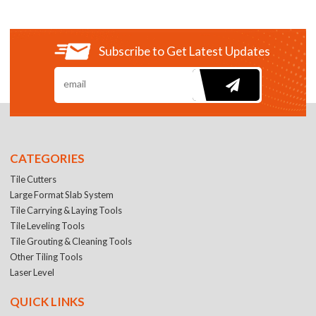
Subscribe to Get Latest Updates
CATEGORIES
Tile Cutters
Large Format Slab System
Tile Carrying & Laying Tools
Tile Leveling Tools
Tile Grouting & Cleaning Tools
Other Tiling Tools
Laser Level
QUICK LINKS