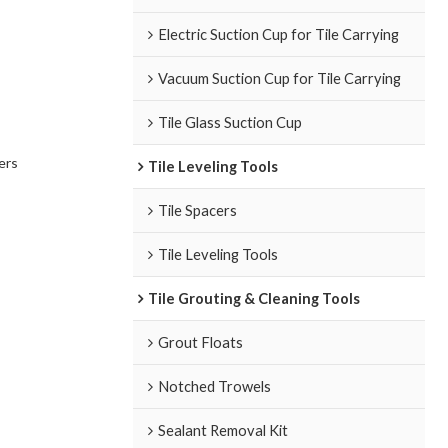
Electric Suction Cup for Tile Carrying
Vacuum Suction Cup for Tile Carrying
Tile Glass Suction Cup
ers
Tile Leveling Tools
Tile Spacers
Tile Leveling Tools
Tile Grouting & Cleaning Tools
Grout Floats
Notched Trowels
Sealant Removal Kit