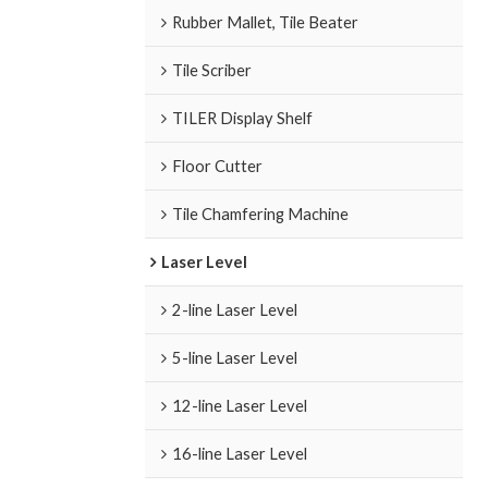
Rubber Mallet, Tile Beater
Tile Scriber
TILER Display Shelf
Floor Cutter
Tile Chamfering Machine
Laser Level
2-line Laser Level
5-line Laser Level
12-line Laser Level
16-line Laser Level