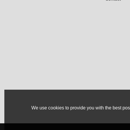
We use cookies to provide you with the best poss