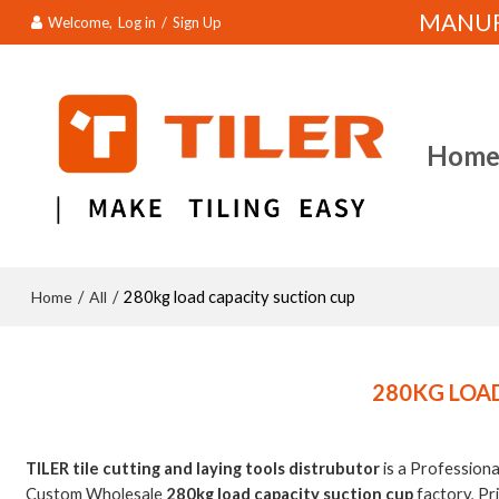
MANUFA
Welcome,
Log in
/
Sign Up
Hom
Home
All
/
/
280kg load capacity suction cup
280KG LOA
TILER tile cutting and laying tools distrubutor
is a Profession
Custom Wholesale
280kg load capacity suction cup
factory, Pr