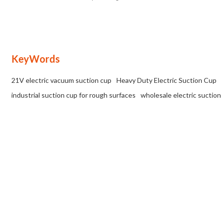
Load Capacity, Suitable for Various
for Distributors & Wholesale
Surfaces | Tailored OEM, ODM, and
Partners
Wholesale Solutions for Partners
KeyWords
21V electric vacuum suction cup
Heavy Duty Electric Suction Cup
industrial suction cup for rough surfaces
wholesale electric suction