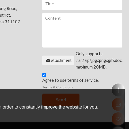
ang Road,
trict,
ina 311107
Only supports
attachment
.rar/.zip/.jpg/.png/.gif/.doc/.xls
maximum 20MB.
Agree to use terms of service,
Terms & Conditions
Send
 order to constantly improve the website for you.