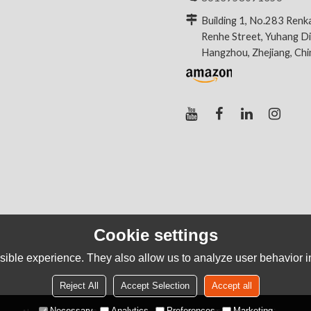
Building 1, No.283 Renk
Renhe Street, Yuhang Dis
Hangzhou, Zhejiang, Ch
Cookie settings
ible experience. They also allow us to analyze user behavior in
Reject All
Accept Selection
Accept all
Necessary
Analytics
Preferences
Marketing