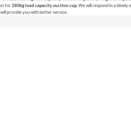
on for
280kg load capacity suction cup
, We will respond in a timely
 will provide you with better service.