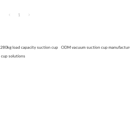
1
280kg load capacity suction cup
ODM vacuum suction cup manufactur
 cup solutions