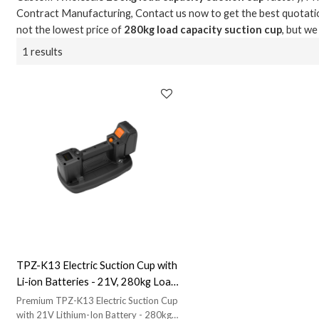
Contract Manufacturing, Contact us now to get the best quotati
not the lowest price of
280kg load capacity suction cup
, but we
1 results
TPZ-K13 Electric Suction Cup with
Li-ion Batteries - 21V, 280kg Load
Capacity for Smooth & Rough
Premium TPZ-K13 Electric Suction Cup
Surfaces | OEM & ODM Solutions
with 21V Lithium-Ion Battery - 280kg