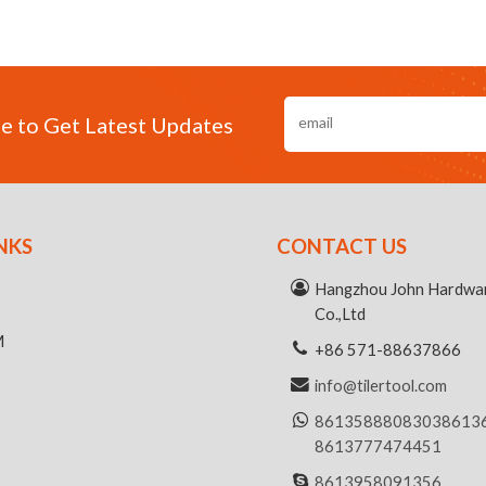
e to Get Latest Updates
NKS
CONTACT US
R
Hangzhou John Hardwar
Co.,Ltd
M
+86 571-88637866
info@tilertool.com
8613588808303
8613
8613777474451
8613958091356