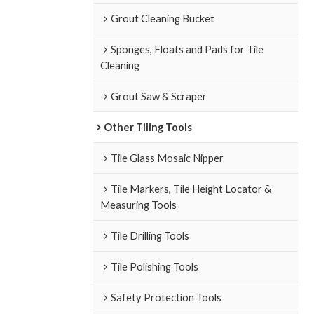
Grout Cleaning Bucket
Sponges, Floats and Pads for Tile
Cleaning
Grout Saw & Scraper
Other Tiling Tools
Tile Glass Mosaic Nipper
Tile Markers, Tile Height Locator &
Measuring Tools
Tile Drilling Tools
Tile Polishing Tools
Safety Protection Tools