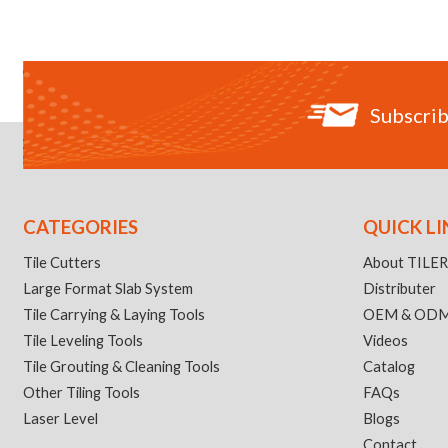
Subscrib
CATEGORIES
QUICK LI
Tile Cutters
About TILE
Large Format Slab System
Distributer
Tile Carrying & Laying Tools
OEM & OD
Tile Leveling Tools
Videos
Tile Grouting & Cleaning Tools
Catalog
Other Tiling Tools
FAQs
Laser Level
Blogs
Contact