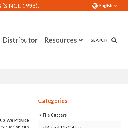
SINCE 1996).
English
Distributor
Resources
SEARCH
Contact
Categories
Tile Cutters
cup
, We Provide
ity suction cup
Manual Tile Cutters