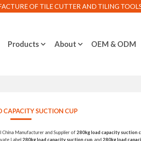
CTURE OF TILE CUTTER AND TILING TOOLS (
e
Products
About
OEM & ODM
D CAPACITY SUCTION CUP
al China Manufacturer and Supplier of
280kg load capacity suction 
ivate Label
280kg load capacity suction cup
, and
280kg load capac