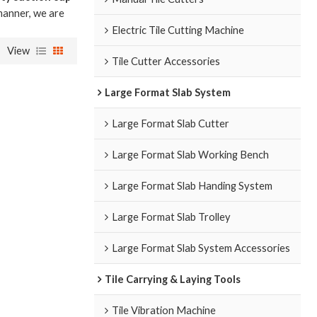
 manner, we are
Electric Tile Cutting Machine
View
Tile Cutter Accessories
Large Format Slab System
Large Format Slab Cutter
Large Format Slab Working Bench
Large Format Slab Handing System
Large Format Slab Trolley
Large Format Slab System Accessories
Tile Carrying & Laying Tools
Tile Vibration Machine