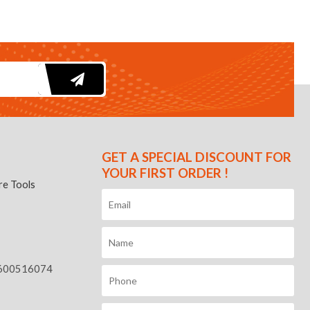
GET A SPECIAL DISCOUNT FOR
YOUR FIRST ORDER !
e Tools
600516074