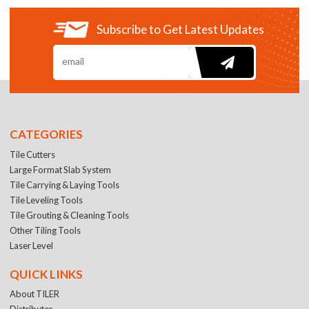
Subscribe to Get Latest Updates
CATEGORIES
Tile Cutters
Large Format Slab System
Tile Carrying & Laying Tools
Tile Leveling Tools
Tile Grouting & Cleaning Tools
Other Tiling Tools
Laser Level
QUICK LINKS
About TILER
Distributer