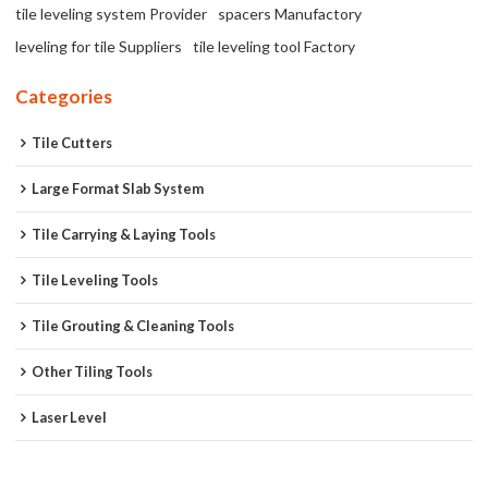
tile leveling system Provider
spacers Manufactory
leveling for tile Suppliers
tile leveling tool Factory
Categories
Tile Cutters
Large Format Slab System
Tile Carrying & Laying Tools
Tile Leveling Tools
Tile Grouting & Cleaning Tools
Other Tiling Tools
Laser Level