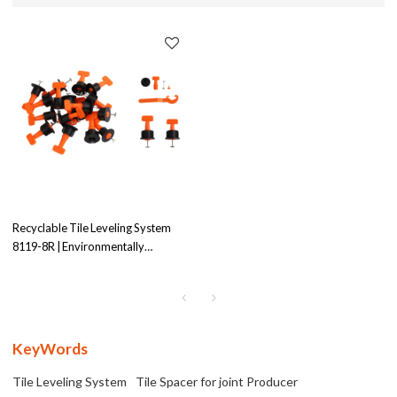
Recyclable Tile Leveling System
8119-8R | Environmentally
Conscious |Efficient Tile Leveling
Solution
KeyWords
Tile Leveling System
Tile Spacer for joint Producer