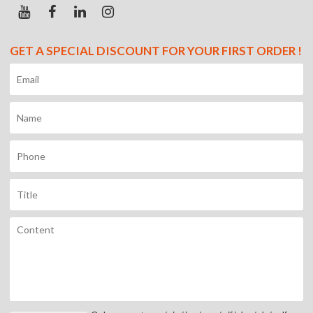
GET A SPECIAL DISCOUNT FOR YOUR FIRST ORDER !