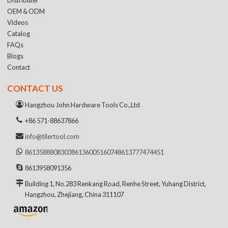
OEM & ODM
Videos
Catalog
FAQs
Blogs
Contact
CONTACT US
Hangzhou John Hardware Tools Co.,Ltd
+86 571-88637866
info@tilertool.com
8613588808303
8613600516074
8613777474451
8613958091356
Building 1, No.283 Renkang Road, Renhe Street, Yuhang District,
Hangzhou, Zhejiang, China 311107