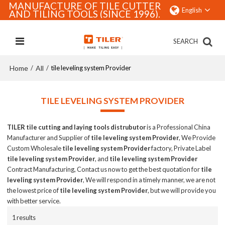
MANUFACTURE OF TILE CUTTER
English
AND TILING TOOLS (SINCE 1996).
SEARCH
Home
All
/
/
tile leveling system Provider
TILE LEVELING SYSTEM PROVIDER
TILER tile cutting and laying tools distrubutor
is a Professional China
Manufacturer and Supplier of
tile leveling system Provider
, We Provide
Custom Wholesale
tile leveling system Provider
factory, Private Label
tile leveling system Provider
, and
tile leveling system Provider
Contract Manufacturing, Contact us now to get the best quotation for
tile
leveling system Provider
, We will respond in a timely manner, we are not
the lowest price of
tile leveling system Provider
, but we will provide you
with better service.
1 results