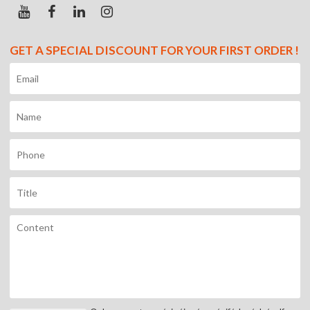
GET A SPECIAL DISCOUNT FOR YOUR FIRST ORDER !