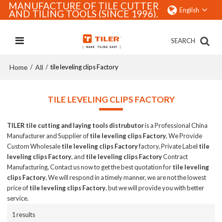
MANUFACTURE OF TILE CUTTER
English
AND TILING TOOLS (SINCE 1996).
SEARCH
Home
All
/
/
tile leveling clips Factory
TILE LEVELING CLIPS FACTORY
TILER tile cutting and laying tools distrubutor
is a Professional China
Manufacturer and Supplier of
tile leveling clips Factory
, We Provide
Custom Wholesale
tile leveling clips Factory
factory, Private Label
tile
leveling clips Factory
, and
tile leveling clips Factory
Contract
Manufacturing, Contact us now to get the best quotation for
tile leveling
clips Factory
, We will respond in a timely manner, we are not the lowest
price of
tile leveling clips Factory
, but we will provide you with better
service.
1 results