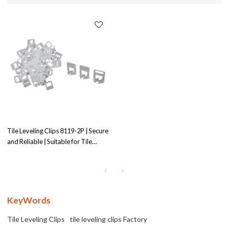
Tile Leveling Clips 8119-2P | Secure
and Reliable | Suitable for Tile
Leveling
KeyWords
Tile Leveling Clips
tile leveling clips Factory