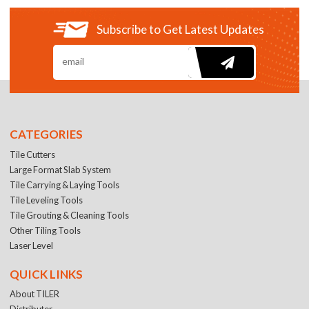
Subscribe to Get Latest Updates
CATEGORIES
Tile Cutters
Large Format Slab System
Tile Carrying & Laying Tools
Tile Leveling Tools
Tile Grouting & Cleaning Tools
Other Tiling Tools
Laser Level
QUICK LINKS
About TILER
Distributer