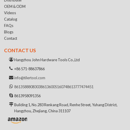
OEM & ODM
Videos
Catalog
FAQs
Blogs
Contact
CONTACT US
Hangzhou John Hardware Tools Co.,Ltd
+86 571-88637866
info@tilertool.com
8613588808303
8613600516074
8613777474451
8613958091356
Building 1, No.283 Renkang Road, Renhe Street, Yuhang District,
Hangzhou, Zhejiang, China 311107