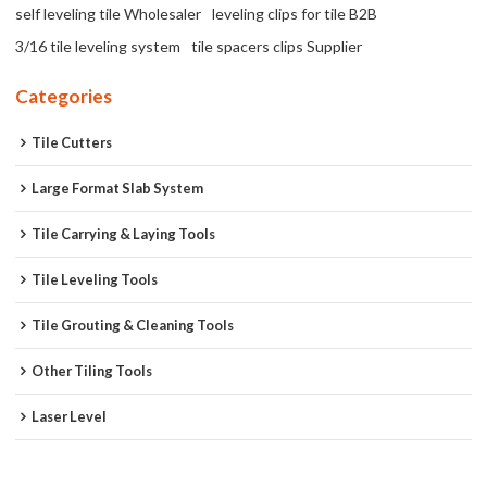
self leveling tile Wholesaler
leveling clips for tile B2B
3/16 tile leveling system
tile spacers clips Supplier
Categories
Tile Cutters
Large Format Slab System
Tile Carrying & Laying Tools
Tile Leveling Tools
Tile Grouting & Cleaning Tools
Other Tiling Tools
Laser Level