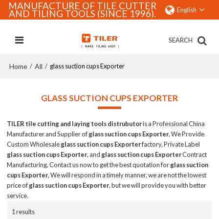
MANUFACTURE OF TILE CUTTER
English
AND TILING TOOLS (SINCE 1996).
SEARCH
Home
All
/
/
glass suction cups Exporter
GLASS SUCTION CUPS EXPORTER
TILER tile cutting and laying tools distrubutor
is a Professional China
Manufacturer and Supplier of
glass suction cups Exporter
, We Provide
Custom Wholesale
glass suction cups Exporter
factory, Private Label
glass suction cups Exporter
, and
glass suction cups Exporter
Contract
Manufacturing, Contact us now to get the best quotation for
glass suction
cups Exporter
, We will respond in a timely manner, we are not the lowest
price of
glass suction cups Exporter
, but we will provide you with better
service.
1 results