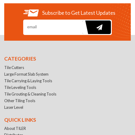
Subscribe to Get Latest Updates
CATEGORIES
Tile Cutters
Large Format Slab System
Tile Carrying & Laying Tools
Tile Leveling Tools
Tile Grouting & Cleaning Tools
Other Tiling Tools
Laser Level
QUICK LINKS
About TILER
Distributer