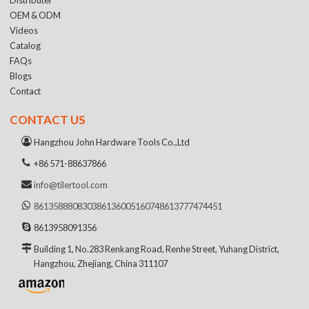
OEM & ODM
Videos
Catalog
FAQs
Blogs
Contact
CONTACT US
Hangzhou John Hardware Tools Co.,Ltd
+86 571-88637866
info@tilertool.com
8613588808303
8613600516074
8613777474451
8613958091356
Building 1, No.283 Renkang Road, Renhe Street, Yuhang District,
Hangzhou, Zhejiang, China 311107