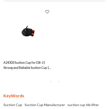
A24303 Suction Cup for DB-2 |
Strong and Reliable Suction Cup |
Ensures Secure Grip
KeyWords
Suction Cup
Suction Cup Manufacturer
suction cup tile lifter