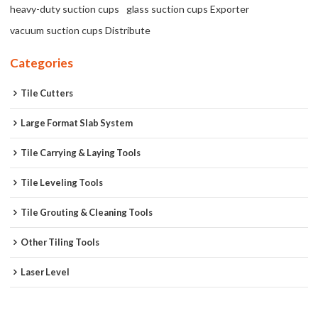
heavy-duty suction cups
glass suction cups Exporter
vacuum suction cups Distribute
Categories
Tile Cutters
Large Format Slab System
Tile Carrying & Laying Tools
Tile Leveling Tools
Tile Grouting & Cleaning Tools
Other Tiling Tools
Laser Level