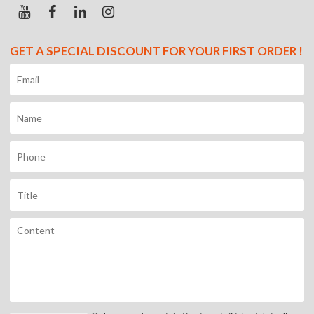
GET A SPECIAL DISCOUNT FOR YOUR FIRST ORDER !