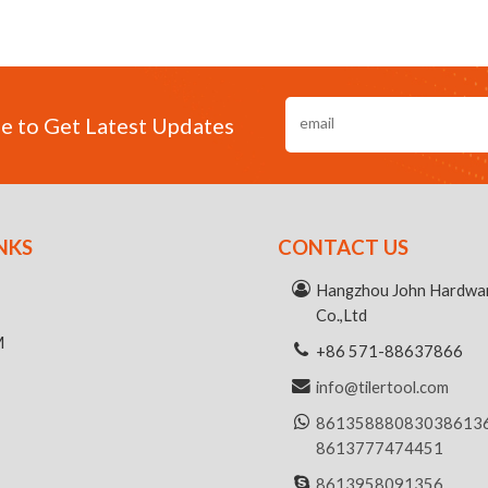
e to Get Latest Updates
NKS
CONTACT US
R
Hangzhou John Hardwar
Co.,Ltd
M
+86 571-88637866
info@tilertool.com
8613588808303
8613
8613777474451
8613958091356