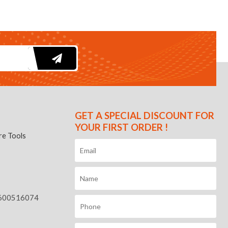
GET A SPECIAL DISCOUNT FOR
YOUR FIRST ORDER !
e Tools
600516074