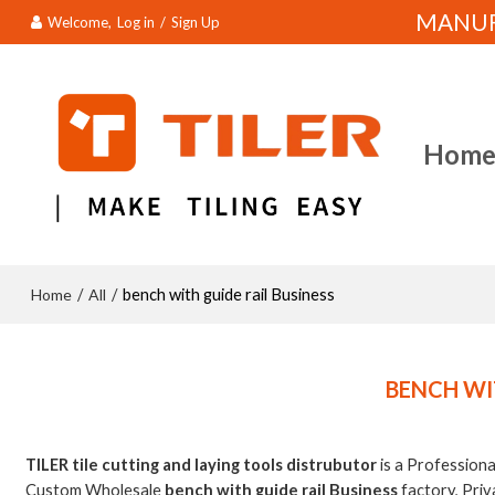
MANUFA
Welcome,
Log in
/
Sign Up
Hom
Home
All
/
/
bench with guide rail Business
BENCH WI
TILER tile cutting and laying tools distrubutor
is a Profession
Custom Wholesale
bench with guide rail Business
factory, Priv