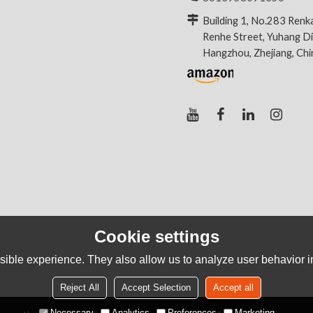
Building 1, No.283 Renk
Renhe Street, Yuhang Dis
Hangzhou, Zhejiang, Ch
Cookie settings
ible experience. They also allow us to analyze user behavior in
Reject All
Accept Selection
Accept all
Necessary
Analytics
Preferences
Marketing