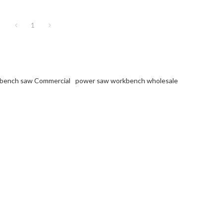
1
bench saw Commercial
power saw workbench wholesale