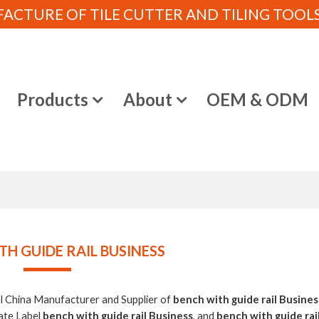
CTURE OF TILE CUTTER AND TILING TOOLS (
e
Products
About
OEM & ODM
TH GUIDE RAIL BUSINESS
al China Manufacturer and Supplier of
bench with guide rail Busines
ate Label
bench with guide rail Business
, and
bench with guide rai