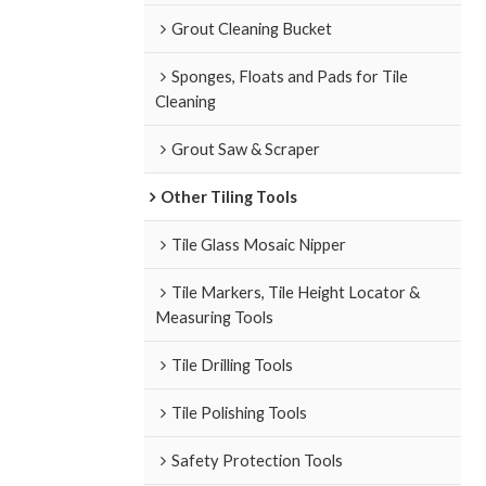
Grout Cleaning Bucket
Sponges, Floats and Pads for Tile
Cleaning
Grout Saw & Scraper
Other Tiling Tools
Tile Glass Mosaic Nipper
Tile Markers, Tile Height Locator &
Measuring Tools
Tile Drilling Tools
Tile Polishing Tools
Safety Protection Tools