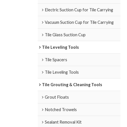
Electric Suction Cup for Tile Carrying
Vacuum Suction Cup for Tile Carrying
Tile Glass Suction Cup
Tile Leveling Tools
Tile Spacers
Tile Leveling Tools
Tile Grouting & Cleaning Tools
Grout Floats
Notched Trowels
Sealant Removal Kit