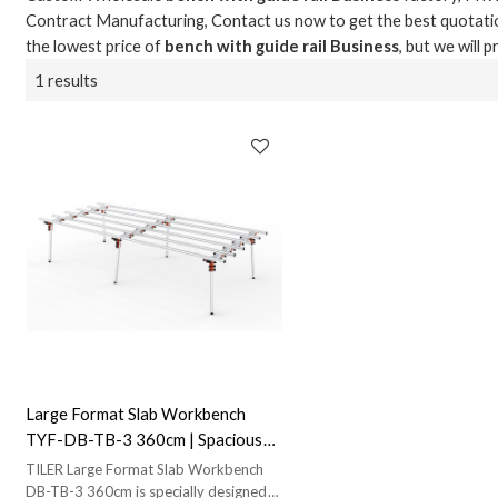
Contract Manufacturing, Contact us now to get the best quotati
the lowest price of
bench with guide rail Business
, but we will 
1 results
Large Format Slab Workbench
TYF-DB-TB-3 360cm | Spacious
and Durable|Perfect for Large
TILER Large Format Slab Workbench
Slab Handling
DB-TB-3 360cm is specially designed