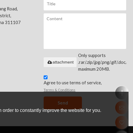
ang Road,
trict,
ina 311107
Only supports
attachment
.rar/.zip/.jpg/.png/.gif/.doc/.xls
maximum 20MB.
Agree to use terms of service,
Terms & Conditions
Send
 order to constantly improve the website for you.