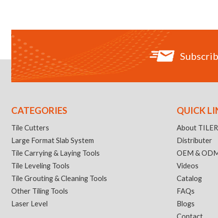
Subscrib
CATEGORIES
QUICK LI
Tile Cutters
About TILE
Large Format Slab System
Distributer
Tile Carrying & Laying Tools
OEM & OD
Tile Leveling Tools
Videos
Tile Grouting & Cleaning Tools
Catalog
Other Tiling Tools
FAQs
Laser Level
Blogs
Contact