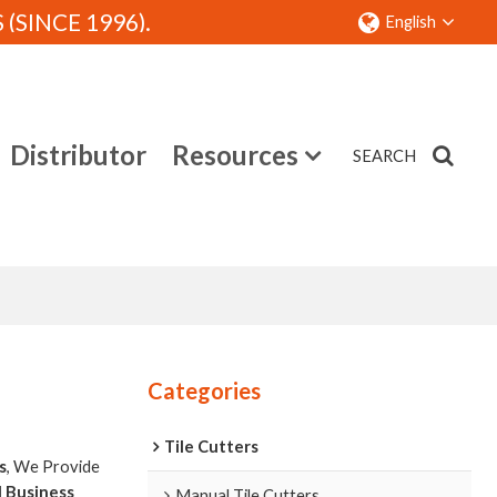
SINCE 1996).
English
Distributor
Resources
SEARCH
Contact
Categories
Tile Cutters
s
, We Provide
l Business
Manual Tile Cutters