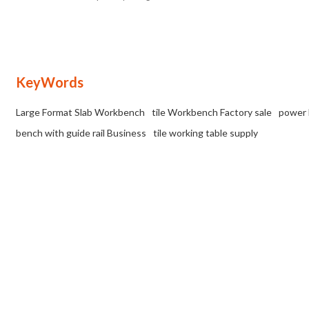
for working with large-format porcelain
tiles.
KeyWords
Large Format Slab Workbench
tile Workbench Factory sale
power 
bench with guide rail Business
tile working table supply