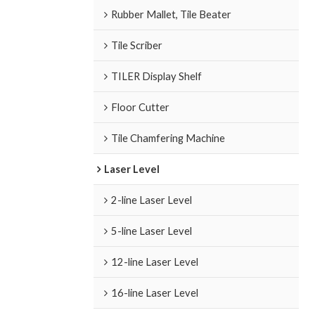
Rubber Mallet, Tile Beater
Tile Scriber
TILER Display Shelf
Floor Cutter
Tile Chamfering Machine
Laser Level
2-line Laser Level
5-line Laser Level
12-line Laser Level
16-line Laser Level