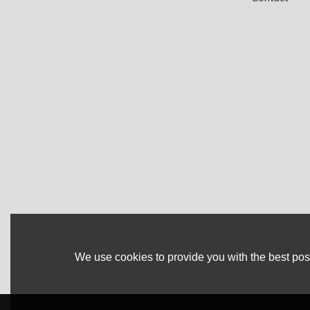
We use cookies to provide you with the best poss