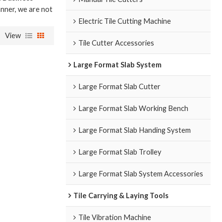
anner, we are not
Electric Tile Cutting Machine
View
Tile Cutter Accessories
Large Format Slab System
Large Format Slab Cutter
Large Format Slab Working Bench
Large Format Slab Handing System
Large Format Slab Trolley
Large Format Slab System Accessories
Tile Carrying & Laying Tools
Tile Vibration Machine