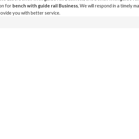
on for
bench with guide rail Business
, We will respond in a timely m
provide you with better service.