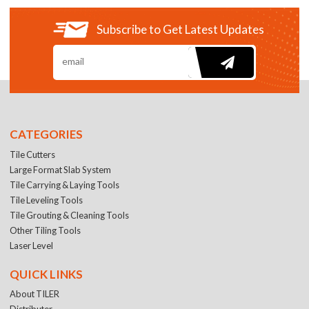
Subscribe to Get Latest Updates
CATEGORIES
Tile Cutters
Large Format Slab System
Tile Carrying & Laying Tools
Tile Leveling Tools
Tile Grouting & Cleaning Tools
Other Tiling Tools
Laser Level
QUICK LINKS
About TILER
Distributer