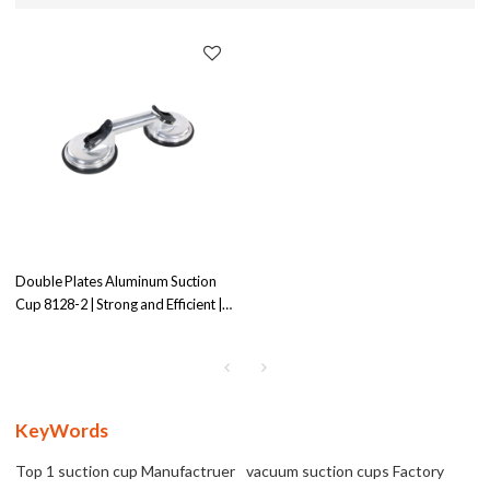
Double Plates Aluminum Suction
Cup 8128-2 | Strong and Efficient |
Ideal for Medium-Duty Application
KeyWords
Top 1 suction cup Manufactruer
vacuum suction cups Factory