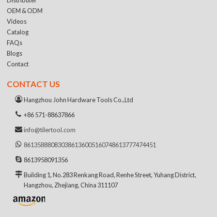
OEM & ODM
Videos
Catalog
FAQs
Blogs
Contact
CONTACT US
Hangzhou John Hardware Tools Co.,Ltd
+86 571-88637866
info@tilertool.com
8613588808303
8613600516074
8613777474451
8613958091356
Building 1, No.283 Renkang Road, Renhe Street, Yuhang District,
Hangzhou, Zhejiang, China 311107