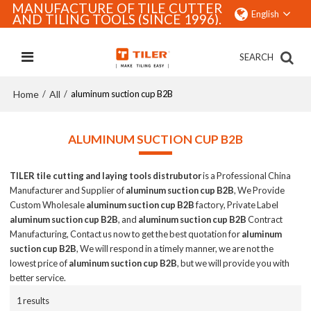
MANUFACTURE OF TILE CUTTER
English
AND TILING TOOLS (SINCE 1996).
SEARCH
Home
All
/
/
aluminum suction cup B2B
ALUMINUM SUCTION CUP B2B
TILER tile cutting and laying tools distrubutor
is a Professional China
Manufacturer and Supplier of
aluminum suction cup B2B
, We Provide
Custom Wholesale
aluminum suction cup B2B
factory, Private Label
aluminum suction cup B2B
, and
aluminum suction cup B2B
Contract
Manufacturing, Contact us now to get the best quotation for
aluminum
suction cup B2B
, We will respond in a timely manner, we are not the
lowest price of
aluminum suction cup B2B
, but we will provide you with
better service.
1 results