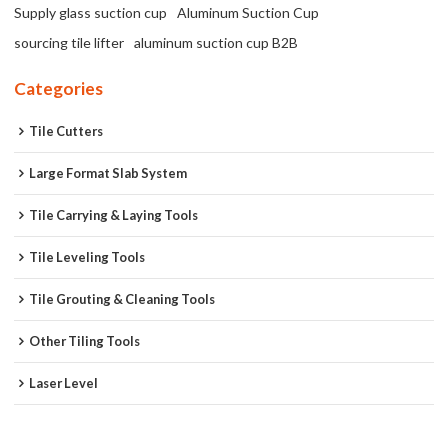
Supply glass suction cup
Aluminum Suction Cup
sourcing tile lifter
aluminum suction cup B2B
Categories
Tile Cutters
Large Format Slab System
Tile Carrying & Laying Tools
Tile Leveling Tools
Tile Grouting & Cleaning Tools
Other Tiling Tools
Laser Level