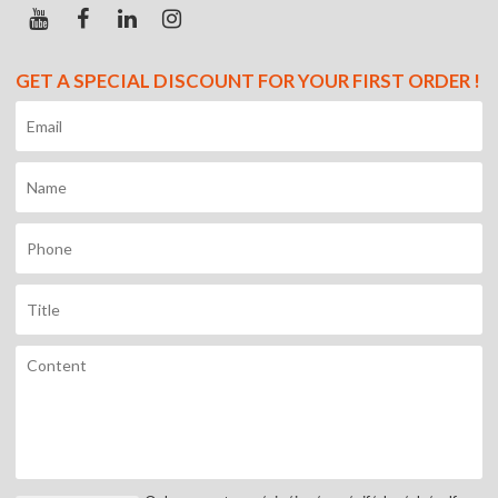
GET A SPECIAL DISCOUNT FOR YOUR FIRST ORDER !