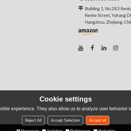
Building 1, No.283 Renk
Renhe Street, Yuhang Dis
Hangzhou, Zhejiang, Ch
Cookie settings
ible experience. They also allow us to analyze user behavior in
Reject All
Accept Selection
Accept all
Necessary
Analytics
Preferences
Marketing