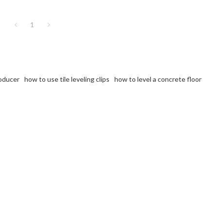
1
roducer
how to use tile leveling clips
how to level a concrete floor