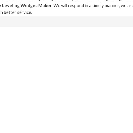
le Leveling Wedges Maker
, We will respond in a timely manner, we ar
th better service.