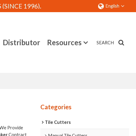
SINCE 1996).
English
Distributor
Resources
SEARCH
Contact
Categories
Tile Cutters
 We Provide
aker
Contract
Manual Tile Cutters