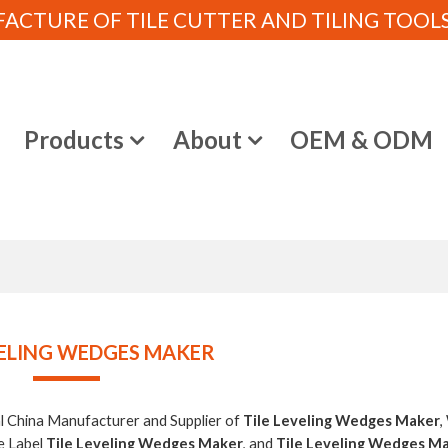
CTURE OF TILE CUTTER AND TILING TOOLS (
e
Products
About
OEM & ODM
VELING WEDGES MAKER
al China Manufacturer and Supplier of
Tile Leveling Wedges Maker
,
e Label
Tile Leveling Wedges Maker
, and
Tile Leveling Wedges M