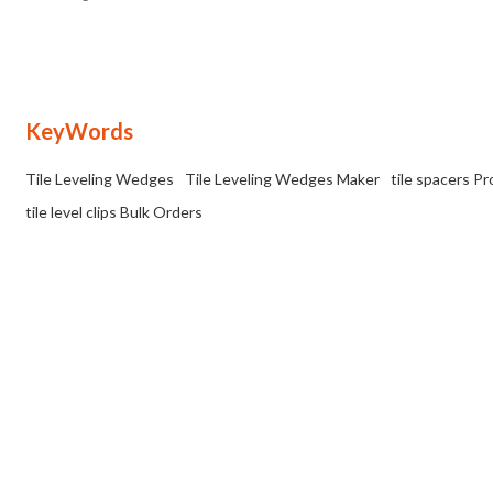
uniform gap or joint between the tiles.
KeyWords
Tile Leveling Wedges
Tile Leveling Wedges Maker
tile spacers P
tile level clips Bulk Orders