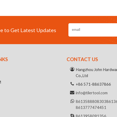
e to Get Latest Updates
NKS
CONTACT US
R
Hangzhou John Hardwar
Co.,Ltd
M
+86 571-88637866
info@tilertool.com
8613588808303
8613
8613777474451
8613958091356