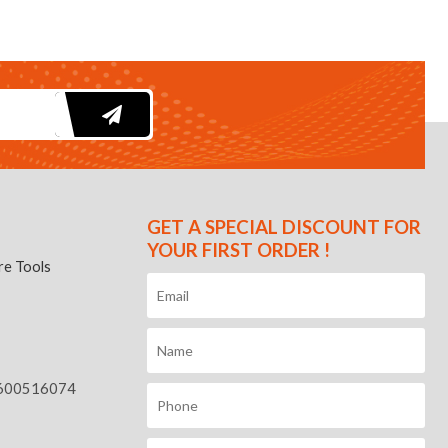
GET A SPECIAL DISCOUNT FOR
YOUR FIRST ORDER !
e Tools
600516074