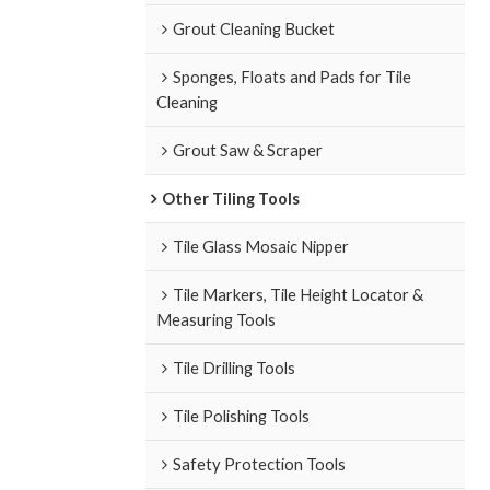
Grout Cleaning Bucket
Sponges, Floats and Pads for Tile
Cleaning
Grout Saw & Scraper
Other Tiling Tools
Tile Glass Mosaic Nipper
Tile Markers, Tile Height Locator &
Measuring Tools
Tile Drilling Tools
Tile Polishing Tools
Safety Protection Tools