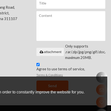
ang Road,
trict,
ina 311107
Only supports
attachment
.rar/.zip/.jpg/.png/.gif/.doc/.xls
maximum 20MB.
Agree to use terms of service,
Terms & Conditions
Send
 order to constantly improve the website for you.