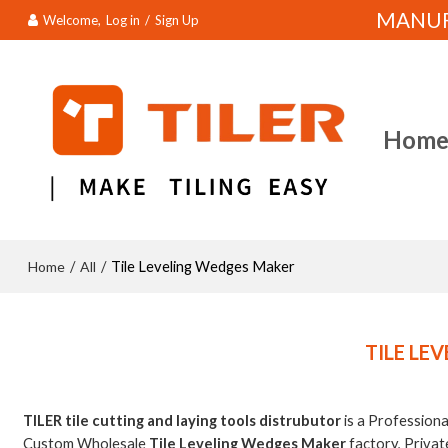
MANUFA
Welcome,
Log in
/
Sign Up
Hom
Home
All
/
/
Tile Leveling Wedges Maker
TILE LE
TILER tile cutting and laying tools distrubutor
is a Profession
Custom Wholesale
Tile Leveling Wedges Maker
factory, Privat