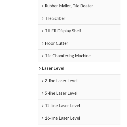
Rubber Mallet, Tile Beater
Tile Scriber
TILER Display Shelf
Floor Cutter
Tile Chamfering Machine
Laser Level
2-line Laser Level
5-line Laser Level
12-line Laser Level
16-line Laser Level