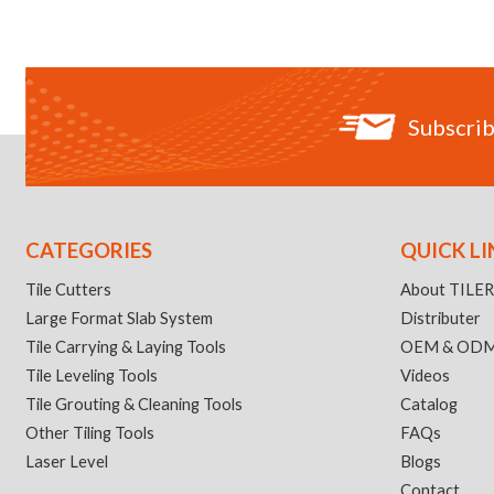
Subscrib
CATEGORIES
QUICK LI
Tile Cutters
About TILE
Large Format Slab System
Distributer
Tile Carrying & Laying Tools
OEM & OD
Tile Leveling Tools
Videos
Tile Grouting & Cleaning Tools
Catalog
Other Tiling Tools
FAQs
Laser Level
Blogs
Contact