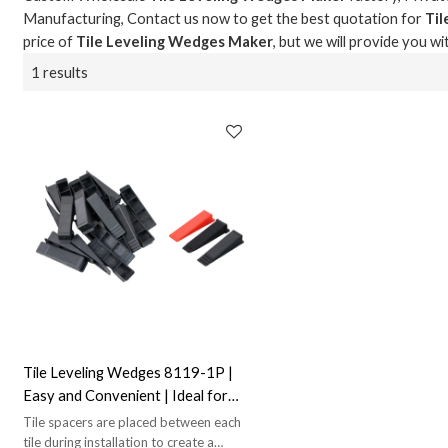
Manufacturing, Contact us now to get the best quotation for
Ti
price of
Tile Leveling Wedges Maker
, but we will provide you wi
1 results
Tile Leveling Wedges 8119-1P |
Easy and Convenient | Ideal for
Tile Leveling
Tile spacers are placed between each
tile during installation to create a