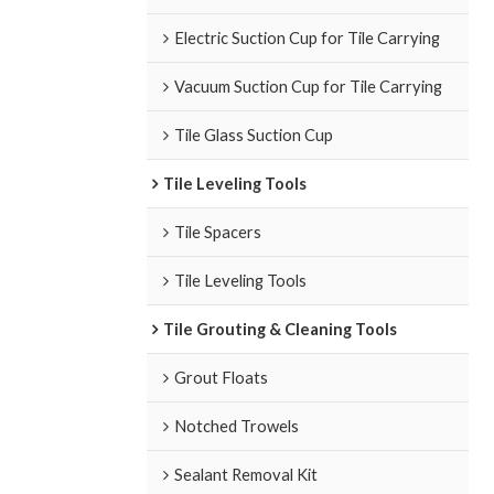
Electric Suction Cup for Tile Carrying
Vacuum Suction Cup for Tile Carrying
Tile Glass Suction Cup
Tile Leveling Tools
Tile Spacers
Tile Leveling Tools
Tile Grouting & Cleaning Tools
Grout Floats
Notched Trowels
Sealant Removal Kit