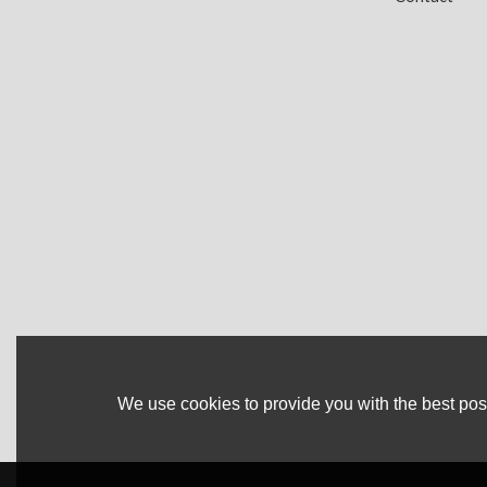
We use cookies to provide you with the best poss