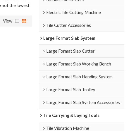
e not the lowest
Electric Tile Cutting Machine
View
Tile Cutter Accessories
Large Format Slab System
Large Format Slab Cutter
Large Format Slab Working Bench
Large Format Slab Handing System
Large Format Slab Trolley
Large Format Slab System Accessories
Tile Carrying & Laying Tools
Tile Vibration Machine