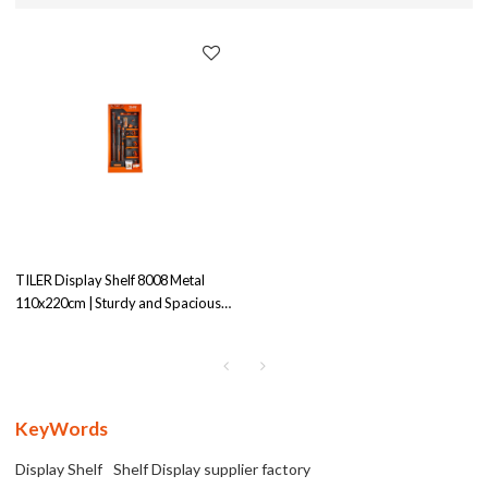
TILER Display Shelf 8008 Metal
110x220cm | Sturdy and Spacious |
Ideal for Product
Display|Wholesale
KeyWords
Display Shelf
Shelf Display supplier factory