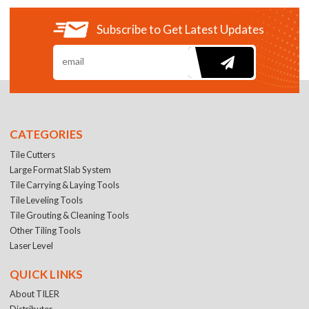
Subscribe to Get Latest Updates
CATEGORIES
Tile Cutters
Large Format Slab System
Tile Carrying & Laying Tools
Tile Leveling Tools
Tile Grouting & Cleaning Tools
Other Tiling Tools
Laser Level
QUICK LINKS
About TILER
Distributer