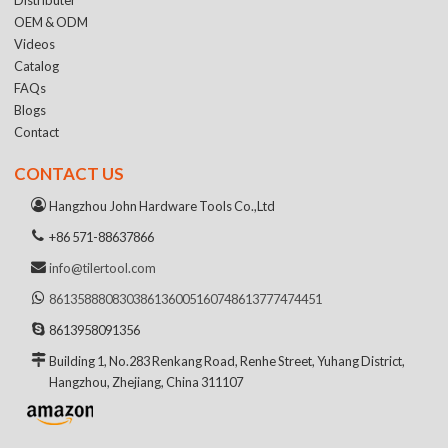
OEM & ODM
Videos
Catalog
FAQs
Blogs
Contact
CONTACT US
Hangzhou John Hardware Tools Co.,Ltd
+86 571-88637866
info@tilertool.com
8613588808303
8613600516074
8613777474451
8613958091356
Building 1, No.283 Renkang Road, Renhe Street, Yuhang District,
Hangzhou, Zhejiang, China 311107