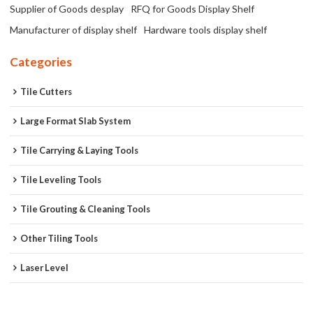
Supplier of Goods desplay
RFQ for Goods Display Shelf
Manufacturer of display shelf
Hardware tools display shelf
Categories
Tile Cutters
Large Format Slab System
Tile Carrying & Laying Tools
Tile Leveling Tools
Tile Grouting & Cleaning Tools
Other Tiling Tools
Laser Level