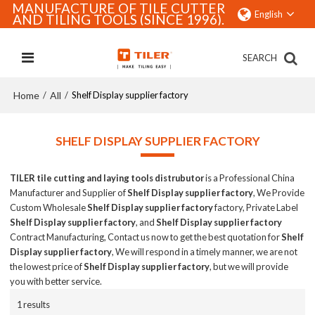
MANUFACTURE OF TILE CUTTER
English
AND TILING TOOLS (SINCE 1996).
SEARCH
Home
All
/
/
Shelf Display supplier factory
SHELF DISPLAY SUPPLIER FACTORY
TILER tile cutting and laying tools distrubutor
is a Professional China
Manufacturer and Supplier of
Shelf Display supplier factory
, We Provide
Custom Wholesale
Shelf Display supplier factory
factory, Private Label
Shelf Display supplier factory
, and
Shelf Display supplier factory
Contract Manufacturing, Contact us now to get the best quotation for
Shelf
Display supplier factory
, We will respond in a timely manner, we are not
the lowest price of
Shelf Display supplier factory
, but we will provide
you with better service.
1 results