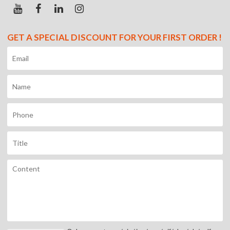
GET A SPECIAL DISCOUNT FOR YOUR FIRST ORDER !