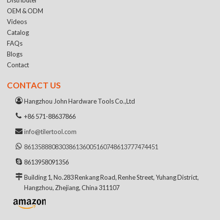
OEM & ODM
Videos
Catalog
FAQs
Blogs
Contact
CONTACT US
Hangzhou John Hardware Tools Co.,Ltd
+86 571-88637866
info@tilertool.com
8613588808303
8613600516074
8613777474451
8613958091356
Building 1, No.283 Renkang Road, Renhe Street, Yuhang District,
Hangzhou, Zhejiang, China 311107