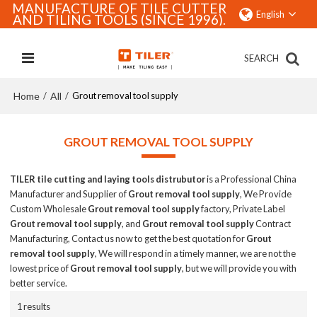
MANUFACTURE OF TILE CUTTER
English
AND TILING TOOLS (SINCE 1996).
SEARCH
Home
All
/
/
Grout removal tool supply
GROUT REMOVAL TOOL SUPPLY
TILER tile cutting and laying tools distrubutor
is a Professional China
Manufacturer and Supplier of
Grout removal tool supply
, We Provide
Custom Wholesale
Grout removal tool supply
factory, Private Label
Grout removal tool supply
, and
Grout removal tool supply
Contract
Manufacturing, Contact us now to get the best quotation for
Grout
removal tool supply
, We will respond in a timely manner, we are not the
lowest price of
Grout removal tool supply
, but we will provide you with
better service.
1 results