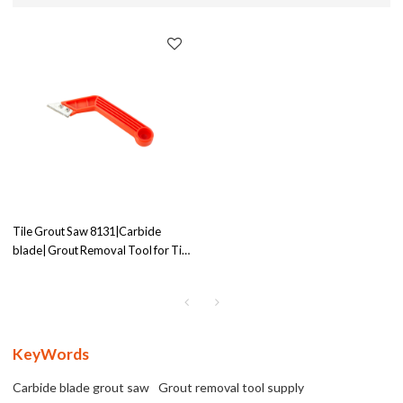
Tile Grout Saw 8131|Carbide
blade| Grout Removal Tool for Tile
Cleaning | Exceptional Abrasion
Resistance | Supplier
KeyWords
Carbide blade grout saw
Grout removal tool supply