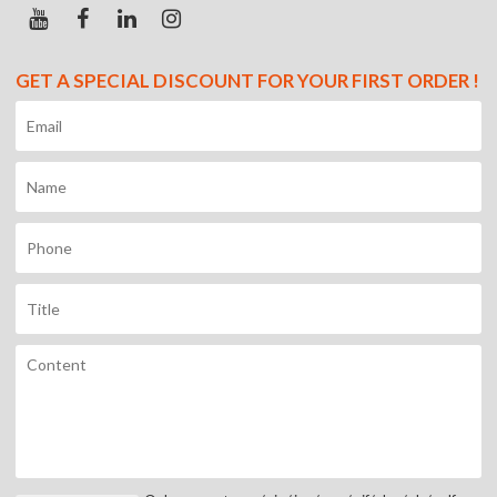
GET A SPECIAL DISCOUNT FOR YOUR FIRST ORDER !