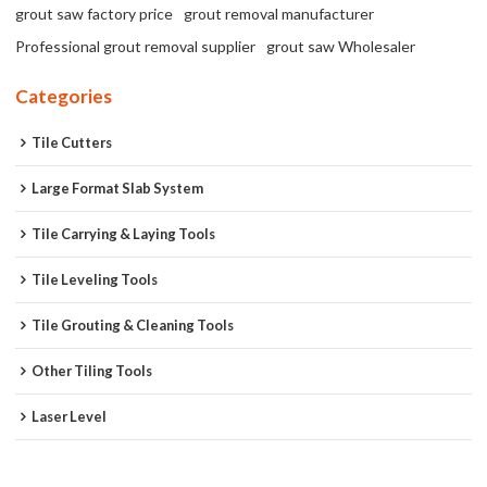
grout saw factory price
grout removal manufacturer
Professional grout removal supplier
grout saw Wholesaler
Categories
Tile Cutters
Large Format Slab System
Tile Carrying & Laying Tools
Tile Leveling Tools
Tile Grouting & Cleaning Tools
Other Tiling Tools
Laser Level