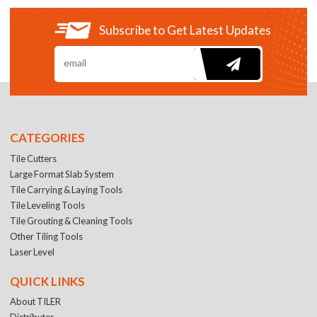
Subscribe to Get Latest Updates
CATEGORIES
Tile Cutters
Large Format Slab System
Tile Carrying & Laying Tools
Tile Leveling Tools
Tile Grouting & Cleaning Tools
Other Tiling Tools
Laser Level
QUICK LINKS
About TILER
Distributer