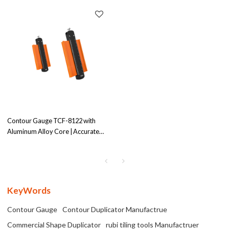
Contour Gauge TCF-8122 with
Aluminum Alloy Core | Accurate
Profile Measurement | Versatile
Tool
KeyWords
Contour Gauge
Contour Duplicator Manufactrue
Commercial Shape Duplicator
rubi tiling tools Manufactruer