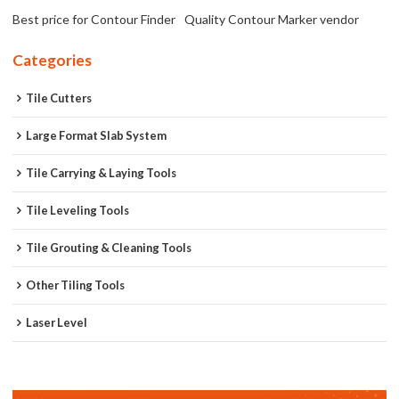
Best price for Contour Finder
Quality Contour Marker vendor
Categories
Tile Cutters
Large Format Slab System
Tile Carrying & Laying Tools
Tile Leveling Tools
Tile Grouting & Cleaning Tools
Other Tiling Tools
Laser Level