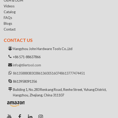
OEM & ODM
Videos
Catalog
FAQs
Blogs
Contact
CONTACT US
Hangzhou John Hardware Tools Co.,Ltd
+86 571-88637866
info@tilertool.com
8613588808303
8613600516074
8613777474451
8613958091356
Building 1, No.283 Renkang Road, Renhe Street, Yuhang District,
Hangzhou, Zhejiang, China 311107