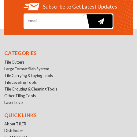
Subscribe to Get Latest Updates
CATEGORIES
Tile Cutters
Large Format Slab System
Tile Carrying & Laying Tools
Tile Leveling Tools
Tile Grouting & Cleaning Tools
Other Tiling Tools
Laser Level
QUICK LINKS
About TILER
Distributer