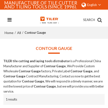
MANUFACTURE OF TILE CUTTER
English
AND TILING TOOLS (SINCE 1996).
SEARCH
Home
All
/
/
Contour Gauge
CONTOUR GAUGE
TILER tile cutting and laying tools distrubutor
is a Professional China
Manufacturer and Supplier of
Contour Gauge
, We Provide Custom
Wholesale
Contour Gauge
factory, Private Label
Contour Gauge
, and
Contour Gauge
Contract Manufacturing, Contact us now to get the best
quotation for
Contour Gauge
, We will respond in a timely manner, we are
not the lowest price of
Contour Gauge
, but we will provide you with better
service.
1 results