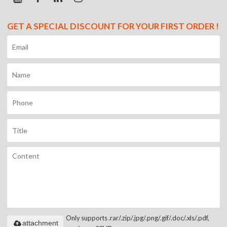
GET A SPECIAL DISCOUNT FOR YOUR FIRST ORDER !
Only supports .rar/.zip/.jpg/.png/.gif/.doc/.xls/.pdf,
attachment