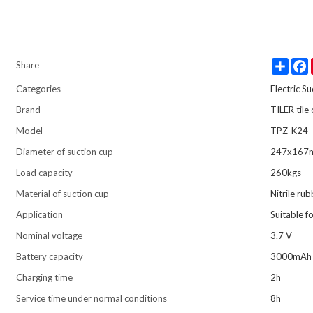
Share
Share
Categories
Electric S
Brand
TILER tile
Model
TPZ-K24
Diameter of suction cup
247x167
Load capacity
260kgs
Material of suction cup
Nitrile ru
Application
Suitable f
Nominal voltage
3.7 V
Battery capacity
3000mAh
Charging time
2h
Service time under normal conditions
8h