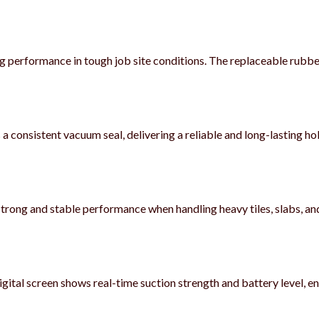
ing performance in tough job site conditions. The replaceable rubb
a consistent vacuum seal, delivering a reliable and long-lasting 
s strong and stable performance when handling heavy tiles, slabs, an
gital screen shows real-time suction strength and battery level, e