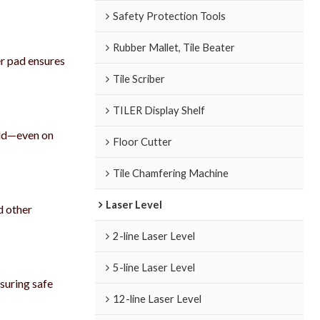
Safety Protection Tools
Rubber Mallet, Tile Beater
er pad ensures
Tile Scriber
TILER Display Shelf
hold—even on
Floor Cutter
Tile Chamfering Machine
Laser Level
d other
2-line Laser Level
5-line Laser Level
nsuring safe
12-line Laser Level