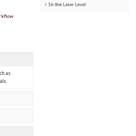
16-line Laser Level
orkflow
ch as
als.