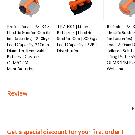
Professional TPZ-K17
TPZ-K01 | Li-ion
Reliable TPZ-
Electric Suction Cup (Li-
Batteries | Electric
Electric Suctio
ion Batteries) - 220kgs
Suction Cup | 300kgs
ion Batteries) 
Load Capacity, 210mm
Load Capacity | B2B |
Load, 210mm D
Diameter, Removable
Distribution
Tailored Soluti
Battery | Custom
Tiling Professi
OEM/ODM
OEM/ODM Part
Manufacturing
Welcome
Review
N
Get a special discount for your first order !