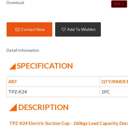
Download
Contact Now
Add To Wishlist
Detail Information
◢ SPECIFICATION
ART
QTY/INNER
TPZ-K24
1PC
◢
DESCRIPTION
TPZ-K24 Electric Suction Cup - 260kgs Load Capacity, Du