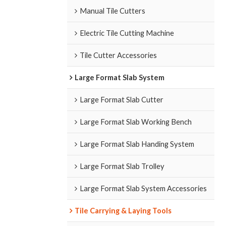
Manual Tile Cutters
Electric Tile Cutting Machine
Tile Cutter Accessories
Large Format Slab System
Large Format Slab Cutter
Large Format Slab Working Bench
Large Format Slab Handing System
Large Format Slab Trolley
Large Format Slab System Accessories
Tile Carrying & Laying Tools