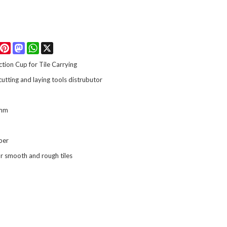
Facebook
Pinterest
Mastodon
WhatsApp
X
uction Cup for Tile Carrying
 cutting and laying tools distrubutor
mm
bber
or smooth and rough tiles