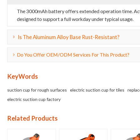
The 3000mAh battery offers extended operation time. Actua
designed to support a full workday under typical usage.
Is The Aluminum Alloy Base Rust-Resistant?
Do You Offer OEM/ODM Services For This Product?
KeyWords
suction cup for rough surfaces
electric suction cup for tiles
replac
electric suction cup factory
Related Products