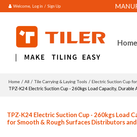
MANUFA
Welcome,
Log in
/
Sign Up
Hom
Home
All
Tile Carrying & Laying Tools
Electric Suction Cup for
/
/
/
TPZ-K24 Electric Suction Cup - 260kgs Load Capacity, Durable 
TPZ-K24 Electric Suction Cup - 260kgs Load C
for Smooth & Rough Surfaces Distributors an