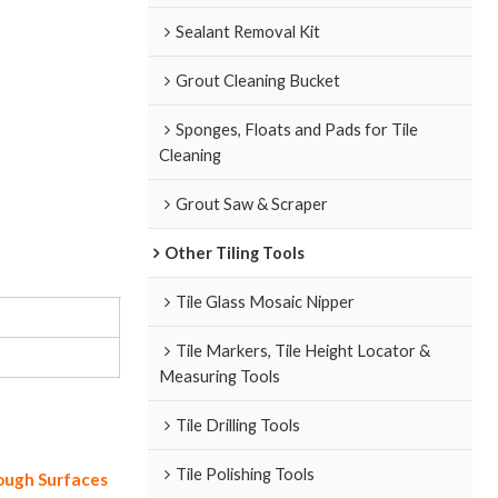
Sealant Removal Kit
Grout Cleaning Bucket
Sponges, Floats and Pads for Tile
Cleaning
Grout Saw & Scraper
Other Tiling Tools
Tile Glass Mosaic Nipper
Tile Markers, Tile Height Locator &
Measuring Tools
Tile Drilling Tools
Tile Polishing Tools
Rough Surfaces