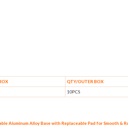
 BOX
QTY/OUTER BOX
10PCS
rable Aluminum Alloy Base with Replaceable Pad for Smooth & 