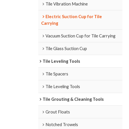
Tile Vibration Machine
Electric Suction Cup for Tile
Carrying
Vacuum Suction Cup for Tile Carrying
Tile Glass Suction Cup
Tile Leveling Tools
Tile Spacers
Tile Leveling Tools
Tile Grouting & Cleaning Tools
Grout Floats
Notched Trowels