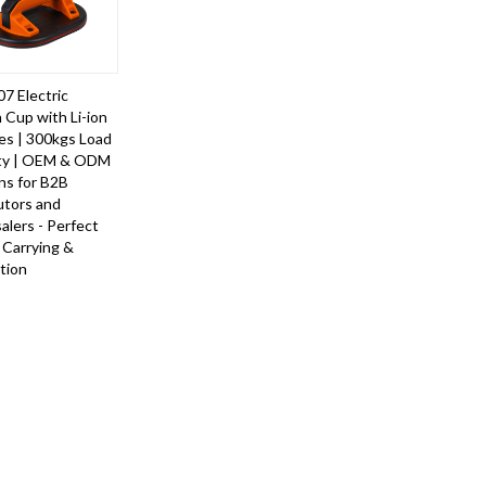
7 Electric
 Cup with Li-ion
es | 300kgs Load
ty | OEM & ODM
ns for B2B
utors and
lers - Perfect
e Carrying &
ation