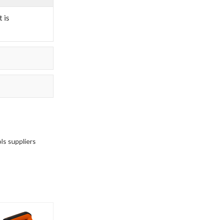
 is
ols suppliers