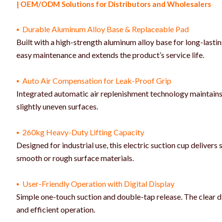
| OEM/ODM Solutions for Distributors and Wholesalers
▪ Durable Aluminum Alloy Base & Replaceable Pad
Built with a high-strength aluminum alloy base for long-last
easy maintenance and extends the product’s service life.
▪ Auto Air Compensation for Leak-Proof Grip
Integrated automatic air replenishment technology maintains 
slightly uneven surfaces.
▪ 260kg Heavy-Duty Lifting Capacity
Designed for industrial use, this electric suction cup deliver
smooth or rough surface materials.
▪ User-Friendly Operation with Digital Display
Simple one-touch suction and double-tap release. The clear di
and efficient operation.