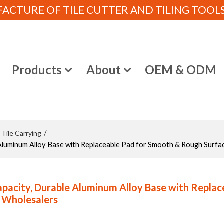
CTURE OF TILE CUTTER AND TILING TOOLS (
e
Products
About
OEM & ODM
 Tile Carrying
/
Aluminum Alloy Base with Replaceable Pad for Smooth & Rough Surfa
apacity, Durable Aluminum Alloy Base with Replac
d Wholesalers