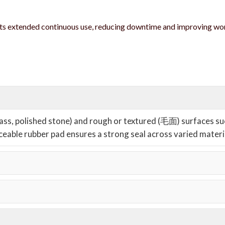
ts extended continuous use, reducing downtime and improving w
glass, polished stone) and rough or textured (毛面) surfaces su
aceable rubber pad ensures a strong seal across varied materi