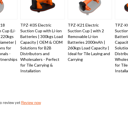
K18
TPZ-K05 Electric
TPZ-K21 Electric
TPZ-K0
n Cup (Li-
Suction Cup with Li-ion
Suction Cup | with 2
Suction
- 220kgs
Batteries | 300kgs Load
Removable Li-ion
Batteri
iameter |
Capacity | OEM & ODM
Batteries 2000mAh |
Capaci
ons for
Solutions for B2B
260kgs Load Capacity |
Solutio
onals -
Distributors and
Ideal for Tile Laying and
Distrib
nerships
Wholesalers - Perfect
Carrying
Wholesa
for Tile Carrying &
for Til
Installation
Install
o review yet
Review now