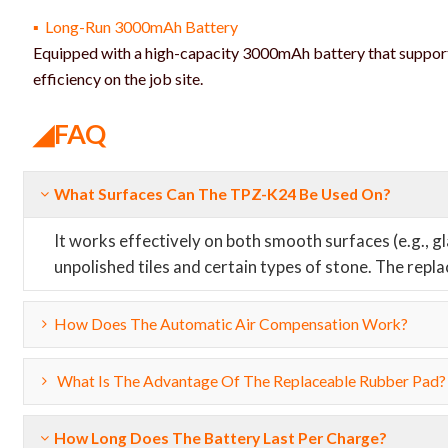
▪ Long-Run 3000mAh Battery
Equipped with a high-capacity 3000mAh battery that suppor
efficiency on the job site.
◢FAQ
What Surfaces Can The TPZ-K24 Be Used On?
It works effectively on both smooth surfaces (e.g., 
unpolished tiles and certain types of stone. The repl
How Does The Automatic Air Compensation Work?
What Is The Advantage Of The Replaceable Rubber Pad?
How Long Does The Battery Last Per Charge?