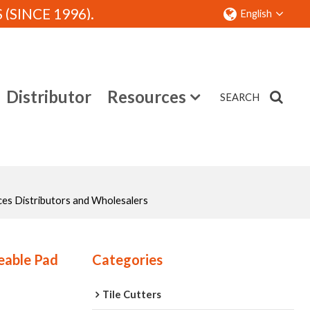
SINCE 1996).
English
Distributor
Resources
SEARCH
Contact
ces Distributors and Wholesalers
eable Pad
Categories
Tile Cutters