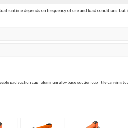
l runtime depends on frequency of use and load conditions, but it
eable pad suction cup
aluminum alloy base suction cup
tile carrying to