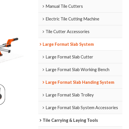
Manual Tile Cutters
Electric Tile Cutting Machine
Tile Cutter Accessories
Large Format Slab System
Large Format Slab Cutter
Large Format Slab Working Bench
Large Format Slab Handing System
Large Format Slab Trolley
Large Format Slab System Accessories
Tile Carrying & Laying Tools