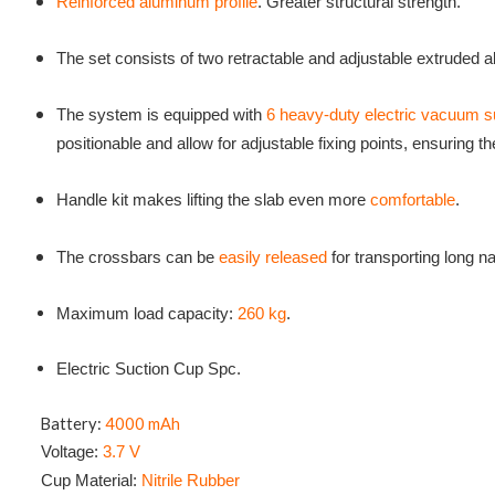
Reinforced aluminum profile
. Greater structural strength.
The set consists of two retractable and adjustable extruded
The system is equipped with
6 heavy-duty electric vacuum 
positionable and allow for adjustable fixing points, ensuring t
Handle kit makes lifting the slab even more
comfortable
.
The crossbars can be
easily released
for transporting long n
Maximum load capacity:
260 kg
.
Electric Suction Cup Spc.
Battery:
4000 mAh
Voltage:
3.7 V
Cup Material:
Nitrile Rubber