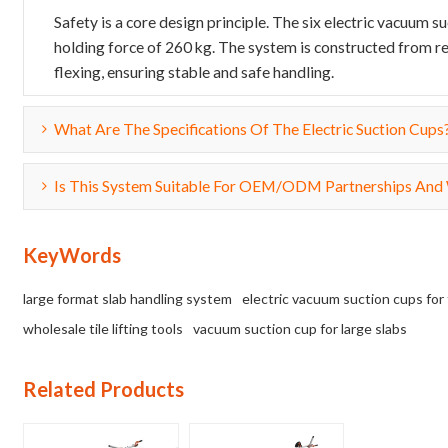
Safety is a core design principle. The six electric vacuum 
holding force of 260 kg. The system is constructed from re
flexing, ensuring stable and safe handling.
What Are The Specifications Of The Electric Suction Cups
Is This System Suitable For OEM/ODM Partnerships And
KeyWords
large format slab handling system
electric vacuum suction cups for 
wholesale tile lifting tools
vacuum suction cup for large slabs
Related Products