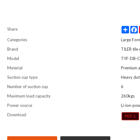
Share
Share
Categories
Large For
Brand
TILER tile
Model
TYF-DB-C
Material
Premium a
Suction cup type
Heavy dut
Number of suction cup
6
Maximum load capacity
260kgs
Power source
Li-ion-po
Download