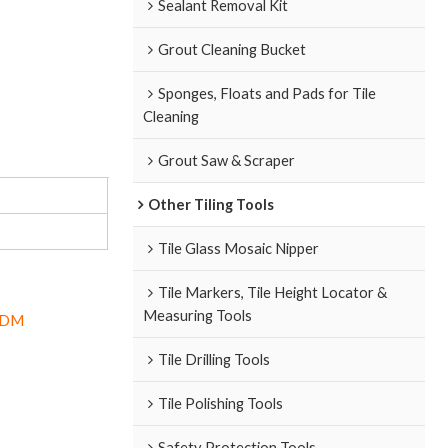
Sealant Removal Kit
Grout Cleaning Bucket
Sponges, Floats and Pads for Tile
Cleaning
Grout Saw & Scraper
Other Tiling Tools
Tile Glass Mosaic Nipper
Tile Markers, Tile Height Locator &
Measuring Tools
/ODM
Tile Drilling Tools
Tile Polishing Tools
Safety Protection Tools