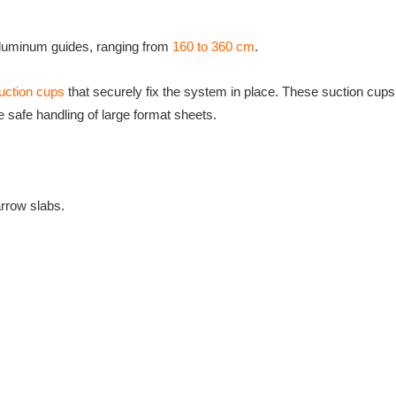
 aluminum guides, ranging from
160 to 360 cm
.
suction cups
that securely fix the system in place. These suction cups
he safe handling of large format sheets.
arrow slabs.