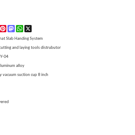
Facebook
Pinterest
Mastodon
WhatsApp
X
mat Slab Handing System
 cutting and laying tools distrubutor
Y-04
luminum alloy
y vacuum suction cup 8 inch
wered