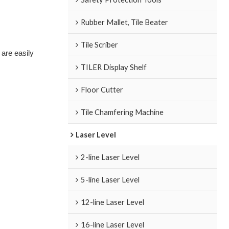
Rubber Mallet, Tile Beater
Tile Scriber
 are easily
TILER Display Shelf
Floor Cutter
Tile Chamfering Machine
Laser Level
2-line Laser Level
5-line Laser Level
12-line Laser Level
16-line Laser Level