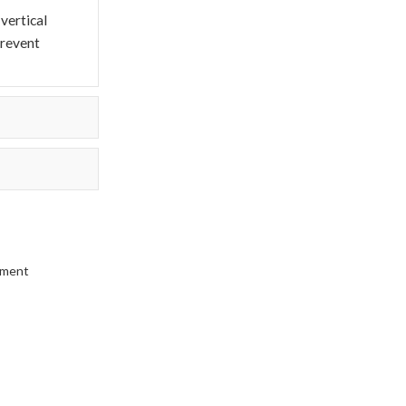
vertical
prevent
pment