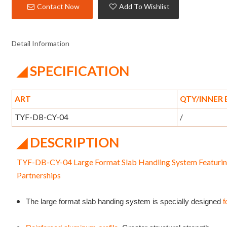
Contact Now
Add To Wishlist
Detail Information
◢ SPECIFICATION
ART
QTY/INNER
TYF-DB-CY-04
/
◢ DESCRIPTION
TYF-DB-CY-04 Large Format Slab Handling System Featurin
Partnerships
The large format slab handing system is specially designed
f