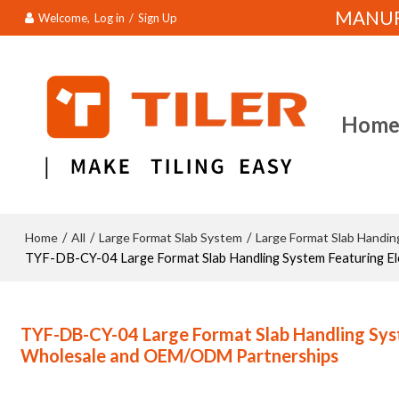
MANUFA
Welcome,
Log in
/
Sign Up
Hom
Home
All
Large Format Slab System
Large Format Slab Handi
/
/
/
TYF-DB-CY-04 Large Format Slab Handling System Featuring El
TYF-DB-CY-04 Large Format Slab Handling Syste
Wholesale and OEM/ODM Partnerships