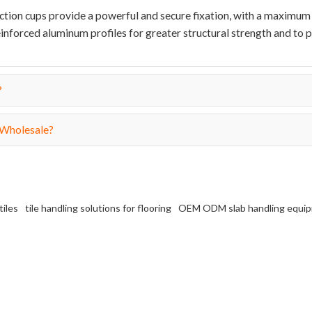
suction cups provide a powerful and secure fixation, with a maximum 
inforced aluminum profiles for greater structural strength and to 
?
 Wholesale?
tiles
tile handling solutions for flooring
OEM ODM slab handling equi