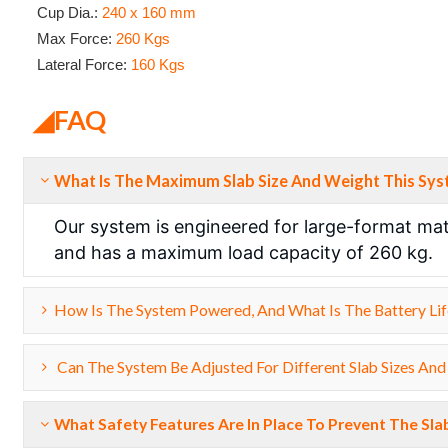
Cup Dia.:
240 x 160 mm
Max Force:
260 Kgs
Lateral Force:
160 Kgs
◢FAQ
What Is The Maximum Slab Size And Weight This Sy
Our system is engineered for large-format mate
and has a maximum load capacity of 260 kg.
How Is The System Powered, And What Is The Battery Lif
Can The System Be Adjusted For Different Slab Sizes And
What Safety Features Are In Place To Prevent The Sla