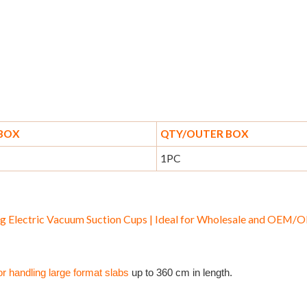
 BOX
QTY/OUTER BOX
1PC
g Electric Vacuum Suction Cups | Ideal for Wholesale and OEM
or handling large format slabs
up to 360 cm in length.