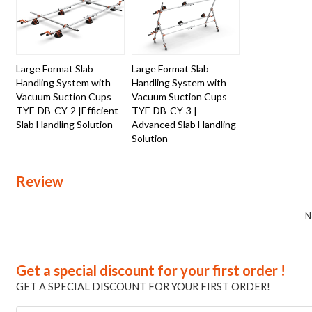
Large Format Slab
Large Format Slab
Handling System with
Handling System with
Vacuum Suction Cups
Vacuum Suction Cups
TYF-DB-CY-2 |Efficient
TYF-DB-CY-3 |
Slab Handling Solution
Advanced Slab Handling
Solution
Review
N
Get a special discount for your first order !
GET A SPECIAL DISCOUNT FOR YOUR FIRST ORDER!