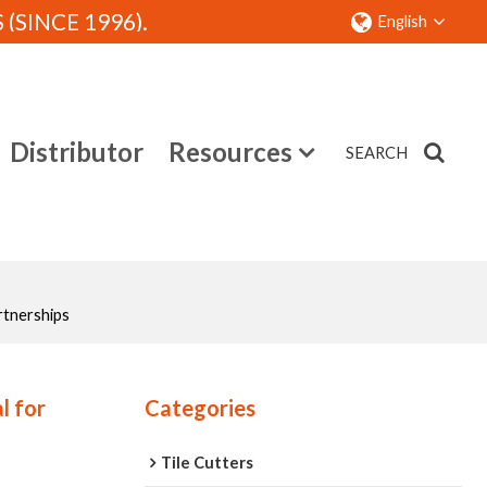
SINCE 1996).
English
Distributor
Resources
SEARCH
Contact
rtnerships
l for
Categories
Tile Cutters