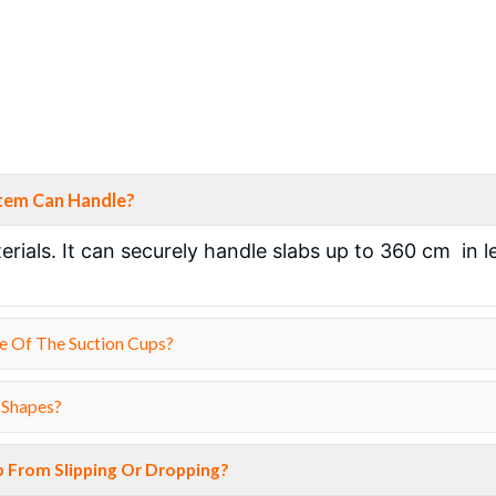
stem Can Handle?
rials. It can securely handle slabs up to 360 cm in 
e Of The Suction Cups?
 Shapes?
b From Slipping Or Dropping?