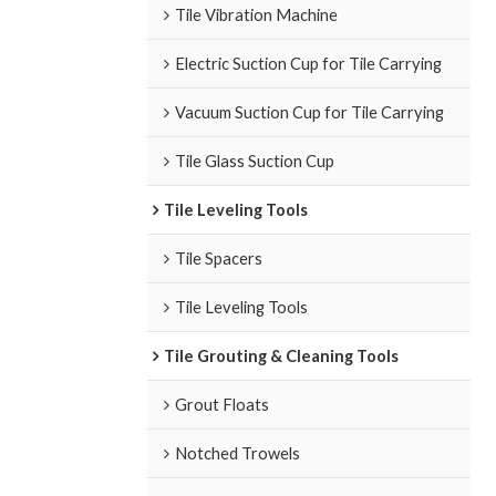
Tile Vibration Machine
Electric Suction Cup for Tile Carrying
Vacuum Suction Cup for Tile Carrying
Tile Glass Suction Cup
Tile Leveling Tools
Tile Spacers
Tile Leveling Tools
Tile Grouting & Cleaning Tools
Grout Floats
Notched Trowels