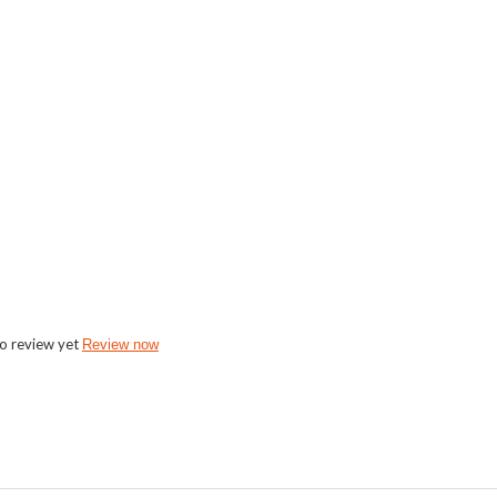
o review yet
Review now