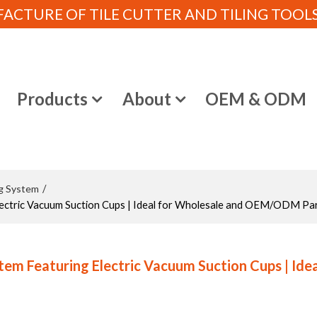
CTURE OF TILE CUTTER AND TILING TOOLS (
e
Products
About
OEM & ODM
ng System
/
ectric Vacuum Suction Cups | Ideal for Wholesale and OEM/ODM Pa
m Featuring Electric Vacuum Suction Cups | Idea