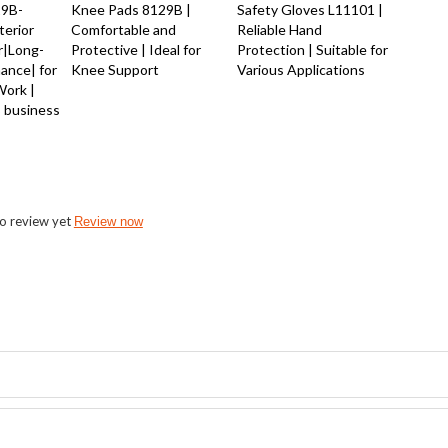
29B-
Knee Pads 8129B |
Safety Gloves L11101 |
terior
Comfortable and
Reliable Hand
r|Long-
Protective | Ideal for
Protection | Suitable for
mance| for
Knee Support
Various Applications
Work |
 business
o review yet
Review now