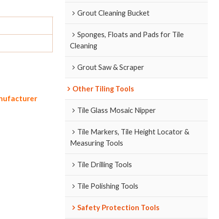
Grout Cleaning Bucket
Sponges, Floats and Pads for Tile
Cleaning
Grout Saw & Scraper
Other Tiling Tools
anufacturer
Tile Glass Mosaic Nipper
Tile Markers, Tile Height Locator &
Measuring Tools
Tile Drilling Tools
Tile Polishing Tools
Safety Protection Tools