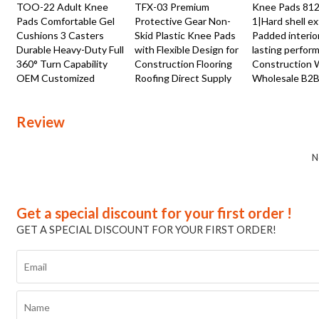
TOO-22 Adult Knee
TFX-03 Premium
Knee Pads 81
Pads Comfortable Gel
Protective Gear Non-
1|Hard shell ex
Cushions 3 Casters
Skid Plastic Knee Pads
Padded interio
Durable Heavy-Duty Full
with Flexible Design for
lasting perfor
360° Turn Capability
Construction Flooring
Construction 
OEM Customized
Roofing Direct Supply
Wholesale B2B
Review
N
Get a special discount for your first order !
GET A SPECIAL DISCOUNT FOR YOUR FIRST ORDER!