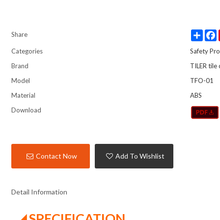
Share
Share
Categories
Safety Pro
Brand
TILER tile
Model
TFO-01
Material
ABS
Download
Contact Now
Add To Wishlist
Detail Information
◢ SPECIFICATION