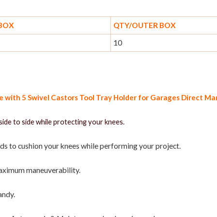
 BOX
QTY/OUTER BOX
10
with 5 Swivel Castors Tool Tray Holder for Garages Direct M
side to side while protecting your knees.
ds to cushion your knees while performing your project.
maximum maneuverability.
andy.