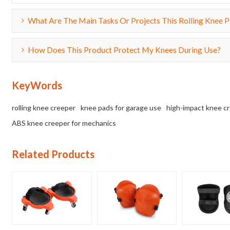
What Are The Main Tasks Or Projects This Rolling Knee Pa
How Does This Product Protect My Knees During Use?
KeyWords
rolling knee creeper
knee pads for garage use
high-impact knee c
ABS knee creeper for mechanics
Related Products