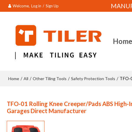
MANUFA
Welcome,
Log in
/
Sign Up
Hom
Home
All
Other Tiling Tools
Safety Protection Tools
/
/
/
/
TFO-0
TFO-01 Rolling Knee Creeper/Pads ABS High-Im
Garages Direct Manufacturer