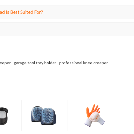
d Is Best Suited For?
reeper
garage tool tray holder
professional knee creeper