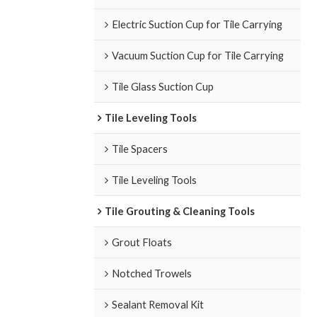
Electric Suction Cup for Tile Carrying
Vacuum Suction Cup for Tile Carrying
Tile Glass Suction Cup
Tile Leveling Tools
Tile Spacers
Tile Leveling Tools
Tile Grouting & Cleaning Tools
Grout Floats
Notched Trowels
Sealant Removal Kit