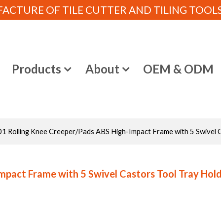
CTURE OF TILE CUTTER AND TILING TOOLS (
e
Products
About
OEM & ODM
1 Rolling Knee Creeper/Pads ABS High-Impact Frame with 5 Swivel C
pact Frame with 5 Swivel Castors Tool Tray Hold