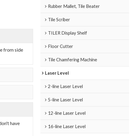
Rubber Mallet, Tile Beater
Tile Scriber
TILER Display Shelf
Floor Cutter
de from side
Tile Chamfering Machine
Laser Level
2-line Laser Level
5-line Laser Level
12-line Laser Level
don't have
16-line Laser Level