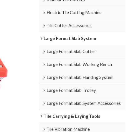
Electric Tile Cutting Machine
Tile Cutter Accessories
Large Format Slab System
Large Format Slab Cutter
Large Format Slab Working Bench
Large Format Slab Handing System
Large Format Slab Trolley
Large Format Slab System Accessories
Tile Carrying & Laying Tools
Tile Vibration Machine