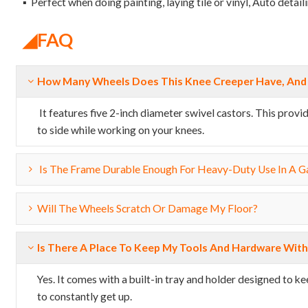
▪ Perfect when doing painting, laying tile or vinyl, Auto deta
◢FAQ
How Many Wheels Does This Knee Creeper Have, And 
It features five 2-inch diameter swivel castors. This pro
to side while working on your knees.
Is The Frame Durable Enough For Heavy-Duty Use In A 
Will The Wheels Scratch Or Damage My Floor?
Is There A Place To Keep My Tools And Hardware With
Yes. It comes with a built-in tray and holder designed to k
to constantly get up.