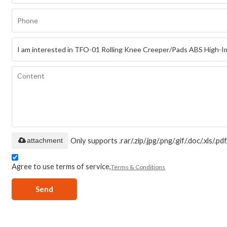
attachment
Only supports .rar/.zip/.jpg/.png/.gif/.doc/.xls/
Agree to use terms of service,
Terms & Conditions
Send