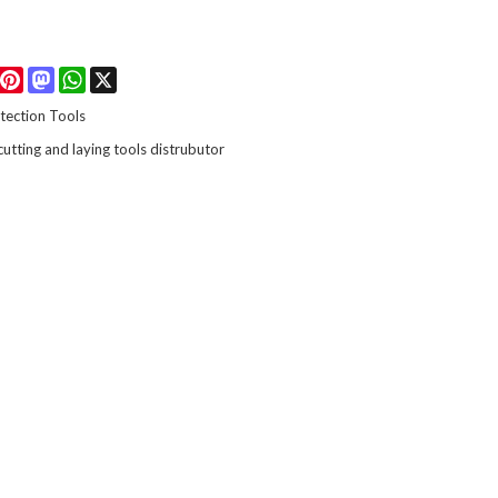
Facebook
Pinterest
Mastodon
WhatsApp
X
tection Tools
 cutting and laying tools distrubutor