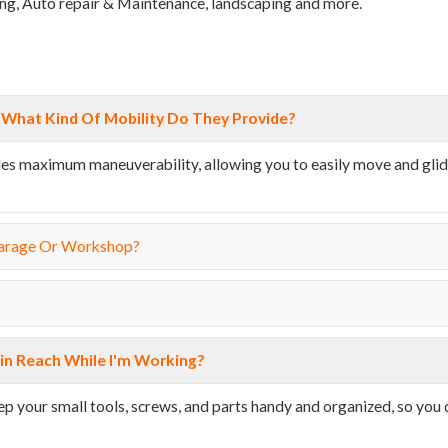
iling, Auto repair & Maintenance, landscaping and more.
What Kind Of Mobility Do They Provide?
vides maximum maneuverability, allowing you to easily move and gli
Garage Or Workshop?
in Reach While I'm Working?
eep your small tools, screws, and parts handy and organized, so you 