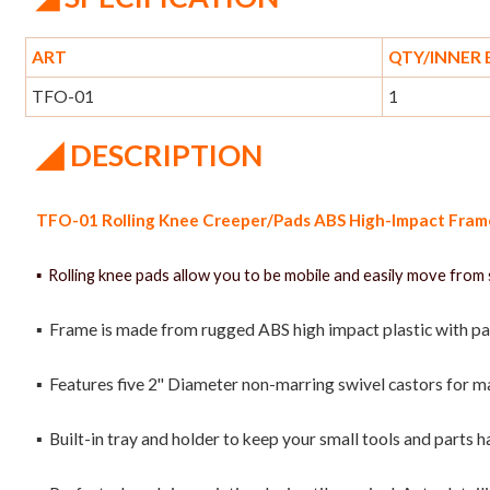
ART
QTY/INNER
TFO-01
1
◢
DESCRIPTION
TFO-01 Rolling Knee Creeper/Pads ABS High-Impact Frame 
▪ Rolling knee pads allow you to be mobile and easily move from 
▪ Frame is made from rugged ABS high impact plastic with pa
▪ Features five 2" Diameter non-marring swivel castors for 
▪ Built-in tray and holder to keep your small tools and parts h