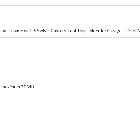
.pdf, maximum 20MB.