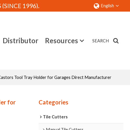
SINCE 1996).
English
Distributor
Resources
SEARCH
Contact
astors Tool Tray Holder for Garages Direct Manufacturer
er for
Categories
Tile Cutters
Manual Tile Cutters