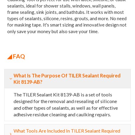
sealants, ideal for shower stalls, windows, wall panels,
frame sealing, sink joints, and bathtubs. It works with most
types of sealants, silicone, resins, grouts, and more. No need
for masking tape. It's smart sizing and innovative design not
only save your money but also save your time.
◢ FAQ
What Is The Purpose Of TILER Sealant Required
Kit 8139-AB?
The TILER Sealant Kit 8139-AB is a set of tools
designed for the removal and resealing of silicone
and other types of sealants, as well as for effective
adhesive residue cleaning and caulking repairs.
What Tools Are Included In TILER Sealant Required