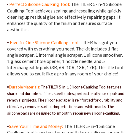
Perfect Silicone Caulking Tool:
The TILER 5-in-1 Silicone
▪
Caulking Tool achieves sealing and resealing while quickly
cleaning up residual glue and effectively repairing gaps. It
enhances the quality of the finish and ensures surface
aesthetics.
▪
Five-in-One Silicone Caulking Tool:
TILER has got you
covered with everything you need. The kit includes 1 flat
angle scraper, 1 internal angle scraper, 1 silicone smoother,
1 glass cement hole opener, 1 nozzle needle, and 5
interchangeable pads (3R, 6R, 10R, 13R, 17R). This tile tool
allows you to caulk like a pro in any room of your choice!
▪
Durable Materials:
The TILER 5-in-1 Silicone Caulking Tool features
sharp and durable stainless steel blades, perfect for all your repair and
removal projects. The silicone scraper is reinforced for durability and
effectively removes surface imperfections and white marks. The
silicone pads are designed to smoothly repair new silicone caulking.
▪
Save Your Time and Money:
The TILER 5-in-1 Silicone
Caulking Tool is perfect for use with latex, silicone, or caulk