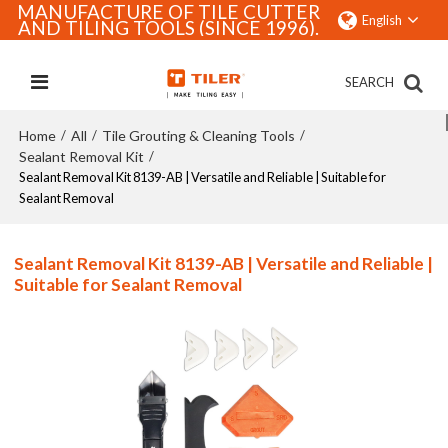
MANUFACTURE OF TILE CUTTER
English
AND TILING TOOLS (SINCE 1996).
SEARCH
Home
All
Tile Grouting & Cleaning Tools
/
/
/
Sealant Removal Kit
/
Sealant Removal Kit 8139-AB | Versatile and Reliable | Suitable for
Sealant Removal
Sealant Removal Kit 8139-AB | Versatile and Reliable |
Suitable for Sealant Removal