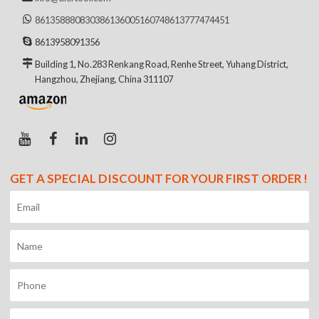
8613588808303
8613600516074
8613777474451
8613958091356
Building 1, No.283 Renkang Road, Renhe Street, Yuhang District,
Hangzhou, Zhejiang, China 311107
GET A SPECIAL DISCOUNT FOR YOUR FIRST ORDER !