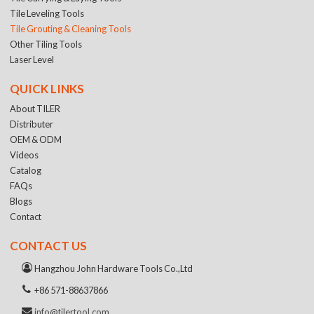
Tile Leveling Tools
Tile Grouting & Cleaning Tools
Other Tiling Tools
Laser Level
QUICK LINKS
About TILER
Distributer
OEM & ODM
Videos
Catalog
FAQs
Blogs
Contact
CONTACT US
Hangzhou John Hardware Tools Co.,Ltd
+86 571-88637866
info@tilertool.com