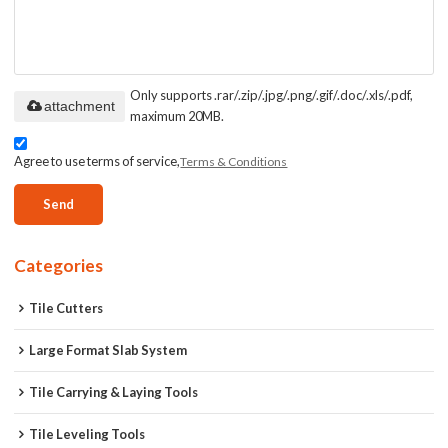
Only supports .rar/.zip/.jpg/.png/.gif/.doc/.xls/.pdf,
attachment
maximum 20MB.
Agree to use terms of service,
Terms & Conditions
Send
Categories
Tile Cutters
Large Format Slab System
Tile Carrying & Laying Tools
Tile Leveling Tools