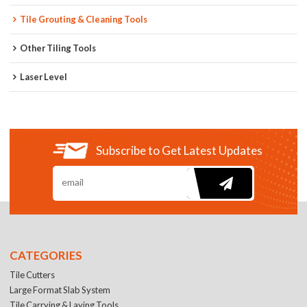
Tile Grouting & Cleaning Tools
Other Tiling Tools
Laser Level
Subscribe to Get Latest Updates
CATEGORIES
Tile Cutters
Large Format Slab System
Tile Carrying & Laying Tools