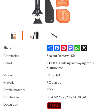
Share
Facebook
Pinterest
Mastodon
WhatsApp
X
Share
Categories
Sealant Removal Kit
Brand
TILER tile cutting and laying tools
distrubutor
Model
8139-AB
Material
PC plastic
Profile material
TPR
Profile size
3R,4.5R,6R,6,9,12,2C,3C,4C
Download