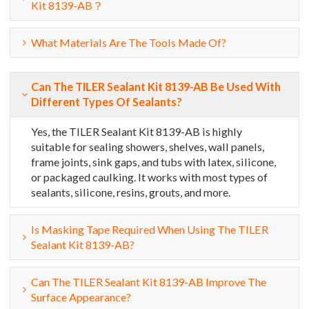
Kit 8139-AB？
What Materials Are The Tools Made Of?
Can The TILER Sealant Kit 8139-AB Be Used With
Different Types Of Sealants?
Yes, the TILER Sealant Kit 8139-AB is highly
suitable for sealing showers, shelves, wall panels,
frame joints, sink gaps, and tubs with latex, silicone,
or packaged caulking. It works with most types of
sealants, silicone, resins, grouts, and more.
Is Masking Tape Required When Using The TILER
Sealant Kit 8139-AB?
Can The TILER Sealant Kit 8139-AB Improve The
Surface Appearance?