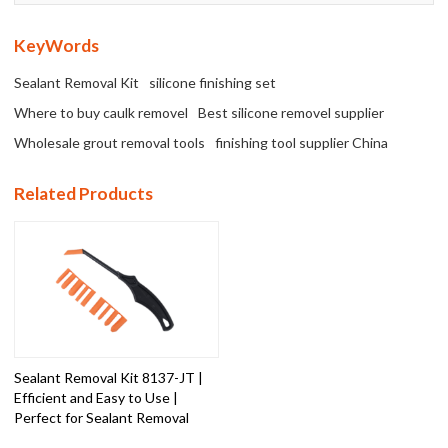
KeyWords
Sealant Removal Kit
silicone finishing set
Where to buy caulk removel
Best silicone removel supplier
Wholesale grout removal tools
finishing tool supplier China
Related Products
Sealant Removal Kit 8137-JT |
Efficient and Easy to Use |
Perfect for Sealant Removal