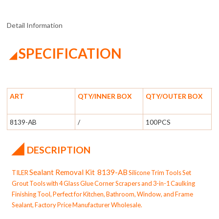
Detail Information
SPECIFICATION
◢
ART
QTY/INNER BOX
QTY/OUTER BOX
8139-AB
/
100PCS
◢
DESCRIPTION
Sealant Removal Kit
8139-AB
TILER
Silicone Trim Tools Set
Grout Tools with 4 Glass Glue Corner Scrapers and 3-in-1 Caulking
Finishing Tool, Perfect for Kitchen, Bathroom, Window, and Frame
Sealant, Factory Price Manufacturer Wholesale.