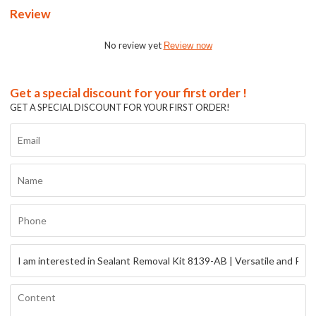
Review
No review yet
Review now
Get a special discount for your first order !
GET A SPECIAL DISCOUNT FOR YOUR FIRST ORDER!