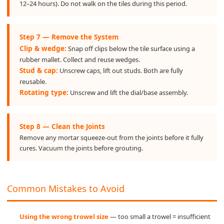
12–24 hours). Do not walk on the tiles during this period.
Step 7 — Remove the System
Clip & wedge:
Snap off clips below the tile surface using a
rubber mallet. Collect and reuse wedges.
Stud & cap:
Unscrew caps, lift out studs. Both are fully
reusable.
Rotating type:
Unscrew and lift the dial/base assembly.
Step 8 — Clean the Joints
Remove any mortar squeeze-out from the joints before it fully
cures. Vacuum the joints before grouting.
Common Mistakes to Avoid
Using the wrong trowel size
— too small a trowel = insufficient