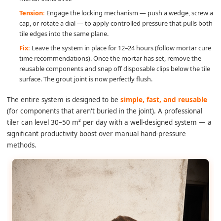
Tension:
Engage the locking mechanism — push a wedge, screw a
cap, or rotate a dial — to apply controlled pressure that pulls both
tile edges into the same plane.
Fix:
Leave the system in place for 12–24 hours (follow mortar cure
time recommendations). Once the mortar has set, remove the
reusable components and snap off disposable clips below the tile
surface. The grout joint is now perfectly flush.
The entire system is designed to be
simple, fast, and reusable
(for components that aren't buried in the joint). A professional
tiler can level 30–50 m² per day with a well-designed system — a
significant productivity boost over manual hand-pressure
methods.