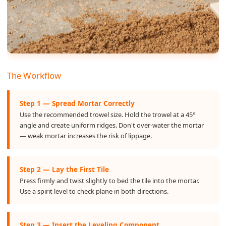
The Workflow
Step 1 — Spread Mortar Correctly
Use the recommended trowel size. Hold the trowel at a 45°
angle and create uniform ridges. Don't over-water the mortar
— weak mortar increases the risk of lippage.
Step 2 — Lay the First Tile
Press firmly and twist slightly to bed the tile into the mortar.
Use a spirit level to check plane in both directions.
Step 3 — Insert the Leveling Component