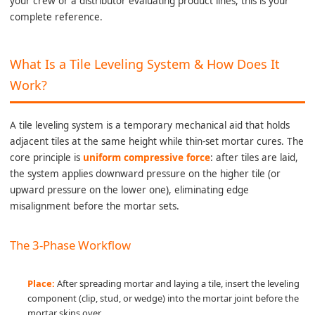
your crew or a distributor evaluating product lines, this is your
complete reference.
What Is a Tile Leveling System & How Does It
Work?
A tile leveling system is a temporary mechanical aid that holds
adjacent tiles at the same height while thin-set mortar cures. The
core principle is
uniform compressive force
: after tiles are laid,
the system applies downward pressure on the higher tile (or
upward pressure on the lower one), eliminating edge
misalignment before the mortar sets.
The 3-Phase Workflow
Place:
After spreading mortar and laying a tile, insert the leveling
component (clip, stud, or wedge) into the mortar joint before the
mortar skins over.