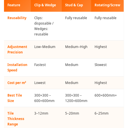
Feature
Clip & Wedge
Stud & Cap
Rotating/Screw
Reusability
Clips:
Fully reusable
Fully reusable
disposable /
Wedges:
reusable
Adjustment
Low–Medium
Medium–High
Highest
Precision
Installation
Fastest
Medium
Slowest
Speed
Cost per m²
Lowest
Medium
Highest
Best Tile
300×300 –
300×300 –
600×600mm+
Size
600×600mm
1200×600mm
Tile
3–12mm
5–20mm
6–25mm
Thickness
Range