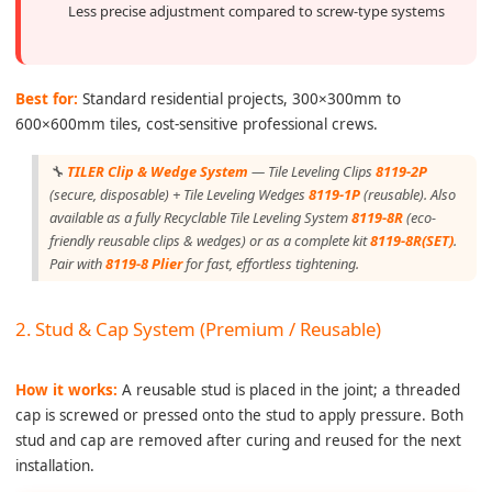
Less precise adjustment compared to screw-type systems
Best for:
Standard residential projects, 300×300mm to
600×600mm tiles, cost-sensitive professional crews.
🔧
TILER Clip & Wedge System
— Tile Leveling Clips
8119-2P
(secure, disposable) + Tile Leveling Wedges
8119-1P
(reusable). Also
available as a fully Recyclable Tile Leveling System
8119-8R
(eco-
friendly reusable clips & wedges) or as a complete kit
8119-8R(SET)
.
Pair with
8119-8 Plier
for fast, effortless tightening.
2. Stud & Cap System (Premium / Reusable)
How it works:
A reusable stud is placed in the joint; a threaded
cap is screwed or pressed onto the stud to apply pressure. Both
stud and cap are removed after curing and reused for the next
installation.