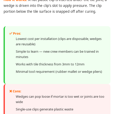
wedge is driven into the clip's slot to apply pressure. The clip
portion below the tile surface is snapped off after curing.
✅ Pros:
Lowest cost per installation (clips are disposable, wedges
are reusable)
Simple to learn — new crew members can be trained in
minutes
Works with tile thickness from 3mm to 12mm
Minimal tool requirement (rubber mallet or wedge pliers)
❌ Cons:
Wedges can pop loose if mortar is too wet or joints are too
wide
Single-use clips generate plastic waste