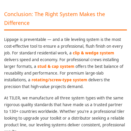
Conclusion: The Right System Makes the
Difference
Lippage is preventable — and a tile leveling system is the most
cost-effective tool to ensure a professional, flush finish on every
job. For standard residential work, a
clip & wedge system
delivers speed and economy. For professional crews installing
larger formats, a
stud & cap system
offers the best balance of
reusability and performance. For premium large-slab
installations, a
rotating/screw-type system
delivers the
precision that high-value projects demand.
At TILER, we manufacture all three system types with the same
rigorous quality standards that have made us a trusted partner
to 130+ countries worldwide. Whether you're a professional tiler
looking to upgrade your toolkit or a distributor seeking a reliable
product line, our leveling systems deliver consistent, professional