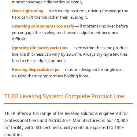
mortar coverage = tile settles unevenly.
Over-tightening
— with wedge systems, driving the wedge too
hard can lift the tile rather than leveling it.
Inserting components too early
— if mortar skins over before
you engage the leveling mechanism, adjustment becomes
difficult.
Ignoring tile batch variation
— even within the same product
line, tile thickness can vary by ±0.5mm. Always dry-lay a few tiles
first to check edge alignment.
Reusing disposable clips
— clips are designed for single use.
Reusing them compromises holding force.
TILER Leveling System: Complete Product Line
TILER offers a full range of tile leveling solutions engineered for
professional tilers and distributors. Manufactured in our 40,000
m² facility with ISO-certified quality control, exported to 130+
countries.