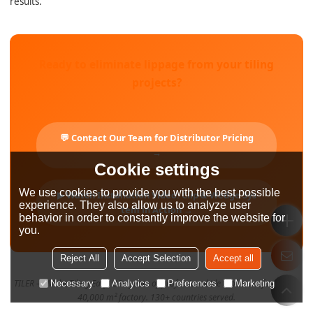
results.
Ready to eliminate lippage from your tiling
projects?
💬 Contact Our Team for Distributor Pricing
→
Cookie settings
We use cookies to provide you with the best possible
▶ Watch Installation Video: Clip & Wedge Sys
experience. They also allow us to analyze user
tem in Action →
behavior in order to constantly improve the website for
you.
Reject All
Accept Selection
Accept all
TILER — Make Tiling Easy. 28+ years of professional tile tool manufacturing.
Necessary
Analytics
Preferences
Marketing
40,000 m² factory. 130+ countries served.