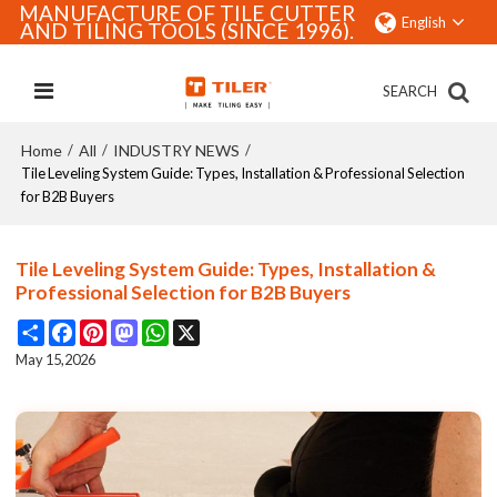
MANUFACTURE OF TILE CUTTER
English
AND TILING TOOLS (SINCE 1996).
SEARCH
Home
All
INDUSTRY NEWS
/
/
/
Tile Leveling System Guide: Types, Installation & Professional Selection
for B2B Buyers
Tile Leveling System Guide: Types, Installation &
Professional Selection for B2B Buyers
Share
Facebook
Pinterest
Mastodon
WhatsApp
X
May 15,2026