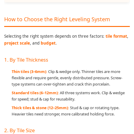
How to Choose the Right Leveling System
Selecting the right system depends on three factors:
tile format
,
project scale
, and
budget
.
1. By Tile Thickness
Thin tiles (3–6mm):
Clip & wedge only. Thinner tiles are more
flexible and require gentle, evenly distributed pressure. Screw-
type systems can over-tighten and crack thin porcelain.
Standard tiles (6–12mm):
All three systems work. Clip & wedge
for speed; stud & cap for reusability.
Thick tiles & stone (12–25mm):
Stud & cap or rotating type.
Heavier tiles need stronger, more calibrated holding force.
2. By Tile Size