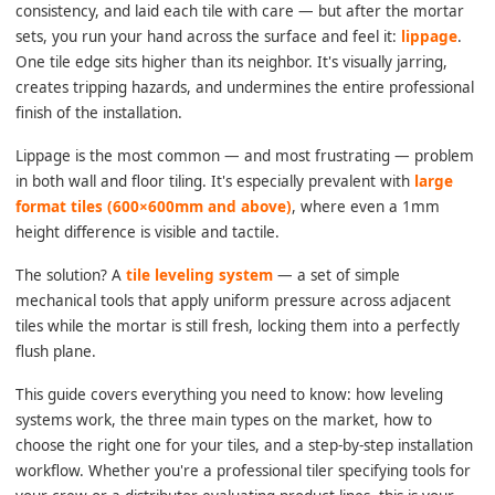
consistency, and laid each tile with care — but after the mortar
sets, you run your hand across the surface and feel it:
lippage
.
One tile edge sits higher than its neighbor. It's visually jarring,
creates tripping hazards, and undermines the entire professional
finish of the installation.
Lippage is the most common — and most frustrating — problem
in both wall and floor tiling. It's especially prevalent with
large
format tiles (600×600mm and above)
, where even a 1mm
height difference is visible and tactile.
The solution? A
tile leveling system
— a set of simple
mechanical tools that apply uniform pressure across adjacent
tiles while the mortar is still fresh, locking them into a perfectly
flush plane.
This guide covers everything you need to know: how leveling
systems work, the three main types on the market, how to
choose the right one for your tiles, and a step-by-step installation
workflow. Whether you're a professional tiler specifying tools for