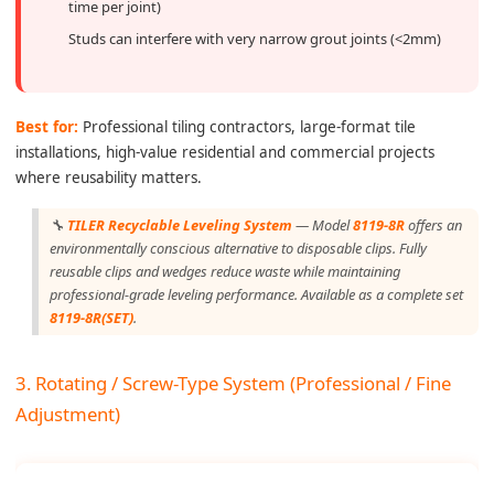
time per joint)
Studs can interfere with very narrow grout joints (<2mm)
Best for:
Professional tiling contractors, large-format tile
installations, high-value residential and commercial projects
where reusability matters.
🔧
TILER Recyclable Leveling System
— Model
8119-8R
offers an
environmentally conscious alternative to disposable clips. Fully
reusable clips and wedges reduce waste while maintaining
professional-grade leveling performance. Available as a complete set
8119-8R(SET)
.
3. Rotating / Screw-Type System (Professional / Fine
Adjustment)