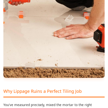
Why Lippage Ruins a Perfect Tiling Job
You've measured precisely, mixed the mortar to the right