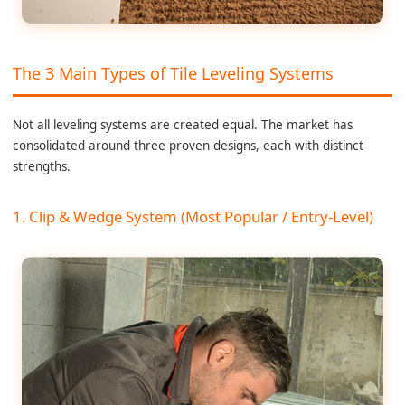
The 3 Main Types of Tile Leveling Systems
Not all leveling systems are created equal. The market has
consolidated around three proven designs, each with distinct
strengths.
1. Clip & Wedge System (Most Popular / Entry-Level)