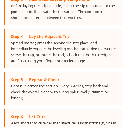
Before laying the adjacent tile, insert the clip (or stud) into the
joint so it sits flush with the tile surface. The component
should be centered between the two tiles.
Step 4 — Lay the Adjacent Tile
Spread mortar, press the second tile into place, and
immediately engage the leveling mechanism (drive the wedge,
screw the cap, or rotate the dial). Check that both tile edges
are flush using your finger or a feeler gauge.
Step 5 — Repeat & Check
Continue across the section. Every 3–4 tiles, step back and
check the overall plane with a long spirit level (1200mm or
longer).
Step 6 — Let Cure
Allow mortar to cure per manufacturer's instructions (typically