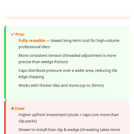
✅ Pros:
Fully reusable
— lowest long-term cost for high-volume
professional tilers
More consistent tension (threaded adjustment is more
precise than wedge friction)
Caps distribute pressure over a wider area, reducing tile
edge chipping
Works with thicker tiles and stone (up to 20mm)
❌ Cons:
Higher upfront investment (studs + caps cost more than
clip packs)
Slower to install than clip & wedge (threading takes more