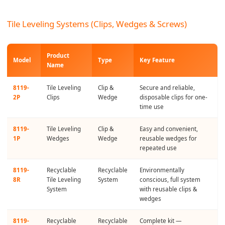
Tile Leveling Systems (Clips, Wedges & Screws)
Product
Model
Type
Key Feature
Name
8119-
Tile Leveling
Clip &
Secure and reliable,
2P
Clips
Wedge
disposable clips for one-
time use
8119-
Tile Leveling
Clip &
Easy and convenient,
1P
Wedges
Wedge
reusable wedges for
repeated use
8119-
Recyclable
Recyclable
Environmentally
8R
Tile Leveling
System
conscious, full system
System
with reusable clips &
wedges
8119-
Recyclable
Recyclable
Complete kit —