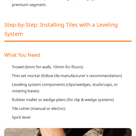
premium segment.
Step-by-Step: Installing Tiles with a Leveling
System
What You Need
Trowel (6mm for walls, 10mm for floors)
Thin-set mortar (follow tile manufacturer's recommendation)
Leveling system components (clips/wedges, studs/caps, or
rotating bases)
Rubber mallet or wedge pliers (for clip & wedge systems)
Tile cutter (manual or electric)
Spirit level