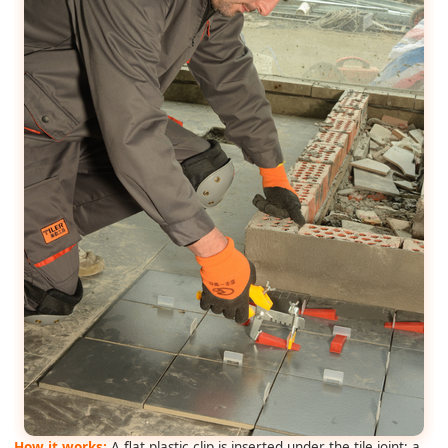
How it works:
A flat plastic clip is inserted under the tile joint; a