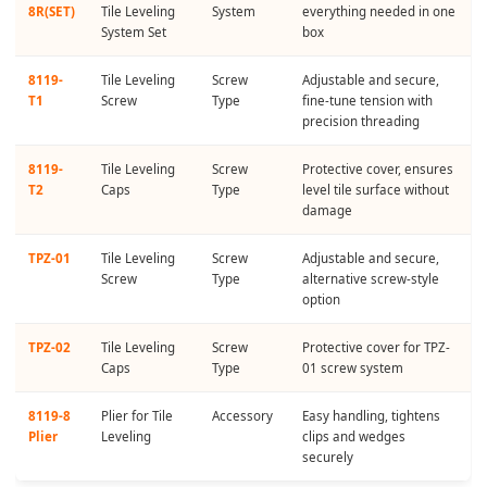
8R(SET)
Tile Leveling
System
everything needed in one
System Set
box
8119-
Tile Leveling
Screw
Adjustable and secure,
T1
Screw
Type
fine-tune tension with
precision threading
8119-
Tile Leveling
Screw
Protective cover, ensures
T2
Caps
Type
level tile surface without
damage
TPZ-01
Tile Leveling
Screw
Adjustable and secure,
Screw
Type
alternative screw-style
option
TPZ-02
Tile Leveling
Screw
Protective cover for TPZ-
Caps
Type
01 screw system
8119-8
Plier for Tile
Accessory
Easy handling, tightens
Plier
Leveling
clips and wedges
securely