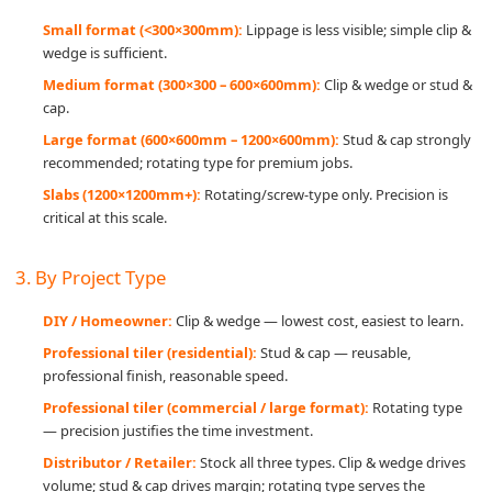
Small format (<300×300mm):
Lippage is less visible; simple clip &
wedge is sufficient.
Medium format (300×300 – 600×600mm):
Clip & wedge or stud &
cap.
Large format (600×600mm – 1200×600mm):
Stud & cap strongly
recommended; rotating type for premium jobs.
Slabs (1200×1200mm+):
Rotating/screw-type only. Precision is
critical at this scale.
3. By Project Type
DIY / Homeowner:
Clip & wedge — lowest cost, easiest to learn.
Professional tiler (residential):
Stud & cap — reusable,
professional finish, reasonable speed.
Professional tiler (commercial / large format):
Rotating type
— precision justifies the time investment.
Distributor / Retailer:
Stock all three types. Clip & wedge drives
volume; stud & cap drives margin; rotating type serves the