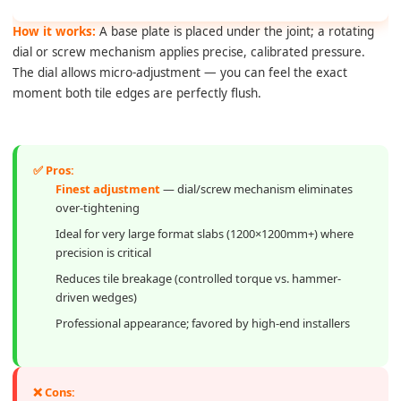
How it works:
A base plate is placed under the joint; a rotating
dial or screw mechanism applies precise, calibrated pressure.
The dial allows micro-adjustment — you can feel the exact
moment both tile edges are perfectly flush.
✅ Pros:
Finest adjustment
— dial/screw mechanism eliminates
over-tightening
Ideal for very large format slabs (1200×1200mm+) where
precision is critical
Reduces tile breakage (controlled torque vs. hammer-
driven wedges)
Professional appearance; favored by high-end installers
❌ Cons: