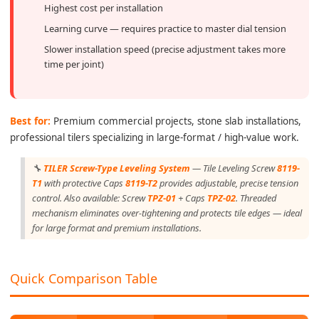
Highest cost per installation
Learning curve — requires practice to master dial tension
Slower installation speed (precise adjustment takes more
time per joint)
Best for:
Premium commercial projects, stone slab installations,
professional tilers specializing in large-format / high-value work.
🔧
TILER Screw-Type Leveling System
— Tile Leveling Screw
8119-
T1
with protective Caps
8119-T2
provides adjustable, precise tension
control. Also available: Screw
TPZ-01
+ Caps
TPZ-02
. Threaded
mechanism eliminates over-tightening and protects tile edges — ideal
for large format and premium installations.
Quick Comparison Table