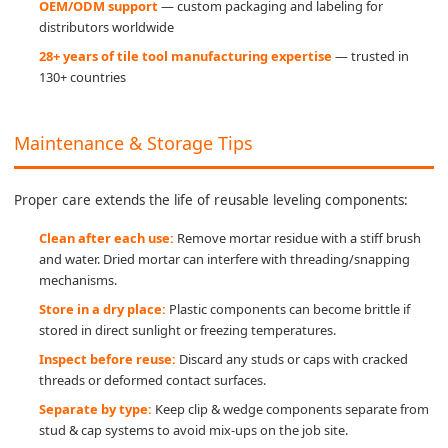
OEM/ODM support
— custom packaging and labeling for
distributors worldwide
28+ years of tile tool manufacturing expertise
— trusted in
130+ countries
Maintenance & Storage Tips
Proper care extends the life of reusable leveling components:
Clean after each use:
Remove mortar residue with a stiff brush
and water. Dried mortar can interfere with threading/snapping
mechanisms.
Store in a dry place:
Plastic components can become brittle if
stored in direct sunlight or freezing temperatures.
Inspect before reuse:
Discard any studs or caps with cracked
threads or deformed contact surfaces.
Separate by type:
Keep clip & wedge components separate from
stud & cap systems to avoid mix-ups on the job site.