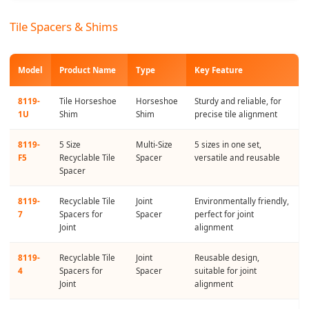
Tile Spacers & Shims
Model
Product Name
Type
Key Feature
8119-
Tile Horseshoe
Horseshoe
Sturdy and reliable, for
1U
Shim
Shim
precise tile alignment
8119-
5 Size
Multi-Size
5 sizes in one set,
F5
Recyclable Tile
Spacer
versatile and reusable
Spacer
8119-
Recyclable Tile
Joint
Environmentally friendly,
7
Spacers for
Spacer
perfect for joint
Joint
alignment
8119-
Recyclable Tile
Joint
Reusable design,
4
Spacers for
Spacer
suitable for joint
Joint
alignment