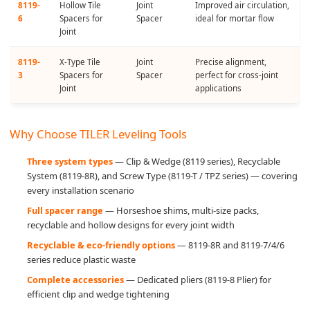
8119-
Hollow Tile
Joint
Improved air circulation,
6
Spacers for
Spacer
ideal for mortar flow
Joint
8119-
X-Type Tile
Joint
Precise alignment,
3
Spacers for
Spacer
perfect for cross-joint
Joint
applications
Why Choose TILER Leveling Tools
Three system types
— Clip & Wedge (8119 series), Recyclable
System (8119-8R), and Screw Type (8119-T / TPZ series) — covering
every installation scenario
Full spacer range
— Horseshoe shims, multi-size packs,
recyclable and hollow designs for every joint width
Recyclable & eco-friendly options
— 8119-8R and 8119-7/4/6
series reduce plastic waste
Complete accessories
— Dedicated pliers (8119-8 Plier) for
efficient clip and wedge tightening