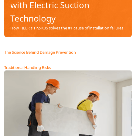
with Electric Suction
Technology
How TILER's TPZ-K05 solves the #1 cause of installation failures
The Science Behind Damage Prevention
Traditional Handling Risks