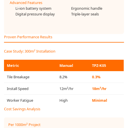
Advanced Features
Li-ion battery system
Ergonomic handle
Digital pressure display
Triple-layer seals
Proven Performance Results
Case Study: 300m² Installation
Metric
Manual
TPZ-K05
Tile Breakage
8.2%
0.3%
Install Speed
12m²/hr
18m²/hr
Worker Fatigue
High
Minimal
Cost Savings Analysis
Per 1000m² Project