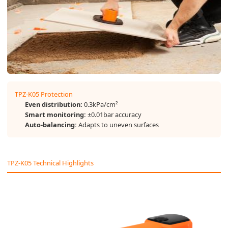
TPZ-K05 Protection
Even distribution:
0.3kPa/cm²
Smart monitoring:
±0.01bar accuracy
Auto-balancing:
Adapts to uneven surfaces
TPZ-K05 Technical Highlights