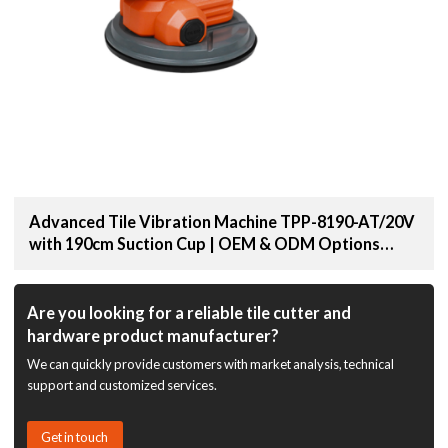
Advanced Tile Vibration Machine TPP-8190-AT/20V
with 190cm Suction Cup | OEM & ODM Options
Available for Distributors and Wholesale Suppliers
Are you looking for a reliable tile cutter and
hardware product manufacturer?
We can quickly provide customers with market analysis, technical
support and customized services.
Get in touch