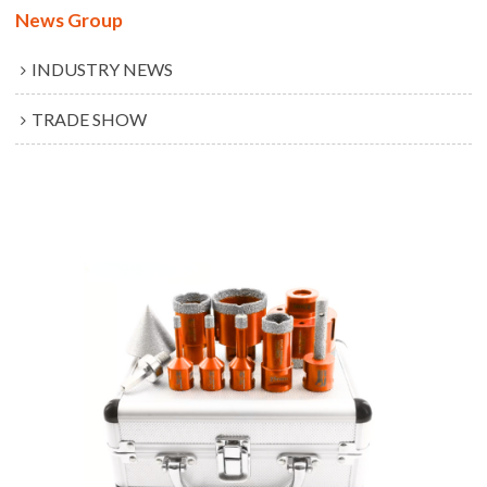
News Group
INDUSTRY NEWS
TRADE SHOW