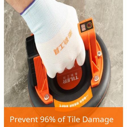
Prevent 96% of Tile Damage