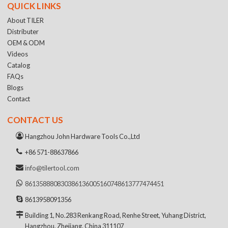
QUICK LINKS
About TILER
Distributer
OEM & ODM
Videos
Catalog
FAQs
Blogs
Contact
CONTACT US
Hangzhou John Hardware Tools Co.,Ltd
+86 571-88637866
info@tilertool.com
8613588808303
8613600516074
8613777474451
8613958091356
Building 1, No.283 Renkang Road, Renhe Street, Yuhang District,
Hangzhou, Zhejiang, China 311107