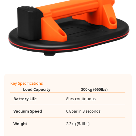
Key Specifications
Load Capacity
300kg (660lbs)
Battery Life
8hrs continuous
Vacuum Speed
0.8bar in 3 seconds
Weight
2.3kg (5.1lbs)