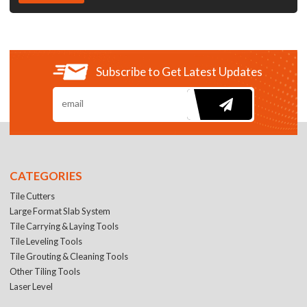
Subscribe to Get Latest Updates
CATEGORIES
Tile Cutters
Large Format Slab System
Tile Carrying & Laying Tools
Tile Leveling Tools
Tile Grouting & Cleaning Tools
Other Tiling Tools
Laser Level