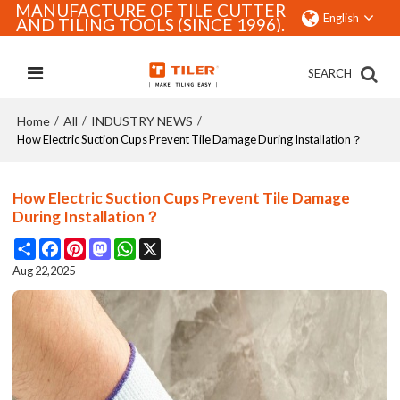
MANUFACTURE OF TILE CUTTER
English
AND TILING TOOLS (SINCE 1996).
SEARCH
Home
All
INDUSTRY NEWS
/
/
/
How Electric Suction Cups Prevent Tile Damage During Installation？
How Electric Suction Cups Prevent Tile Damage
During Installation？
Share
Facebook
Pinterest
Mastodon
WhatsApp
X
Aug 22,2025