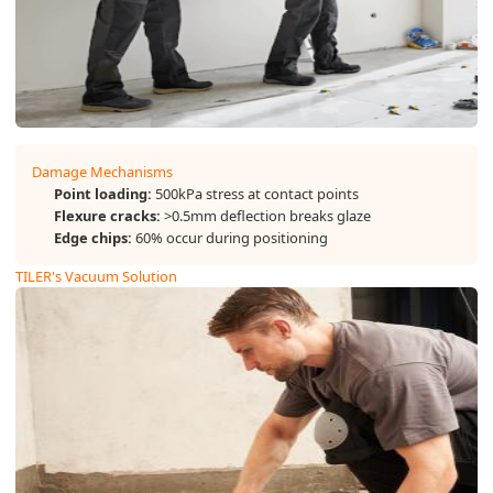
Damage Mechanisms
Point loading:
500kPa stress at contact points
Flexure cracks:
>0.5mm deflection breaks glaze
Edge chips:
60% occur during positioning
TILER's Vacuum Solution