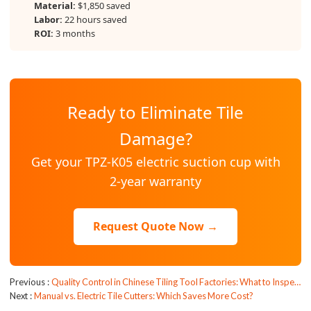
Material:
$1,850 saved
Labor:
22 hours saved
ROI:
3 months
Ready to Eliminate Tile
Damage?
Get your TPZ-K05 electric suction cup with
2-year warranty
Request Quote Now →
Previous
Quality Control in Chinese Tiling Tool Factories: What to Inspect?
Next
Manual vs. Electric Tile Cutters: Which Saves More Cost?