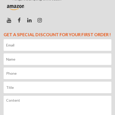
GET A SPECIAL DISCOUNT FOR YOUR FIRST ORDER !