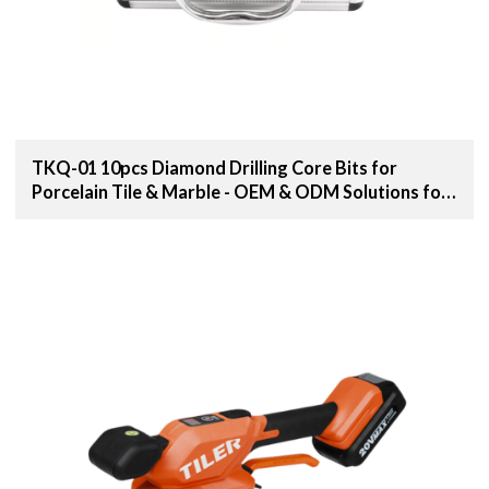
TKQ-01 10pcs Diamond Drilling Core Bits for
Porcelain Tile & Marble - OEM & ODM Solutions for
Distributors, Wholesalers, and Importers