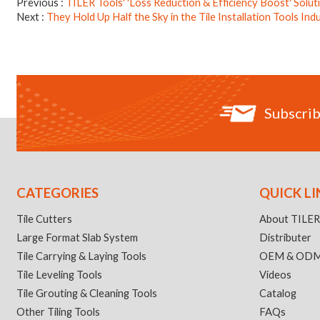
Previous
TILER Tools' 'Loss Reduction & Efficiency Boost' Solu
Next
They Hold Up Half the Sky in the Tile Installation Tools Ind
Subscrib
CATEGORIES
QUICK LI
Tile Cutters
About TILE
Large Format Slab System
Distributer
Tile Carrying & Laying Tools
OEM & OD
Tile Leveling Tools
Videos
Tile Grouting & Cleaning Tools
Catalog
Other Tiling Tools
FAQs