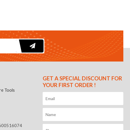
GET A SPECIAL DISCOUNT FOR
YOUR FIRST ORDER !
e Tools
600516074