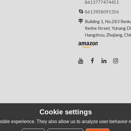
8613777474451
8613958091356
Building 1, No.283 Renk
Renhe Street, Yuhang Dis
Hangzhou, Zhejiang, Ch
Cookie settings
ible experience. They also allow us to analyze user behavior in