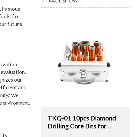
TRADE SHOW
rt Famous
ools Co.,
 our future
novation,
 evaluation.
gnizes our
efficient and
nity." We
he environment.
TKQ-01 10pcs Diamond
Drilling Core Bits for
Porcelain Tile & Marble -
lity