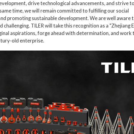
development, drive technological advancements, and strive to
e same time, we will remain committed to fulfilling our social
 and promoting sustainable development. We are well aware t
d challenging. TILER will take this recognition as a "Zhejiang 
ginal aspirations, forge ahead with determination, and work t
tury-old enterprise.