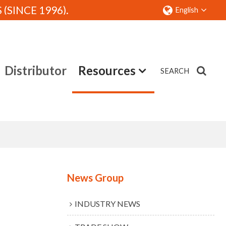
SINCE 1996).
English
Distributor
Resources
SEARCH
Contact
News Group
INDUSTRY NEWS