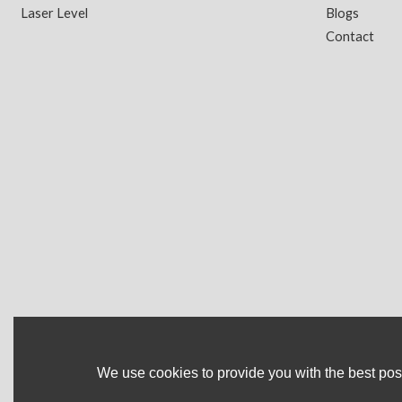
Laser Level
Blogs
Contact
We use cookies to provide you with the best poss