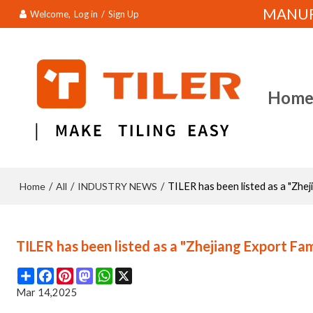
MANUFA
Welcome,
Log in
/
Sign Up
Hom
Home
All
INDUSTRY NEWS
/
/
/
TILER has been listed as a "Zh
TILER has been listed as a "Zhejiang Export F
Share
Facebook
Pinterest
Mastodon
WhatsApp
X
Mar 14,2025