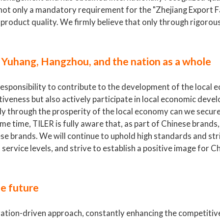
s not only a mandatory requirement for the "Zhejiang Export
roduct quality. We firmly believe that only through rigorous
 Yuhang, Hangzhou, and the nation as a whole
responsibility to contribute to the development of the local
iveness but also actively participate in local economic deve
only through the prosperity of the local economy can we secur
e time, TILER is fully aware that, as part of Chinese brands
ese brands. We will continue to uphold high standards and str
ervice levels, and strive to establish a positive image for 
he future
ovation-driven approach, constantly enhancing the competitiv