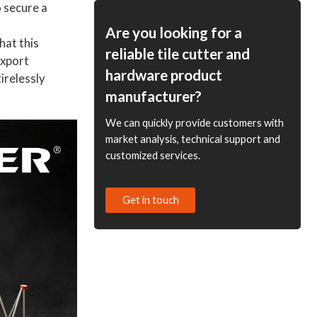
 secure a
ODM Options Available
for Distributors and
Are you looking for a
hat this
Wholesale Suppliers
reliable tile cutter and
Export
hardware product
irelessly
manufacturer?
We can quickly provide customers with
market analysis, technical support and
customized services.
Get in touch