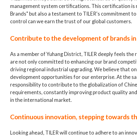
management system certifications. This certification i
Brands" but also a testament to TILER's commitment to p
control can we earn the trust of our global customers.
Contribute to the development of brands in
As a member of Yuhang District, TILER deeply feels the 
are not only committed to enhancing our brand competit
driving regional industrial upgrading. We believe that 
development opportunities for our enterprise. At the sam
responsibility to contribute to the globalization of Chin
requirements, constantly improving product quality and s
in the international market.
Continuous innovation, stepping towards t
Looking ahead, TILER will continue to adhere to an inn