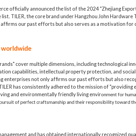
ce officially announced the list of the 2024 "Zhejiang Expo
e list. TILER, the core brand under Hangzhou John Hardware T
y affirms our past efforts but also serves as a motivation for
s worldwide
rands" cover multiple dimensions, including technological in
tion capabilities, intellectual property protection, and social
 enterprises not only affirms our past efforts but also reco
, TILER has consistently adhered to the mission of "providing 
aving and environmentally friendly living envir
onment for huma
 pursuit of perfect craftsmanship and their responsibility toward t
management and has obtained internationally recognized qua