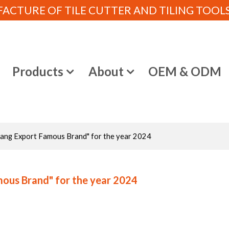
CTURE OF TILE CUTTER AND TILING TOOLS (
e
Products
About
OEM & ODM
ejiang Export Famous Brand" for the year 2024
amous Brand" for the year 2024