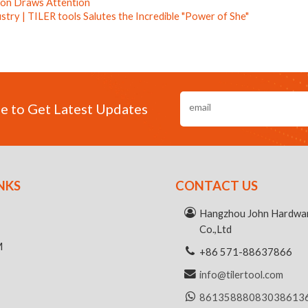
tion Draws Attention
ustry | TILER tools Salutes the Incredible "Power of She"
e to Get Latest Updates
NKS
CONTACT US
R
Hangzhou John Hardwar
Co.,Ltd
M
+86 571-88637866
info@tilertool.com
8613588808303
8613