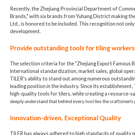
Recently, the Zhejiang Provincial Department of Commer
Brands," with six brands from Yuhang District making th
Ltd., is honored to be included. This recognition not onl
development.
Provide outstanding tools for tiling worker
The selection criteria for the "Zhejiang Export Famous B
international standardization, market sales, global opera
TILER's ability to stand out among numerous outstanding
leading position in the industry. Since its establishment
high-quality tools for tilers, while creating a resource-s
deeply understand that behind every tool lies the craftsmen's
Innovation-driven, Exceptional Quality
TILER has always adhered to high standards of quality 