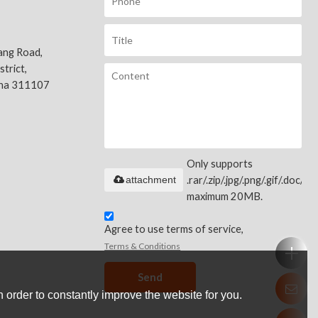
ang Road,
trict,
ina 311107
Only supports
attachment
.rar/.zip/.jpg/.png/.gif/.doc/.xls
maximum 20MB.
Agree to use terms of service,
Terms & Conditions
Send
 order to constantly improve the website for you.