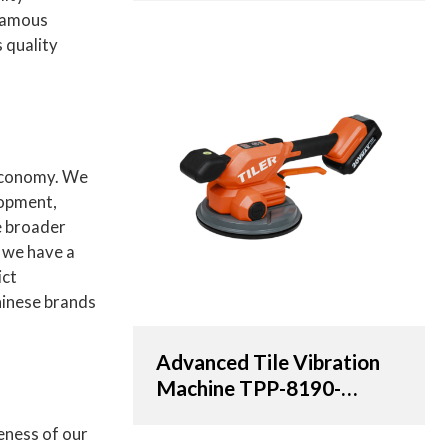
OEM & ODM Solutions
 Famous
for Distributors,
 quality
Wholesalers, and
Importers
 economy. We
lopment,
e broader
, we have a
ict
Chinese brands
Advanced Tile Vibration
Machine TPP-8190-
AT/20V with 190cm
eness of our
Suction Cup | OEM &