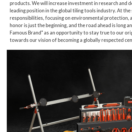
products. We will increase investment in research and 
leading position in the global tiling tools industry. At th
responsibilities, focusing on environmental protection,
honor is just the beginning, and the road ahead is long an
Famous Brand" as an opportunity to stay true to our ori
towards our vision of becoming a globally respected cen