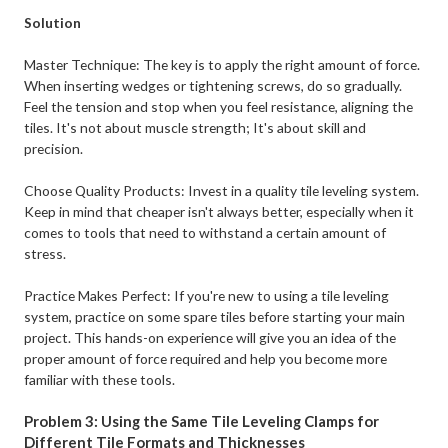
Solution
Master Technique: The key is to apply the right amount of force.
When inserting wedges or tightening screws, do so gradually.
Feel the tension and stop when you feel resistance, aligning the
tiles. It's not about muscle strength; It's about skill and
precision.
Choose Quality Products: Invest in a quality tile leveling system.
Keep in mind that cheaper isn't always better, especially when it
comes to tools that need to withstand a certain amount of
stress.
Practice Makes Perfect: If you're new to using a tile leveling
system, practice on some spare tiles before starting your main
project. This hands-on experience will give you an idea of the
proper amount of force required and help you become more
familiar with these tools.
Problem 3: Using the Same Tile Leveling Clamps for
Different Tile Formats and Thicknesses