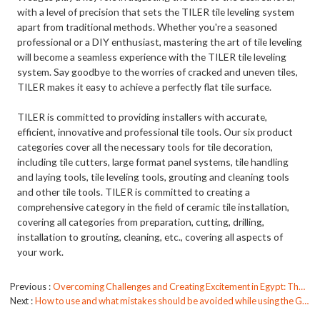
with a level of precision that sets the TILER tile leveling system
apart from traditional methods. Whether you're a seasoned
professional or a DIY enthusiast, mastering the art of tile leveling
will become a seamless experience with the TILER tile leveling
system. Say goodbye to the worries of cracked and uneven tiles,
TILER makes it easy to achieve a perfectly flat tile surface.
TILER is committed to providing installers with accurate,
efficient, innovative and professional tile tools. Our six product
categories cover all the necessary tools for tile decoration,
including tile cutters, large format panel systems, tile handling
and laying tools, tile leveling tools, grouting and cleaning tools
and other tile tools. TILER is committed to creating a
comprehensive category in the field of ceramic tile installation,
covering all categories from preparation, cutting, drilling,
installation to grouting, cleaning, etc., covering all aspects of
your work.
Previous
Overcoming Challenges and Creating Excitement in Egypt: The TILER Team's Journey
Next
How to use and what mistakes should be avoided while using the Grout Float