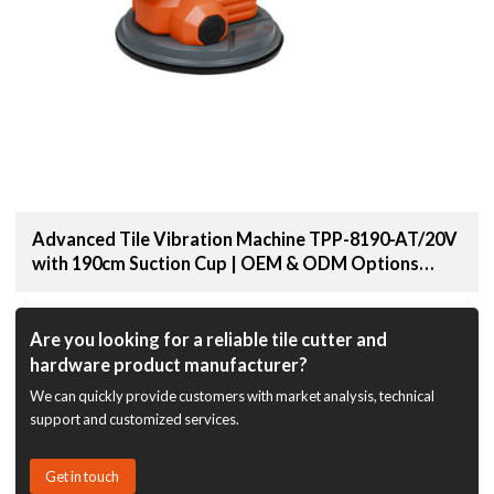
Advanced Tile Vibration Machine TPP-8190-AT/20V
with 190cm Suction Cup | OEM & ODM Options
Available for Distributors and Wholesale Suppliers
Are you looking for a reliable tile cutter and
hardware product manufacturer?
We can quickly provide customers with market analysis, technical
support and customized services.
Get in touch