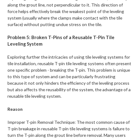
along the grout line, not perpendicular to it. This direction of
force helps effectively break the weakest point of the leveling
system (usually where the clamps make contact with the tile
surface) without putting undue stress on the tile.
Problem 5: Broken T-Pins of a Reusable T-Pin Tile
Leveling System
Exploring further the intricacies of using tile leveling systems for
tile installation, reusable T-pin tile leveling systems often present
one specific problem - breaking the T-pin. This problem is unique
to this type of system and can be particularly frustrating
because it not only hinders the efficiency of the leveling process
but also affects the reusability of the system, the advantage of a
reusable tile leveling system.
Reason
Improper T-pin Removal Technique: The most common cause of
T-pin breakage in reusable T-pin tile leveling systems is failure to
turn the T-pin along the grout line before removal. Many users