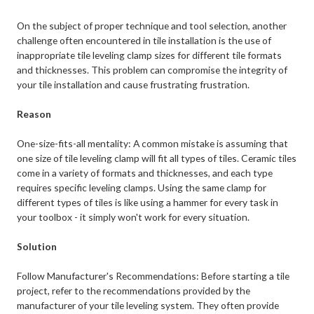
On the subject of proper technique and tool selection, another
challenge often encountered in tile installation is the use of
inappropriate tile leveling clamp sizes for different tile formats
and thicknesses. This problem can compromise the integrity of
your tile installation and cause frustrating frustration.
Reason
One-size-fits-all mentality: A common mistake is assuming that
one size of tile leveling clamp will fit all types of tiles. Ceramic tiles
come in a variety of formats and thicknesses, and each type
requires specific leveling clamps. Using the same clamp for
different types of tiles is like using a hammer for every task in
your toolbox - it simply won't work for every situation.
Solution
Follow Manufacturer's Recommendations: Before starting a tile
project, refer to the recommendations provided by the
manufacturer of your tile leveling system. They often provide