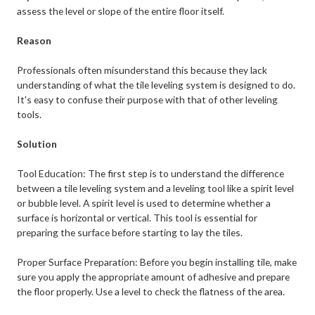
assess the level or slope of the entire floor itself.
Reason
Professionals often misunderstand this because they lack
understanding of what the tile leveling system is designed to do.
It's easy to confuse their purpose with that of other leveling
tools.
Solution
Tool Education: The first step is to understand the difference
between a tile leveling system and a leveling tool like a spirit level
or bubble level. A spirit level is used to determine whether a
surface is horizontal or vertical. This tool is essential for
preparing the surface before starting to lay the tiles.
Proper Surface Preparation: Before you begin installing tile, make
sure you apply the appropriate amount of adhesive and prepare
the floor properly. Use a level to check the flatness of the area.