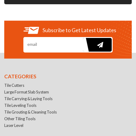
Subscribe to Get Latest Updates
CATEGORIES
Tile Cutters
Large Format Slab System
Tile Carrying & Laying Tools
Tile Leveling Tools
Tile Grouting & Cleaning Tools
Other Tiling Tools
Laser Level