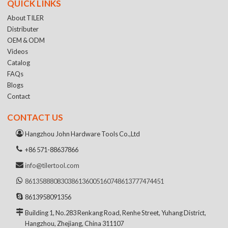
QUICK LINKS
About TILER
Distributer
OEM & ODM
Videos
Catalog
FAQs
Blogs
Contact
CONTACT US
Hangzhou John Hardware Tools Co.,Ltd
+86 571-88637866
info@tilertool.com
8613588808303
8613600516074
8613777474451
8613958091356
Building 1, No.283 Renkang Road, Renhe Street, Yuhang District,
Hangzhou, Zhejiang, China 311107