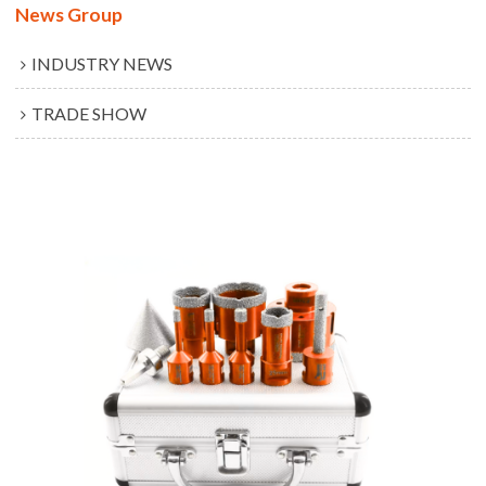
News Group
INDUSTRY NEWS
TRADE SHOW