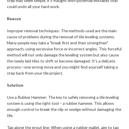
step may seem simple, it's fraught with potential mistakes that
could undo all your hard work.
Reason
Improper removal techniques: The methods used are the main
cause of problems during the removal of tile leveling systems.
Many people may take a "break first and then strengthen"
approach, using excessive force or incorrect angles. This forceful
method will not only damage the leveling system but also cause
the newly laid tiles to shift or become damaged. It's a delicate
process—one wrong move and you might find yourself taking a
step back from your tile project.
Solution
Use a Rubber Hammer: The key to safely removing a tile leveling
system is using the right tool – a rubber hammer. This allows
enough control to break the clip or wedge without damaging the
tile.
Tap along the grout line: When using a rubber mallet, aim to tap