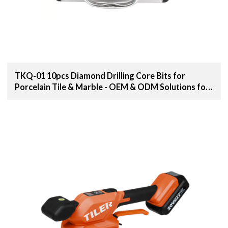
TKQ-01 10pcs Diamond Drilling Core Bits for
Porcelain Tile & Marble - OEM & ODM Solutions for
Distributors, Wholesalers, and Importers