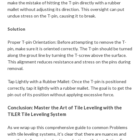
make the mistake of hitting the T-pin directly with a rubber
mallet without adjusting its direction. This oversight can put
undue stress on the T-pin, causing it to break.
Solution
Proper T-pin Orientation: Before attempting to remove the T-
pin, make sure it is oriented correctly. The T-pin should be turned
along the grout line by turning the T-screw above the surface.
This alignment reduces resistance and stress on the pins during
removal.
Tap Lightly with a Rubber Mallet: Once the T-pin is positioned
correctly, tap it lightly with a rubber mallet. The goal is to get the
pin out of its position without applying excessive force.
Conclusion: Master the Art of Tile Leveling with the
TILER Tile Leveling System
As we wrap up this comprehensive guide to common Problems
with tile leveling systems, it's clear that there are nuances and