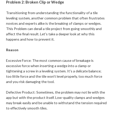
Problem 2: Broken Clip or Wedge
Transitioning from understanding the functionality of a tile
leveling system, another common problem that often frustrates
novices and experts alike is the breaking of clamps or wedges.
This Problem can derail a tile project from going smoothly and
affect the final result. Let's take a deeper look at why this
happens and how to prevent it.
Reason
Excessive Force: The most common cause of breakage is
excessive force when inserting a wedge into a clamp or
tightening a screw in a leveling system. It's a delicate balance;
too little force and the tile won't level properly, too much force
and you risk damaging the tool.
Defective Product: Sometimes, the problem may not lie with the
app but with the product itself. Low-quality clamps and wedges
may break easily and be unable to withstand the tension required
to effectively smooth tiles.