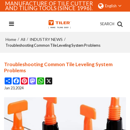
MANUFACTURE OF TILE CUTTER
English
AND TILING TOOLS (SINCE 1996).
SEARCH
Home
All
INDUSTRY NEWS
/
/
/
Troubleshooting Common Tile Leveling System Problems
Troubleshooting Common Tile Leveling System
Problems
Share
Facebook
Pinterest
Mastodon
WhatsApp
X
Jan 23,2024