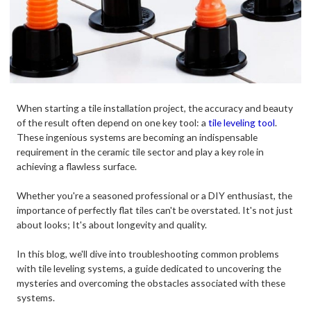
When starting a tile installation project, the accuracy and beauty
of the result often depend on one key tool: a
tile leveling tool
.
These ingenious systems are becoming an indispensable
requirement in the ceramic tile sector and play a key role in
achieving a flawless surface.
Whether you're a seasoned professional or a DIY enthusiast, the
importance of perfectly flat tiles can't be overstated. It's not just
about looks; It's about longevity and quality.
In this blog, we'll dive into troubleshooting common problems
with tile leveling systems, a guide dedicated to uncovering the
mysteries and overcoming the obstacles associated with these
systems.