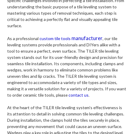
specific challenges involved in perfecting a tile installation. From
understanding the basic purpose of a tile leveling system to
mastering various types of removal techniques, each step is
critical to achieving a perfectly flat and visually appealing tile
surface.
manufacturer
As a professional
custom tile tools
, our tile
leveling systems provide professionals and DIYers alike with a
tool to ensure a perfect, even surface. The TILER tile leveling
system stands out for its user-friendly design and precision for
seamless tile installation. Its components, including clamps and
wedges, work in harmony to eliminate common problems like
uneven tiles and lip cracks. The TILER tile leveling system is
engineered to accommodate a variety of tile types and sizes,
making it a versatile solution for a variety of projects. If you want
to order ceramic tile tools, please
contact us
.
At the heart of the TILER tile leveling system's effectiveness is
its attention to detail in solving common tile leveling challenges.
During installation, the clamps hold the tiles securely in place,
preventing any movement that could cause an uneven surface.
Wedges play a key role in adjusting the tiles to the desired level,