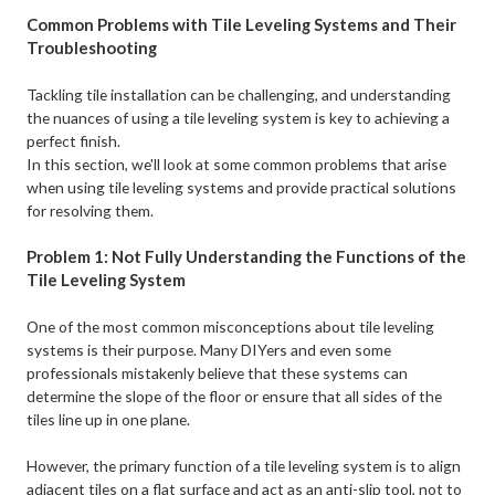
Common Problems with Tile Leveling Systems and Their
Troubleshooting
Tackling tile installation can be challenging, and understanding
the nuances of using a tile leveling system is key to achieving a
perfect finish. ​
In this section, we'll look at some common problems that arise
when using tile leveling systems and provide practical solutions
for resolving them.
Problem 1: Not Fully Understanding the Functions of the
Tile Leveling System
One of the most common misconceptions about tile leveling
systems is their purpose. Many DIYers and even some
professionals mistakenly believe that these systems can
determine the slope of the floor or ensure that all sides of the
tiles line up in one plane. ​
However, the primary function of a tile leveling system is to align
adjacent tiles on a flat surface and act as an anti-slip tool, not to