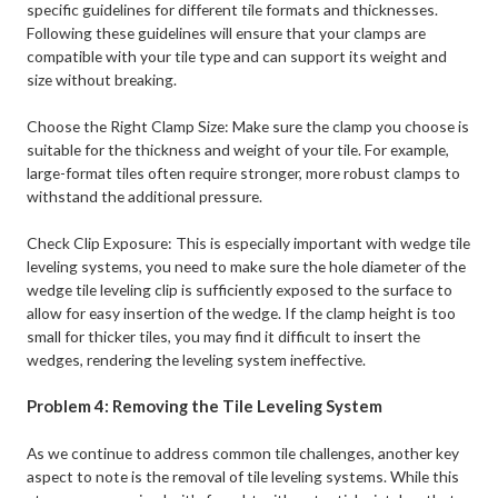
specific guidelines for different tile formats and thicknesses.
Following these guidelines will ensure that your clamps are
compatible with your tile type and can support its weight and
size without breaking.
Choose the Right Clamp Size: Make sure the clamp you choose is
suitable for the thickness and weight of your tile. For example,
large-format tiles often require stronger, more robust clamps to
withstand the additional pressure. ​
Check Clip Exposure: This is especially important with wedge tile
leveling systems, you need to make sure the hole diameter of the
wedge tile leveling clip is sufficiently exposed to the surface to
allow for easy insertion of the wedge. If the clamp height is too
small for thicker tiles, you may find it difficult to insert the
wedges, rendering the leveling system ineffective.
Problem 4: Removing the Tile Leveling System
As we continue to address common tile challenges, another key
aspect to note is the removal of tile leveling systems. While this