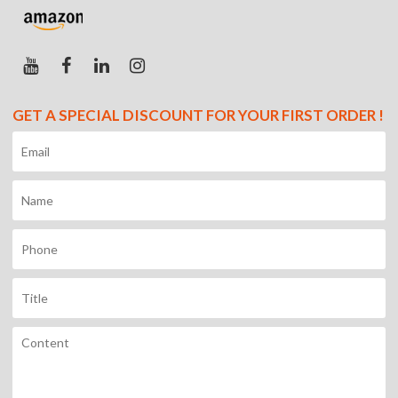
GET A SPECIAL DISCOUNT FOR YOUR FIRST ORDER !