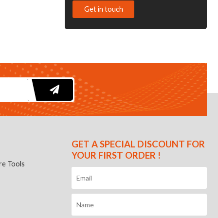
Get in touch
GET A SPECIAL DISCOUNT FOR
YOUR FIRST ORDER !
e Tools