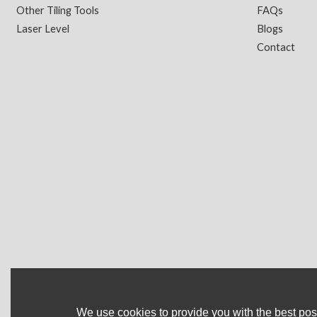
Other Tiling Tools
FAQs
Laser Level
Blogs
Contact
We use cookies to provide you with the best poss