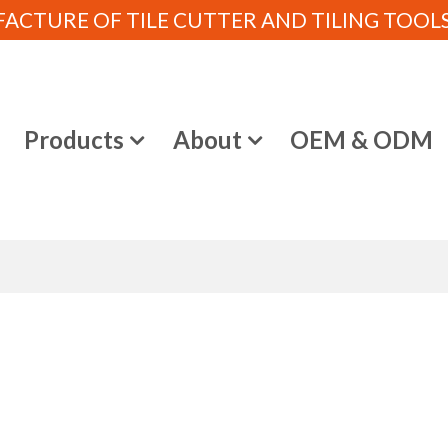
CTURE OF TILE CUTTER AND TILING TOOLS (
e
Products
About
OEM & ODM