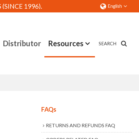
SINCE 1996).
English
Distributor
Resources
SEARCH
Contact
FAQs
RETURNS AND REFUNDS FAQ