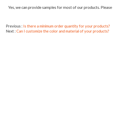
Yes, we can provide samples for most of our products. Please
Previous
Is there a minimum order quantity for your products?
Next
Can I customize the color and material of your products?