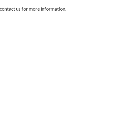
 contact us for more information.