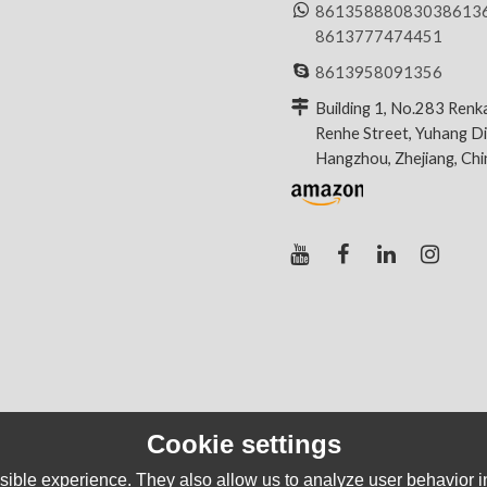
8613588808303
8613
8613777474451
8613958091356
Building 1, No.283 Renk
Renhe Street, Yuhang Dis
Hangzhou, Zhejiang, Ch
Cookie settings
ible experience. They also allow us to analyze user behavior in