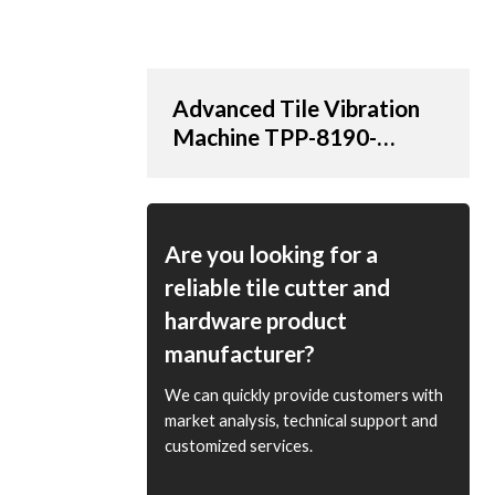
Advanced Tile Vibration
Machine TPP-8190-
AT/20V with 190cm
Suction Cup | OEM &
ODM Options Available
for Distributors and
Are you looking for a
Wholesale Suppliers
reliable tile cutter and
hardware product
manufacturer?
We can quickly provide customers with
market analysis, technical support and
customized services.