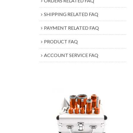
ORDERS RELATED FAQ
SHIPPING RELATED FAQ
PAYMENT RELATED FAQ
PRODUCT FAQ
ACCOUNT SERVICE FAQ