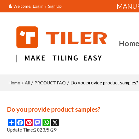
MANUFA
Welcome,
Log in
/
Sign Up
Hom
Home
All
PRODUCT FAQ
/
/
/
Do you provide product samples?
Do you provide product samples?
Share
Facebook
Pinterest
Mastodon
WhatsApp
X
Update Time:
2023/5/29