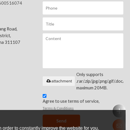
600516074
ang Road,
trict,
ina 311107
Only supports
attachment
.rar/.zip/.jpg/.png/.gif/.doc/.xls
maximum 20MB.
Agree to use terms of service,
Terms & Conditions
Send
 order to constantly improve the website for you.