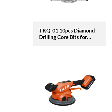
TKQ-01 10pcs Diamond
Drilling Core Bits for
Porcelain Tile & Marble -
OEM & ODM Solutions
for Distributors,
Wholesalers, and
Importers