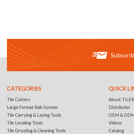
Subscrib
CATEGORIES
QUICK LI
Tile Cutters
About TILE
Large Format Slab System
Distributer
Tile Carrying & Laying Tools
OEM & OD
Tile Leveling Tools
Videos
Tile Grouting & Cleaning Tools
Catalog