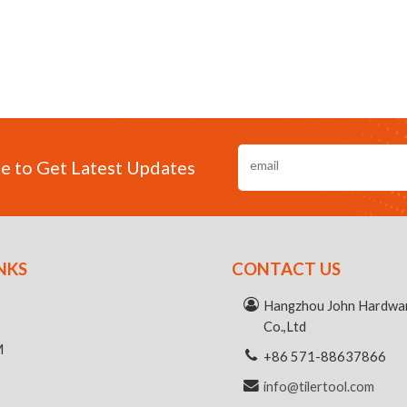
e to Get Latest Updates
NKS
CONTACT US
R
Hangzhou John Hardwar
Co.,Ltd
M
+86 571-88637866
info@tilertool.com