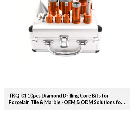
TKQ-01 10pcs Diamond Drilling Core Bits for
Porcelain Tile & Marble - OEM & ODM Solutions for
Distributors, Wholesalers, and Importers