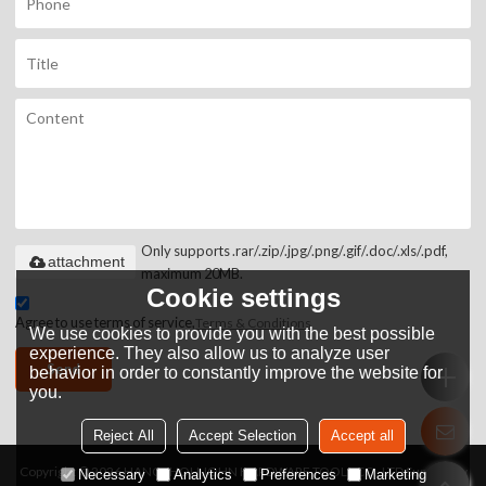
Only supports .rar/.zip/.jpg/.png/.gif/.doc/.xls/.pdf,
attachment
maximum 20MB.
Cookie settings
Agree to use terms of service,
Terms & Conditions
We use cookies to provide you with the best possible
experience. They also allow us to analyze user
Send
behavior in order to constantly improve the website for
you.
Reject All
Accept Selection
Accept all
Copyright © 2026
HANGZHOU JOHN HARDWARE TOOLS CO.,LTD
Support By
Necessary
Analytics
Preferences
Marketing