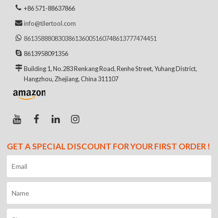
+86 571-88637866
info@tilertool.com
8613588808303
8613600516074
8613777474451
8613958091356
Building 1, No.283 Renkang Road, Renhe Street, Yuhang District,
Hangzhou, Zhejiang, China 311107
GET A SPECIAL DISCOUNT FOR YOUR FIRST ORDER !