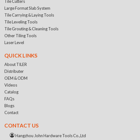
Tile Cutters
Large Format Slab System
Tile Carrying & Laying Tools
Tile Leveling Tools
Tile Grouting & Cleaning Tools
Other Tiling Tools
Laser Level
QUICK LINKS
About TILER
Distributer
OEM & ODM
Videos
Catalog
FAQs
Blogs
Contact
CONTACT US
Hangzhou John Hardware Tools Co.,Ltd