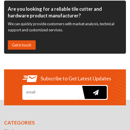
Are you looking for a reliable tile cutter and
hardware product manufacturer?
We can quickly provide customers with market analysis, technical
support and customized services.
Get in touch
Subscribe to Get Latest Updates
CATEGORIES