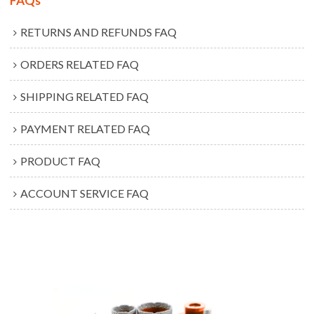
FAQs
RETURNS AND REFUNDS FAQ
ORDERS RELATED FAQ
SHIPPING RELATED FAQ
PAYMENT RELATED FAQ
PRODUCT FAQ
ACCOUNT SERVICE FAQ