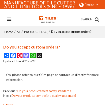
MANUFACTURE OF TILE CUTTER
English
AND TILING TOOLS (SINCE 1996).
SEARCH
Home
All
PRODUCT FAQ
/
/
/
Do you accept custom orders?
Do you accept custom orders?
Share
Facebook
Pinterest
Mastodon
WhatsApp
X
Update Time:
2023/5/29
Yes, please refer to our OEM page or contact us directly for more
information.
Previous
Do your products meet safety standards?
Next
Do your products come with a quality guarantee?