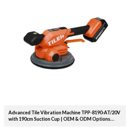
Advanced Tile Vibration Machine TPP-8190-AT/20V
with 190cm Suction Cup | OEM & ODM Options
Available for Distributors and Wholesale Suppliers